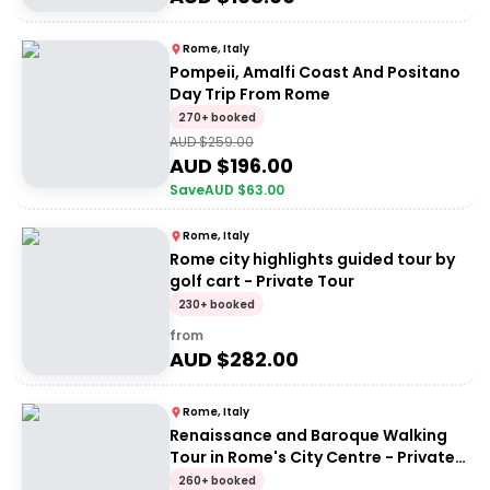
Rome, Italy
Pompeii, Amalfi Coast And Positano
Day Trip From Rome
270+ booked
AUD $
259.00
AUD $
196.00
Save
AUD $
63.00
Rome, Italy
Rome city highlights guided tour by
golf cart - Private Tour
230+ booked
from
AUD $
282.00
Rome, Italy
Renaissance and Baroque Walking
Tour in Rome's City Centre - Private
Tour
260+ booked