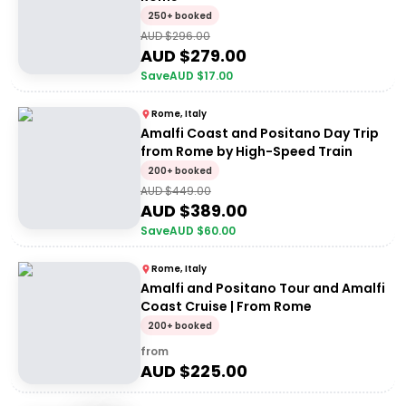
250+ booked
AUD $
296.00
AUD $
279.00
Save
AUD $
17.00
Rome, Italy
Amalfi Coast and Positano Day Trip
from Rome by High-Speed Train
200+ booked
AUD $
449.00
AUD $
389.00
Save
AUD $
60.00
Rome, Italy
Amalfi and Positano Tour and Amalfi
Coast Cruise | From Rome
200+ booked
from
AUD $
225.00