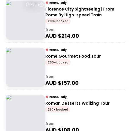
Rome, Italy
24 Hours
Florence City Sightseeing | From
Rome By High-speed Train
200+ booked
from
AUD $
214.00
Rome, Italy
Rome Gourmet Food Tour
260+ booked
from
AUD $
157.00
Rome, Italy
Roman Desserts Walking Tour
230+ booked
from
AUD $
108.00