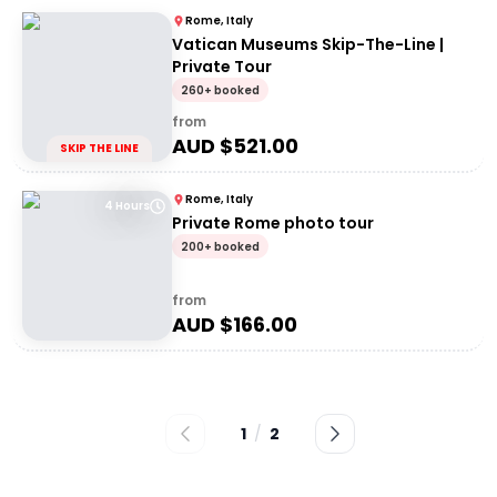
Rome, Italy
Vatican Museums Skip-The-Line |
Private Tour
260+ booked
from
AUD $
521.00
SKIP THE LINE
Rome, Italy
4 Hours
Private Rome photo tour
200+ booked
from
AUD $
166.00
1
/
2