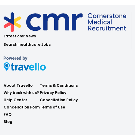
Latest cmr News
Search healthcare Jobs
About Travello
Terms & Conditions
Why book with us?
Privacy Policy
Help Center
Cancellation Policy
Cancellation Form
Terms of Use
FAQ
Blog