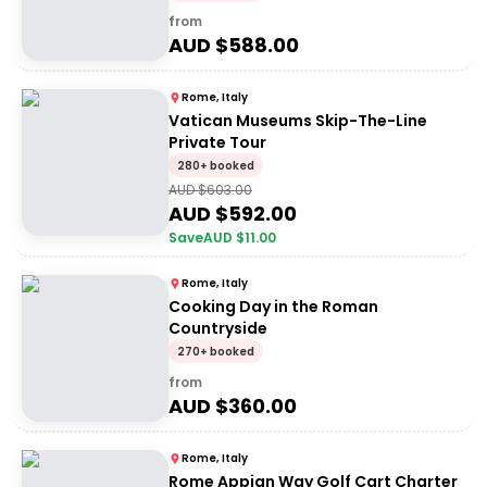
from
AUD $
588.00
Rome, Italy
Vatican Museums Skip-The-Line
Private Tour
280+ booked
AUD $
603.00
AUD $
592.00
Save
AUD $
11.00
Rome, Italy
Cooking Day in the Roman
Countryside
270+ booked
from
AUD $
360.00
Rome, Italy
Rome Appian Way Golf Cart Charter