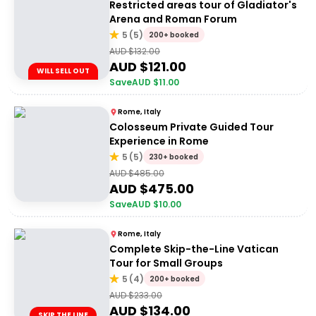
Restricted areas tour of Gladiator's
Arena and Roman Forum
5
(
5
)
200+ booked
AUD $
132.00
AUD $
121.00
WILL SELL OUT
Save
AUD $
11.00
Rome, Italy
Colosseum Private Guided Tour
Experience in Rome
5
(
5
)
230+ booked
AUD $
485.00
AUD $
475.00
Save
AUD $
10.00
Rome, Italy
Complete Skip-the-Line Vatican
Tour for Small Groups
5
(
4
)
200+ booked
AUD $
233.00
AUD $
134.00
SKIP THE LINE