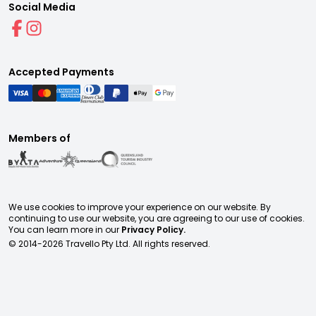
Social Media
Accepted Payments
Members of
We use cookies to improve your experience on our website. By
continuing to use our website, you are agreeing to our use of cookies.
You can learn more in our
Privacy Policy.
© 2014-
2026
Travello Pty Ltd. All rights reserved.