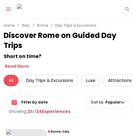
Skip to main content
Home
Italy
Rome
Day Trips & Excursions
Discover Rome on Guided Day
Trips
Short on time?
Read More
All
Day Trips & Excursions
Luxe
Attractions
Select date range
Sort by
:
Popular
Showing:
21
of
24
Experiences
Rome, Italy