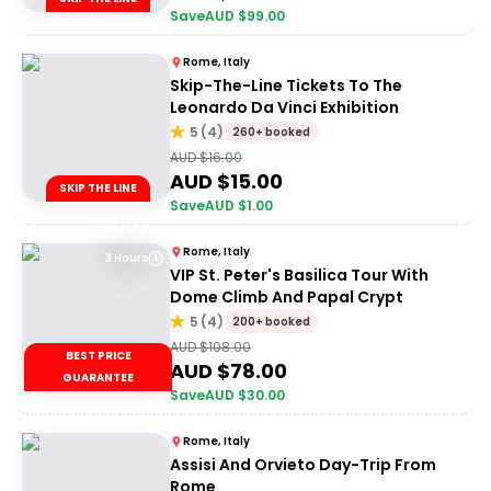
Save
AUD $
99.00
Rome, Italy
Skip-The-Line Tickets To The
Leonardo Da Vinci Exhibition
5
(
4
)
260+ booked
AUD $
16.00
AUD $
15.00
SKIP THE LINE
Save
AUD $
1.00
Rome, Italy
3 Hours
VIP St. Peter's Basilica Tour With
Dome Climb And Papal Crypt
5
(
4
)
200+ booked
AUD $
108.00
BEST PRICE
AUD $
78.00
GUARANTEE
Save
AUD $
30.00
Rome, Italy
Assisi And Orvieto Day-Trip From
Rome