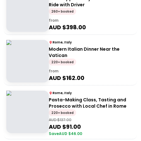
Ride with Driver
260+ booked
from
AUD $
398.00
Rome, Italy
Modern Italian Dinner Near the
Vatican
220+ booked
from
AUD $
162.00
Rome, Italy
Pasta-Making Class, Tasting and
Prosecco with Local Chef in Rome
220+ booked
AUD $
137.00
AUD $
91.00
Save
AUD $
46.00