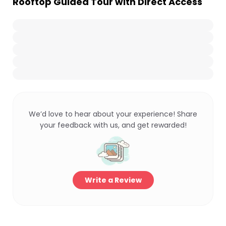
Rooftop Guided Tour with Direct Access
We’d love to hear about your experience! Share
your feedback with us, and get rewarded!
Write a Review