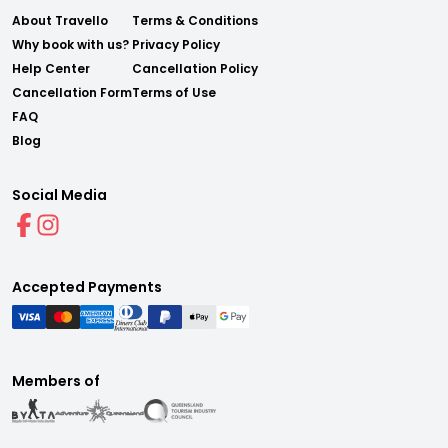
About Travello
Terms & Conditions
Why book with us?
Privacy Policy
Help Center
Cancellation Policy
Cancellation Form
Terms of Use
FAQ
Blog
Social Media
Accepted Payments
Members of