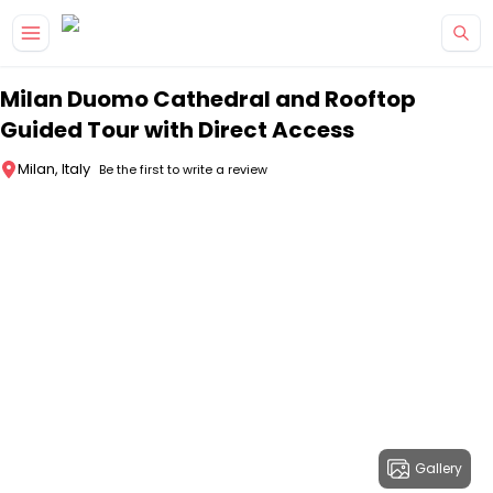
Skip to main content
Milan Duomo Cathedral and Rooftop
Guided Tour with Direct Access
Milan, Italy
Be the first to write a review
Gallery