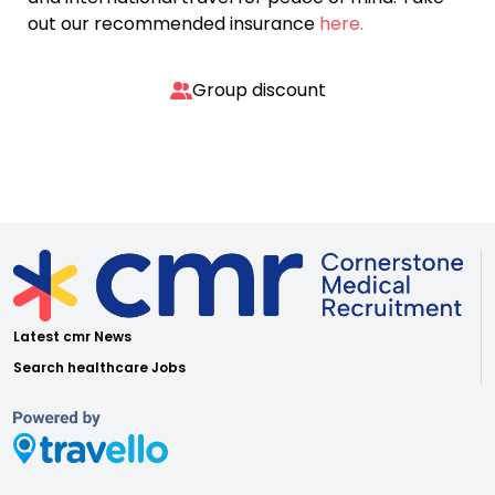
out our recommended insurance
here.
Group discount
Latest cmr News
Search healthcare Jobs