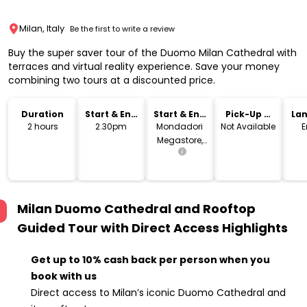
Milan, Italy
Be the first to write a review
Buy the super saver tour of the Duomo Milan Cathedral with
terraces and virtual reality experience. Save your money
combining two tours at a discounted price.
Duration
Start & End
Start & End
Pick-Up &
La
Time
Location
Drop-Off
2 hours
2.30pm
Mondadori
Not Available
E
Megastore,
Piazza
Duomo,
Milano, MI,
Italia
Milan Duomo Cathedral and Rooftop
Guided Tour with Direct Access
Highlights
Get up to 10% cash back per person when you
book with us
Direct access to Milan’s iconic Duomo Cathedral and