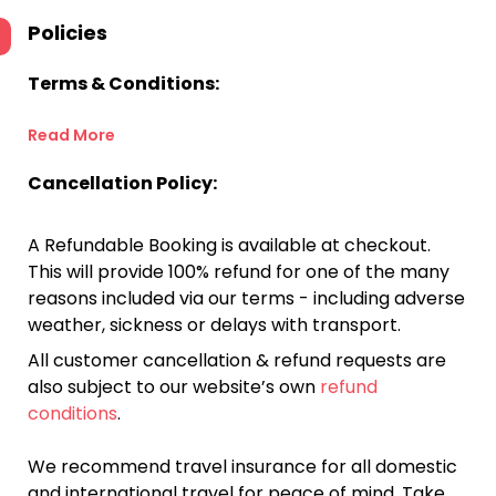
Policies
Terms & Conditions:
Read More
Cancellation Policy:
A Refundable Booking is available at checkout.
This will provide 100% refund for one of the many
reasons included via our terms - including adverse
weather, sickness or delays with transport.
All customer cancellation & refund requests are
also subject to our website’s own
refund
conditions
.
We recommend travel insurance for all domestic
and international travel for peace of mind. Take