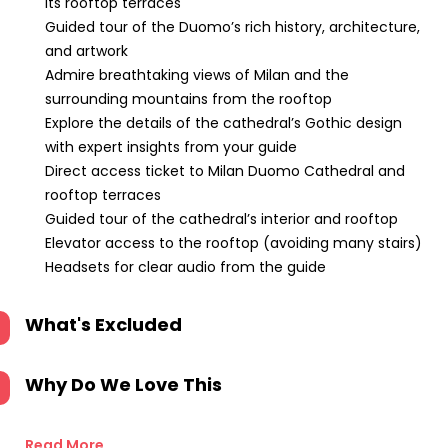
its rooftop terraces
Guided tour of the Duomo’s rich history, architecture,
and artwork
Admire breathtaking views of Milan and the
surrounding mountains from the rooftop
Explore the details of the cathedral’s Gothic design
with expert insights from your guide
Direct access ticket to Milan Duomo Cathedral and
rooftop terraces
Guided tour of the cathedral’s interior and rooftop
Elevator access to the rooftop (avoiding many stairs)
Headsets for clear audio from the guide
What's Excluded
Why Do We Love This
Read More