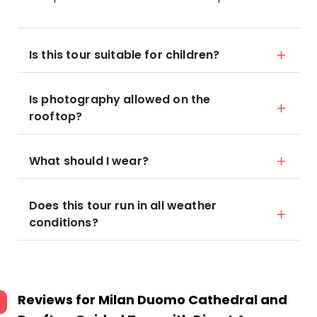
Is this tour suitable for children?
Is photography allowed on the
rooftop?
What should I wear?
Does this tour run in all weather
conditions?
Reviews for
Milan Duomo Cathedral and