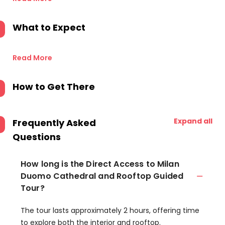
What to Expect
Read More
How to Get There
Expand all
Frequently Asked
Questions
How long is the Direct Access to Milan
Duomo Cathedral and Rooftop Guided
Tour?
The tour lasts approximately 2 hours, offering time
to explore both the interior and rooftop.