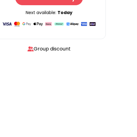
Next available:
Today
Group discount