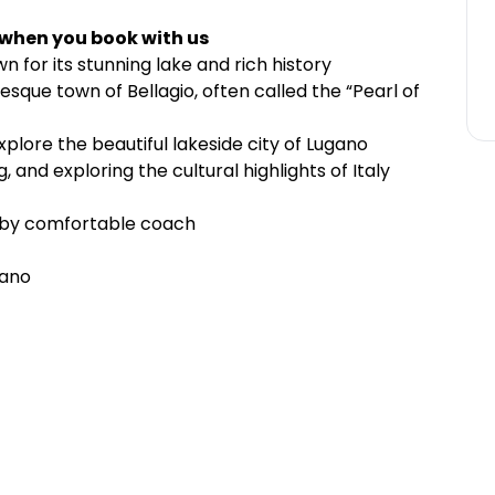
 when you book with us
 for its stunning lake and rich history
sque town of Bellagio, often called the “Pearl of
xplore the beautiful lakeside city of Lugano
g, and exploring the cultural highlights of Italy
n by comfortable coach
gano