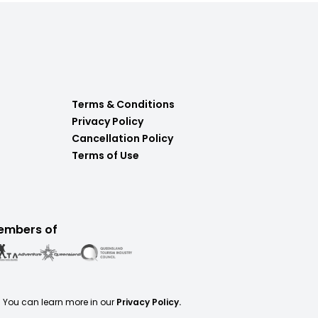
Terms & Conditions
Privacy Policy
Cancellation Policy
Terms of Use
embers of
. You can learn more in our
Privacy Policy.