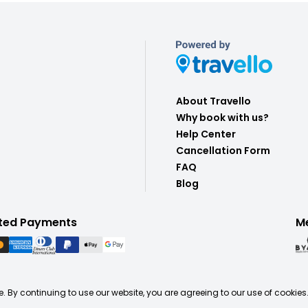
About Travello
Why book with us?
Help Center
Cancellation Form
FAQ
Blog
ted Payments
M
. By continuing to use our website, you are agreeing to our use of cookies