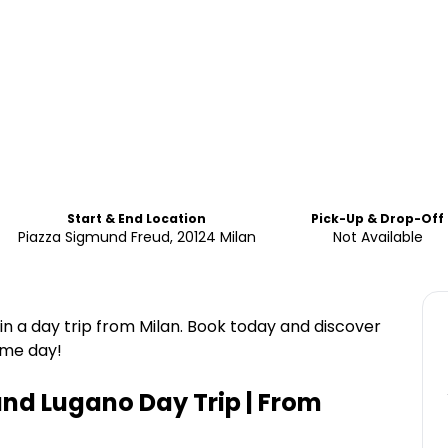
Start & End Location
Pick-Up & Drop-Off
Piazza Sigmund Freud, 20124 Milan
Not Available
n a day trip from Milan. Book today and discover
ame day!
and Lugano Day Trip | From