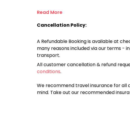
Read More
Cancellation Policy:
A Refundable Booking is available at chec
many reasons included via our terms - in
transport.
All customer cancellation & refund reque
conditions
.
We recommend travel insurance for all d
mind. Take out our recommended insur