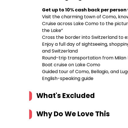
Get up to 10% cash back per person
Visit the charming town of Como, known
Cruise across Lake Como to the picture
the Lake”
Cross the border into Switzerland to e
Enjoy a full day of sightseeing, shoppin
and Switzerland
Round-trip transportation from Mila
Boat cruise on Lake Como
Guided tour of Como, Bellagio, and Lu
English-speaking guide
What's Excluded
Why Do We Love This