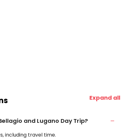
Expand all
ns
Bellagio and Lugano Day Trip?
, including travel time.