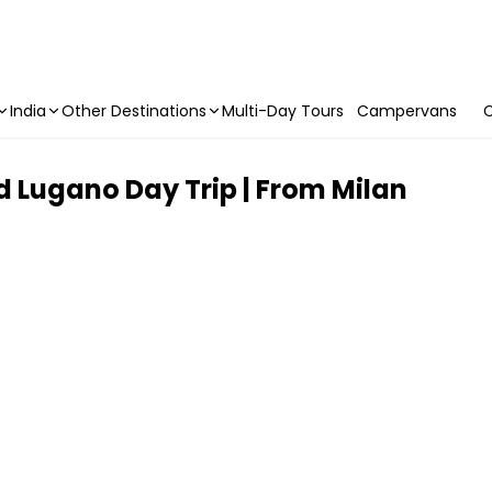
India
Other Destinations
Multi-Day Tours
Campervans
C
 Lugano Day Trip | From Milan