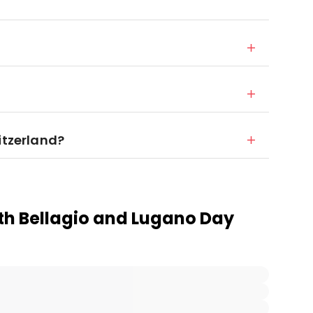
itzerland?
th Bellagio and Lugano Day