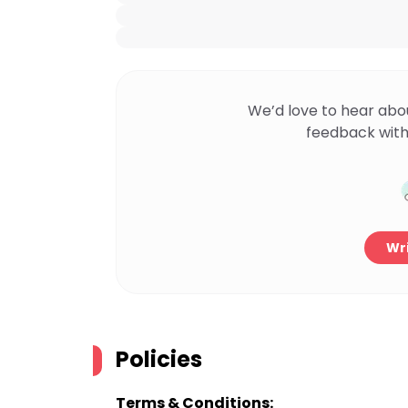
We’d love to hear abo
feedback with
Wri
Policies
Terms & Conditions: