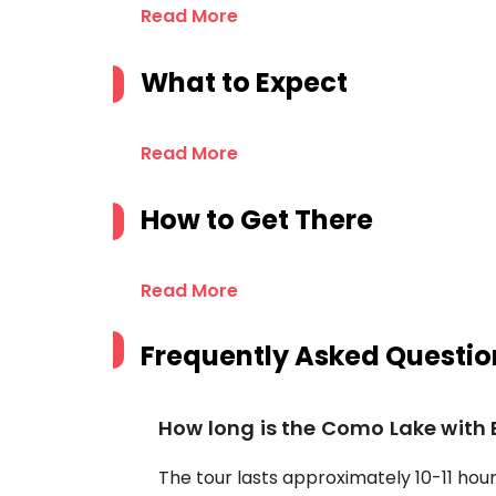
Read More
What to Expect
Read More
How to Get There
Read More
Frequently Asked Questio
How long is the Como Lake with 
The tour lasts approximately 10-11 hours