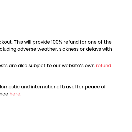
kout. This will provide 100% refund for one of the
cluding adverse weather, sickness or delays with
sts are also subject to our website’s own
refund
omestic and international travel for peace of
ance
here.