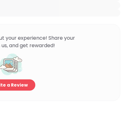
ut your experience! Share your
 us, and get rewarded!
te a Review