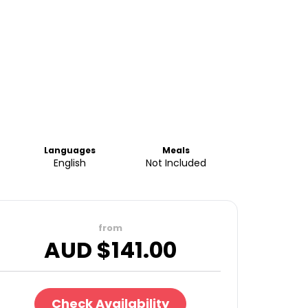
Languages
Meals
English
Not Included
from
AUD $
141.00
Check Availability