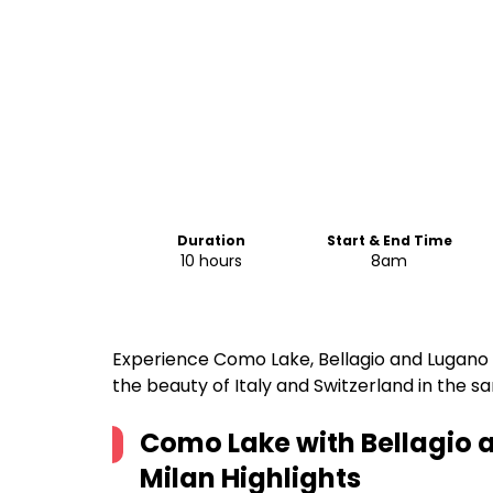
Duration
Start & End Time
10 hours
8am
Experience Como Lake, Bellagio and Lugano i
the beauty of Italy and Switzerland in the s
Como Lake with Bellagio 
Milan
Highlights