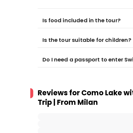
Is food included in the tour?
Is the tour suitable for children?
Do I need a passport to enter Sw
Reviews for
Como Lake wi
Trip | From Milan