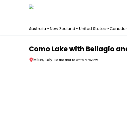
Australia
New Zealand
United States
Canada
Skip to main content
Como Lake with Bellagio and
Milan, Italy
Be the first to write a review