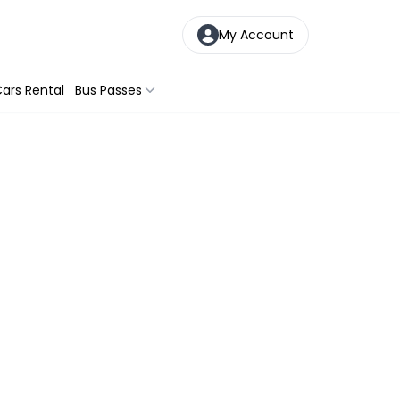
My Account
ars Rental
Bus Passes