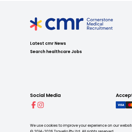
Latest cmr News
Search healthcare Jobs
Social Media
Accep
We use cookies to improve your experience on our website
© 2014-
2026
Travello Pty Ltd. All rights reserved.