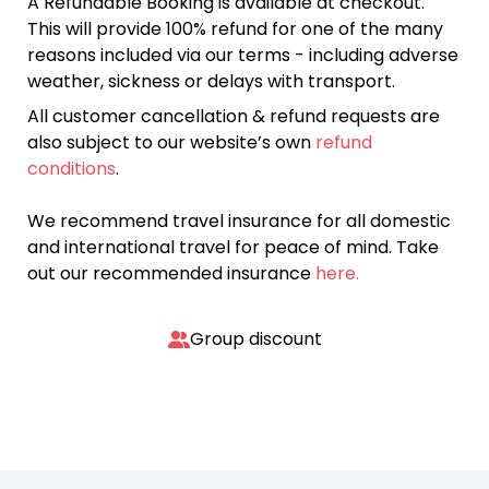
A Refundable Booking is available at checkout.
This will provide 100% refund for one of the many
reasons included via our terms - including adverse
weather, sickness or delays with transport.
All customer cancellation & refund requests are
also subject to our website’s own
refund
conditions
.
We recommend travel insurance for all domestic
and international travel for peace of mind. Take
out our recommended insurance
here.
Group discount