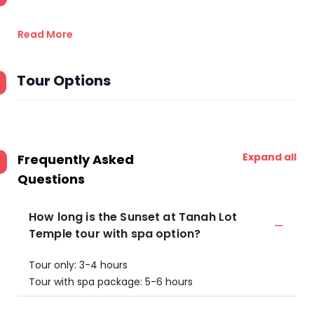
Read More
Tour Options
Expand all
Frequently Asked
Questions
How long is the Sunset at Tanah Lot
Temple tour with spa option?
Tour only: 3-4 hours
Tour with spa package: 5-6 hours