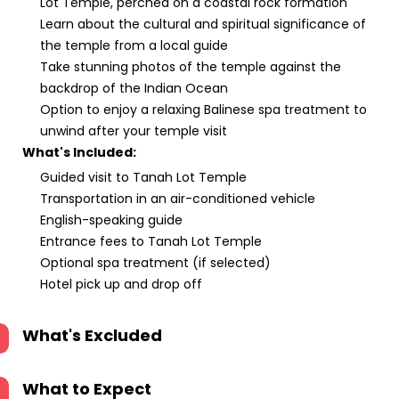
Lot Temple, perched on a coastal rock formation
Learn about the cultural and spiritual significance of
the temple from a local guide
Take stunning photos of the temple against the
backdrop of the Indian Ocean
Option to enjoy a relaxing Balinese spa treatment to
unwind after your temple visit
What's Included:
Guided visit to Tanah Lot Temple
Transportation in an air-conditioned vehicle
English-speaking guide
Entrance fees to Tanah Lot Temple
Optional spa treatment (if selected)
Hotel pick up and drop off
What's Excluded
What to Expect