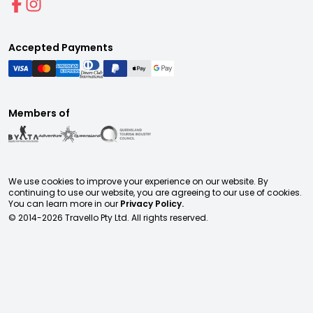
Accepted Payments
Members of
We use cookies to improve your experience on our website. By
continuing to use our website, you are agreeing to our use of cookies.
You can learn more in our
Privacy Policy.
© 2014-
2026
Travello Pty Ltd. All rights reserved.