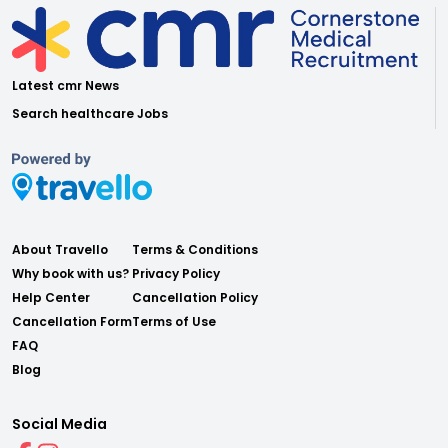
Latest cmr News
Search healthcare Jobs
About Travello
Terms & Conditions
Why book with us?
Privacy Policy
Help Center
Cancellation Policy
Cancellation Form
Terms of Use
FAQ
Blog
Social Media