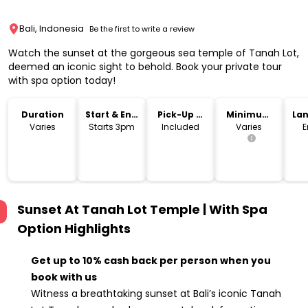
Bali, Indonesia
Be the first to write a review
Watch the sunset at the gorgeous sea temple of Tanah Lot,
deemed an iconic sight to behold. Book your private tour
with spa option today!
Duration
Start & End
Pick-Up &
Minimum
La
Time
Drop-Off
Age
Varies
Starts 3pm
Included
Varies
E
Sunset At Tanah Lot Temple | With Spa
Option
Highlights
Get up to 10% cash back per person when you
book with us
Witness a breathtaking sunset at Bali’s iconic Tanah