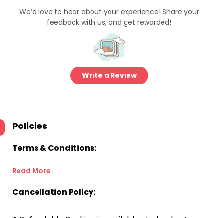
We’d love to hear about your experience! Share your
feedback with us, and get rewarded!
Write a Review
Policies
Terms & Conditions:
Read More
Cancellation Policy: