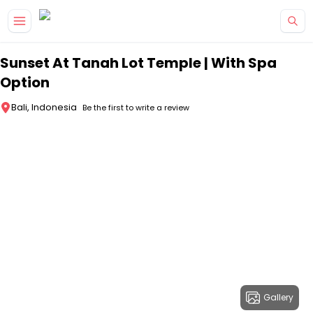
Skip to main content
Sunset At Tanah Lot Temple | With Spa
Option
Bali, Indonesia
Be the first to write a review
Gallery