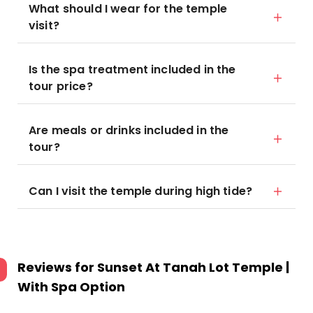
What should I wear for the temple
visit?
Is the spa treatment included in the
tour price?
Are meals or drinks included in the
tour?
Can I visit the temple during high tide?
Reviews for
Sunset At Tanah Lot Temple |
With Spa Option