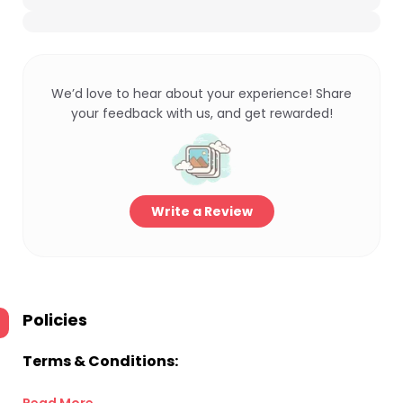
We’d love to hear about your experience! Share
your feedback with us, and get rewarded!
Write a Review
Policies
Terms & Conditions: