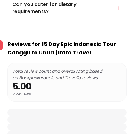
Can you cater for dietary
requirements?
Reviews for
15 Day Epic Indonesia Tour
Canggu to Ubud | Intro Travel
Total review count and overall rating based
on Backpackerdeals and Travello reviews.
5.00
2
Reviews