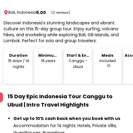
5.00
Bali, Indonesia
(2 reviews)
Discover Indonesia's stunning landscapes and vibrant
culture on this 15-day group tour. Enjoy surfing, volcano
hikes, and snorkeling while exploring Bali, Gili Islands, and
Lombok. Perfect for solo and group travelers.
Duration
Minimum
Start & End
Meals
Acc
Age
Location
15 days / 14
18 years
Canggu -
Included
nights
Ubud
15 Day Epic Indonesia Tour Canggu to
Ubud | Intro Travel
Highlights
Get up to 10% cash back when you book with us
Accommodation for 14 nights: Hotels, Private Villa,
Guesthouses, Bungalows