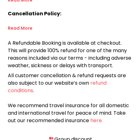
Read More
Cancellation Policy:
Read More
A Refundable Booking is available at checkout.
This will provide 100% refund for one of the many
reasons included via our terms - including adverse
weather, sickness or delays with transport.
All customer cancellation & refund requests are
also subject to our website’s own
refund
conditions
.
We recommend travel insurance for all domestic
and international travel for peace of mind. Take
out our recommended insurance
here.
Group discount