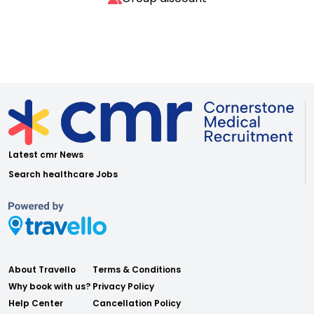
Latest cmr News
Search healthcare Jobs
About Travello
Terms & Conditions
Why book with us?
Privacy Policy
Help Center
Cancellation Policy