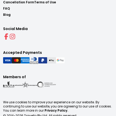
Cancellation Form
Terms of Use
FAQ
Blog
Social Media
Accepted Payments
Members of
We use cookies to improve your experience on our website. By
continuing to use our website, you are agreeing to our use of cookies.
You can learn more in our
Privacy Policy.
© 2014-
2026
Travello Pty Ltd. All rights reserved.