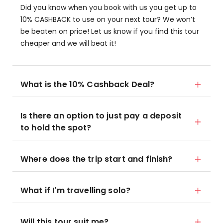
Did you know when you book with us you get up to
10% CASHBACK to use on your next tour? We won’t
be beaten on price! Let us know if you find this tour
cheaper and we will beat it!
What is the 10% Cashback Deal?
Is there an option to just pay a deposit
to hold the spot?
Where does the trip start and finish?
What if I'm travelling solo?
Will this tour suit me?