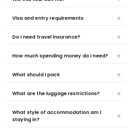
Visa and entry requirements
Do I need travel insurance?
How much spending money do I need?
What should I pack
What are the luggage restrictions?
What style of accommodation am I
staying in?