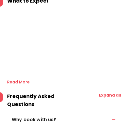
What to Expect
Read More
Expand all
Frequently Asked
Questions
Why book with us?