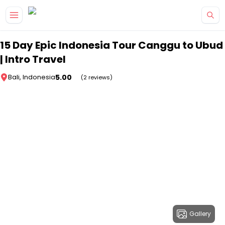
Skip to main content
15 Day Epic Indonesia Tour Canggu to Ubud
| Intro Travel
5.00
Bali, Indonesia
(2 reviews)
Gallery