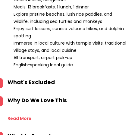
Meals: 13 breakfasts, 1 lunch, 1 dinner
Explore pristine beaches, lush rice paddies, and
wildlife, including sea turtles and monkeys
Enjoy surf lessons, sunrise volcano hikes, and dolphin
spotting
Immerse in local culture with temple visits, traditional
village stays, and local cuisine
All transport; airport pick-up
English-speaking local guide
What's Excluded
Why Do We Love This
Read More