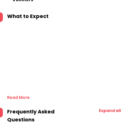
What to Expect
Read More
Expand all
Frequently Asked
Questions