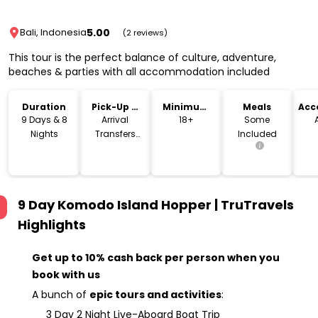
5.00
Bali, Indonesia
(2 reviews)
This tour is the perfect balance of culture, adventure,
beaches & parties with all accommodation included
Duration
Pick-Up &
Minimum
Meals
Acc
Drop-Off
Age
9 Days & 8
Arrival
18+
Some
Nights
Transfers
Included
Included
9 Day Komodo Island Hopper | TruTravels
Highlights
Get up to 10% cash back per person when you
book with us
A bunch of
epic tours and activities
:
3 Day 2 Night Live-Aboard Boat Trip