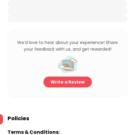
We’d love to hear about your experience! Share
your feedback with us, and get rewarded!
Write a Review
Policies
Terms & Conditions: