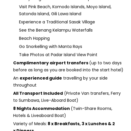
Visit Pink Beach, Komodo Islands, Moyo Island,
Satonda Island, Gili Lawa Island
Experience a Traditional Sasak Village
See the Benang Kelampu Waterfalls
Beach Hopping
Go Snorkelling with Manta Rays
Take Photos at Padar Island View Point
Complimentary airport transfers
(up to two days
before as long as you are booked into the start hotel)
An
experienced guide
travelling by your side
throughout
All Transport Included
(Private Van transfers, Ferry
to Sumbawa, Live-Aboard Boat)
8 Nights Accommodation
(Twin-Share Rooms,
Hotels & Liveaboard Boat)
Variety of Meals:
8 x Breakfasts, 3 x Lunches & 2
x Dinners