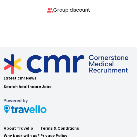
Group discount
Latest cmr News
Search healthcare Jobs
About Travello
Terms & Conditions
Why book with us?
Privacy Policy