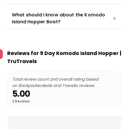
What should I know about the Komodo
Island Hopper Boat?
Reviews for
9 Day Komodo Island Hopper |
TruTravels
Total review count and overall rating based
on Backpackerdeals and Travello reviews.
5.00
2
Reviews