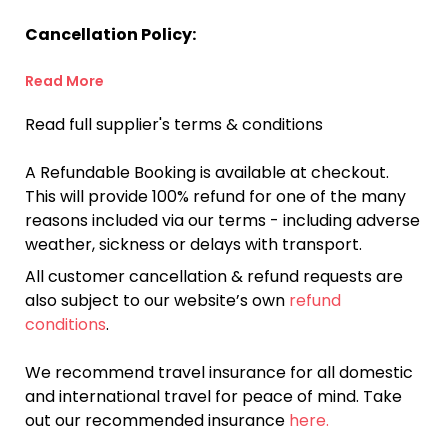
Cancellation Policy:
Read More
Read full supplier's terms & conditions
A Refundable Booking is available at checkout.
This will provide 100% refund for one of the many
reasons included via our terms - including adverse
weather, sickness or delays with transport.
All customer cancellation & refund requests are
also subject to our website’s own
refund
conditions
.
We recommend travel insurance for all domestic
and international travel for peace of mind. Take
out our recommended insurance
here.