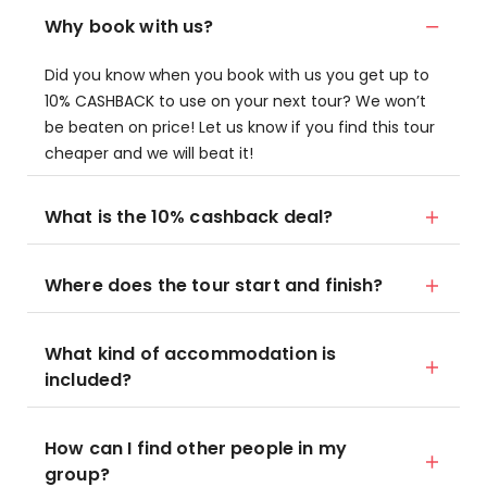
Why book with us?
Did you know when you book with us you get up to
10% CASHBACK to use on your next tour? We won’t
be beaten on price! Let us know if you find this tour
cheaper and we will beat it!
What is the 10% cashback deal?
Where does the tour start and finish?
What kind of accommodation is
included?
How can I find other people in my
group?