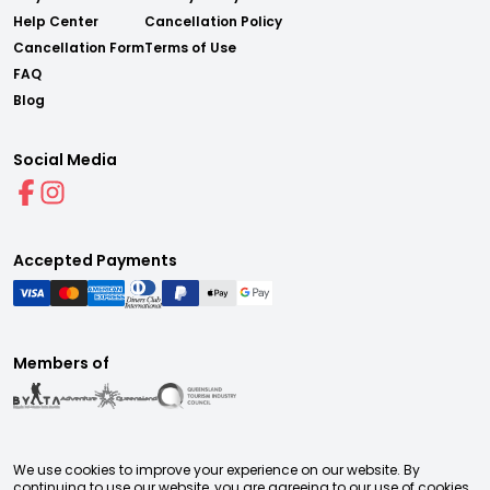
Help Center
Cancellation Policy
Cancellation Form
Terms of Use
FAQ
Blog
Social Media
Accepted Payments
Members of
We use cookies to improve your experience on our website. By
continuing to use our website, you are agreeing to our use of cookies.