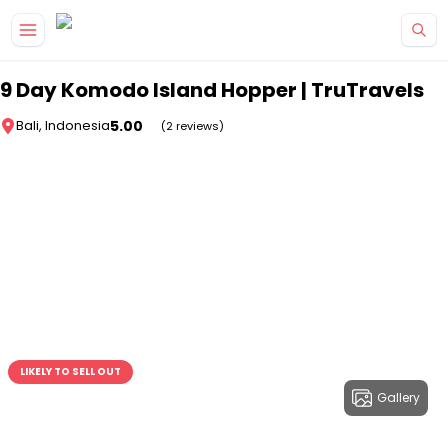
Skip to main content
9 Day Komodo Island Hopper | TruTravels
5.00
Bali, Indonesia
(2 reviews)
LIKELY TO SELL OUT
Gallery