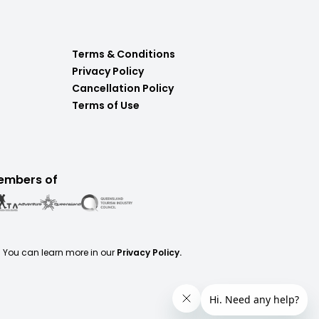
Terms & Conditions
Privacy Policy
Cancellation Policy
Terms of Use
embers of
. You can learn more in our
Privacy Policy.