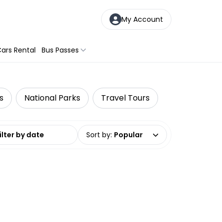
My Account
ars Rental
Bus Passes
s
National Parks
Travel Tours
date range
Sort by
:
Popular