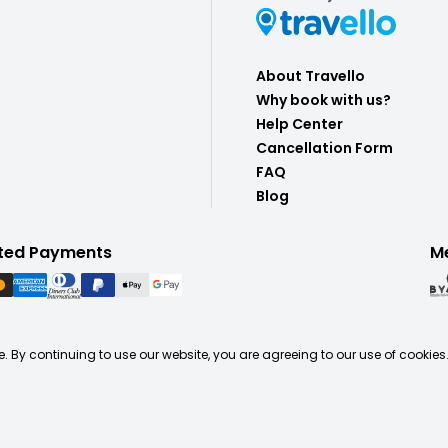
About Travello
Why book with us?
Help Center
Cancellation Form
FAQ
Blog
ted Payments
M
. By continuing to use our website, you are agreeing to our use of cookies