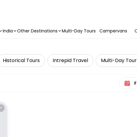
India
Other Destinations
Multi-Day Tours
Campervans
C
Historical Tours
Intrepid Travel
Multi-Day Tour
Select 
E*