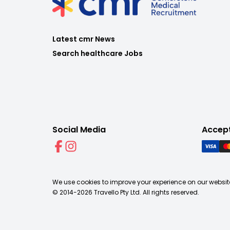
Latest cmr News
Search healthcare Jobs
Social Media
Accep
We use cookies to improve your experience on our website
© 2014-
2026
Travello Pty Ltd. All rights reserved.