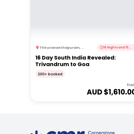
Thiruvananthapuram
,
India
16 Nights and 15 Nights
16 Day South India Revealed:
Trivandrum to Goa
200+ booked
fro
AUD $
1,610.0