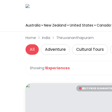
Australia
New Zealand
United States
Canada
Skip to main content
Home
India
Thiruvananthapuram
All
Adventure
Cultural Tours
Showing:
1
Experiences
BEST PRICE GUARANTE