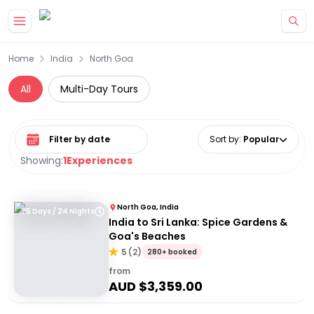
Skip to main content
Home
India
North Goa
All
Multi-Day Tours
Select date range
Sort by
:
Popular
Showing:
1
Experiences
North Goa, India
25 Days / 24 Nights
India to Sri Lanka: Spice Gardens &
Goa's Beaches
5
(
2
)
280+ booked
from
AUD $
3,359.00