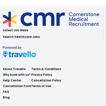
Latest cmr News
Search healthcare Jobs
About Travello
Terms & Conditions
Why book with us?
Privacy Policy
Help Center
Cancellation Policy
Cancellation Form
Terms of Use
FAQ
Blog