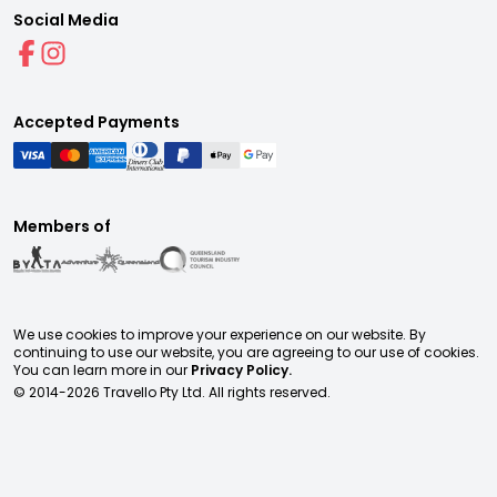
Social Media
Accepted Payments
Members of
We use cookies to improve your experience on our website. By
continuing to use our website, you are agreeing to our use of cookies.
You can learn more in our
Privacy Policy.
© 2014-
2026
Travello Pty Ltd. All rights reserved.