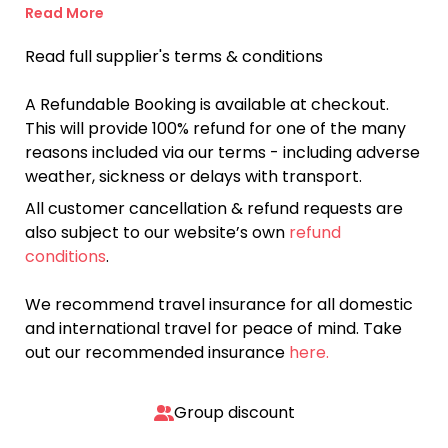
Read More
Read full supplier's terms & conditions
A Refundable Booking is available at checkout.
This will provide 100% refund for one of the many
reasons included via our terms - including adverse
weather, sickness or delays with transport.
All customer cancellation & refund requests are
also subject to our website’s own
refund
conditions
.
We recommend travel insurance for all domestic
and international travel for peace of mind. Take
out our recommended insurance
here.
Group discount