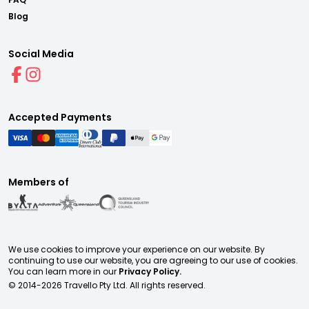
Blog
Social Media
Accepted Payments
Members of
We use cookies to improve your experience on our website. By
continuing to use our website, you are agreeing to our use of cookies.
You can learn more in our
Privacy Policy.
© 2014-
2026
Travello Pty Ltd. All rights reserved.