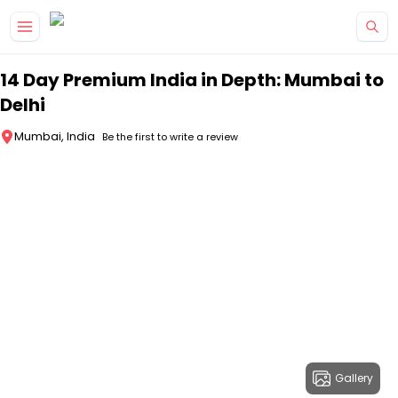
Skip to main content
14 Day Premium India in Depth: Mumbai to
Delhi
Mumbai, India
Be the first to write a review
Gallery