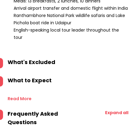
Meals: 13 breakfasts, 2 lunches, 10 dinners
Arrival airport transfer and domestic flight within India
Ranthambhore National Park wildlife safaris and Lake
Pichola boat ride in Udaipur
English-speaking local tour leader throughout the
tour
What's Excluded
What to Expect
Read More
Expand all
Frequently Asked
Questions