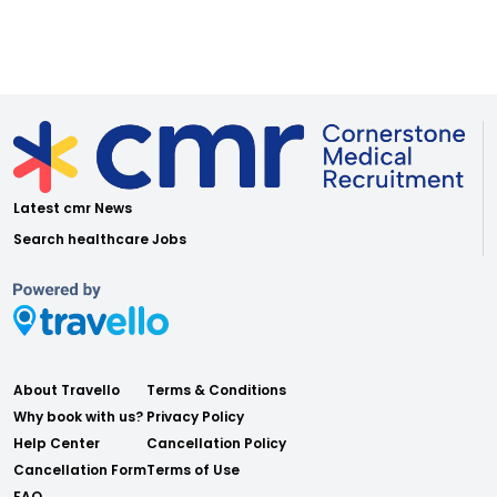
Latest cmr News
Search healthcare Jobs
About Travello
Terms & Conditions
Why book with us?
Privacy Policy
Help Center
Cancellation Policy
Cancellation Form
Terms of Use
FAQ