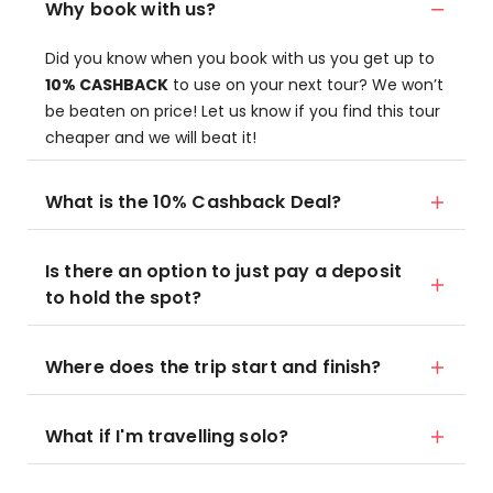
Why book with us?
Did you know when you book with us you get up to
10% CASHBACK
to use on your next tour? We won’t
be beaten on price! Let us know if you find this tour
cheaper and we will beat it!
What is the 10% Cashback Deal?
Is there an option to just pay a deposit
to hold the spot?
Where does the trip start and finish?
What if I'm travelling solo?