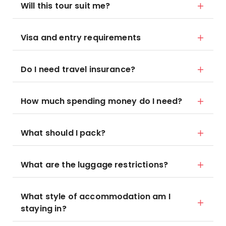
Will this tour suit me?
Visa and entry requirements
Do I need travel insurance?
How much spending money do I need?
What should I pack?
What are the luggage restrictions?
What style of accommodation am I
staying in?