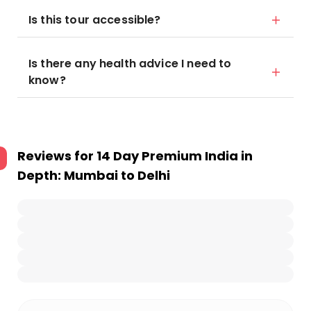
Is this tour accessible?
Is there any health advice I need to
know?
Reviews for
14 Day Premium India in
Depth: Mumbai to Delhi