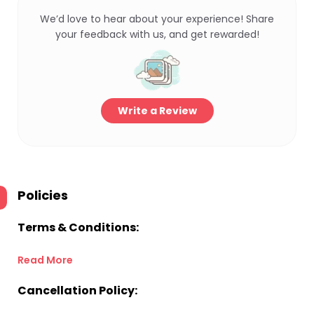
We’d love to hear about your experience! Share
your feedback with us, and get rewarded!
Write a Review
Policies
Terms & Conditions:
Read More
Cancellation Policy: