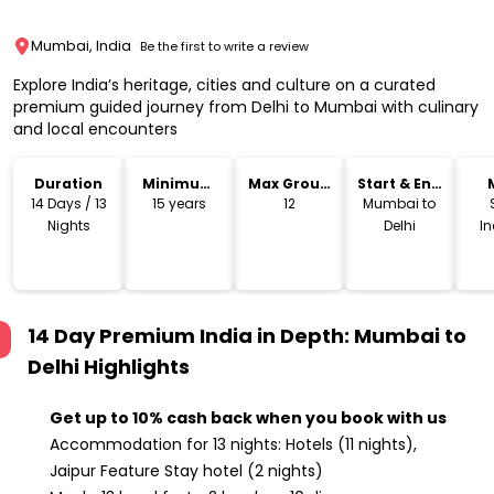
Mumbai, India
Be the first to write a review
Explore India’s heritage, cities and culture on a curated
premium guided journey from Delhi to Mumbai with culinary
and local encounters
Duration
Minimum
Max Group
Start & End
Age
Size
Location
14 Days / 13
15 years
12
Mumbai to
Nights
Delhi
I
14 Day Premium India in Depth: Mumbai to
Delhi
Highlights
Get up to
10% cash back when you book with us
Accommodation for 13 nights: Hotels (11 nights),
Jaipur Feature Stay hotel (2 nights)