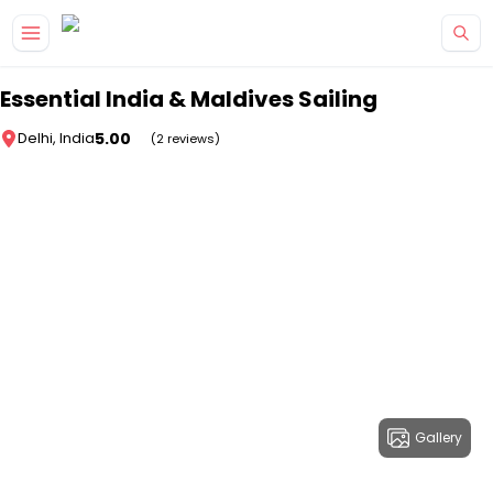
Skip to main content
Essential India & Maldives Sailing
5.00
Delhi, India
(2 reviews)
Gallery