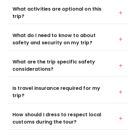
What activities are optional on this
trip?
What do I need to know to about
safety and security on my trip?
What are the trip specific safety
considerations?
Is travel insurance required for my
trip?
How should I dress to respect local
customs during the tour?