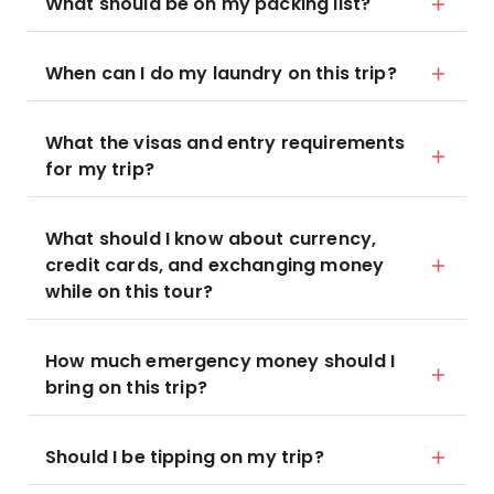
What should be on my packing list?
When can I do my laundry on this trip?
What the visas and entry requirements
for my trip?
What should I know about currency,
credit cards, and exchanging money
while on this tour?
How much emergency money should I
bring on this trip?
Should I be tipping on my trip?