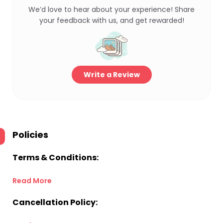
We’d love to hear about your experience! Share
your feedback with us, and get rewarded!
Write a Review
Policies
Terms & Conditions:
Read More
Cancellation Policy: