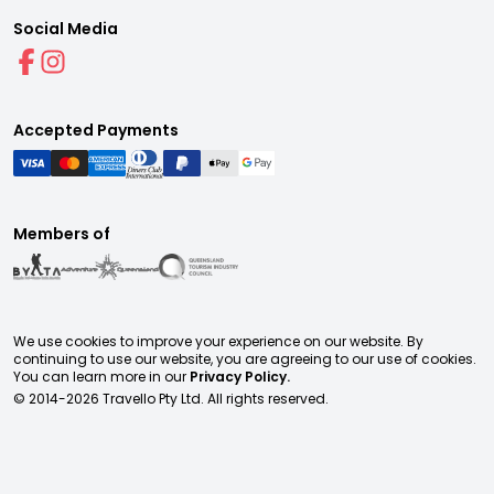
Social Media
Accepted Payments
Members of
We use cookies to improve your experience on our website. By
continuing to use our website, you are agreeing to our use of cookies.
You can learn more in our
Privacy Policy.
© 2014-
2026
Travello Pty Ltd. All rights reserved.