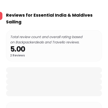
Reviews for
Essential India & Maldives
Sailing
Total review count and overall rating based
on Backpackerdeals and Travello reviews.
5.00
2
Reviews