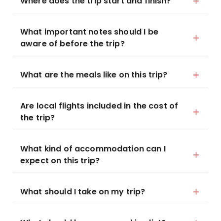
Where does the trip start and finish?
What important notes should I be
aware of before the trip?
What are the meals like on this trip?
Are local flights included in the cost of
the trip?
What kind of accommodation can I
expect on this trip?
What should I take on my trip?