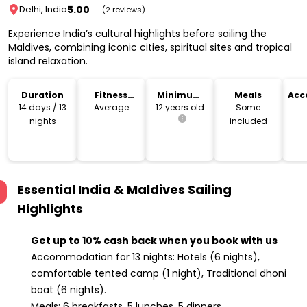
5.00
Delhi, India
(2 reviews)
Experience India’s cultural highlights before sailing the
Maldives, combining iconic cities, spiritual sites and tropical
island relaxation.
Duration
Fitness
Minimum
Meals
Acc
Level
Age
14 days / 13
Average
12 years old
Some
nights
included
Essential India & Maldives Sailing
Highlights
Get up to 10% cash back when you book with us
Accommodation for 13 nights: Hotels (6 nights),
comfortable tented camp (1 night), Traditional dhoni
boat (6 nights).
Meals: 6 breakfasts, 5 lunches, 5 dinners