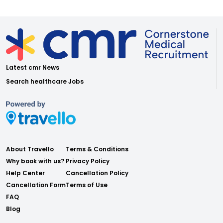
Latest cmr News
Search healthcare Jobs
About Travello
Terms & Conditions
Why book with us?
Privacy Policy
Help Center
Cancellation Policy
Cancellation Form
Terms of Use
FAQ
Blog