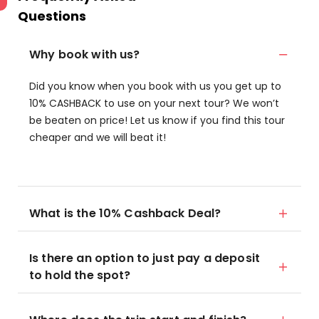
Questions
Why book with us?
Did you know when you book with us you get up to
10% CASHBACK to use on your next tour? We won’t
be beaten on price! Let us know if you find this tour
cheaper and we will beat it!
What is the 10% Cashback Deal?
Is there an option to just pay a deposit
to hold the spot?