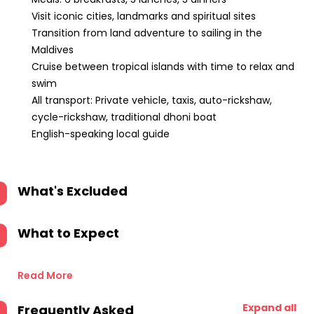
Visit iconic cities, landmarks and spiritual sites
Transition from land adventure to sailing in the
Maldives
Cruise between tropical islands with time to relax and
swim
All transport: Private vehicle, taxis, auto-rickshaw,
cycle-rickshaw, traditional dhoni boat
English-speaking local guide
What's Excluded
What to Expect
Read More
Expand all
Frequently Asked