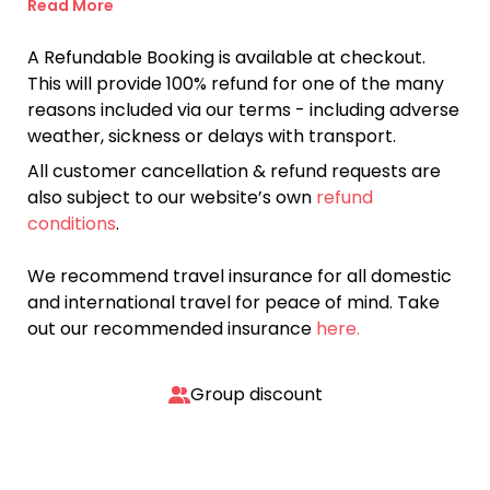
Read More
A Refundable Booking is available at checkout.
This will provide 100% refund for one of the many
reasons included via our terms - including adverse
weather, sickness or delays with transport.
All customer cancellation & refund requests are
also subject to our website’s own
refund
conditions
.
We recommend travel insurance for all domestic
and international travel for peace of mind. Take
out our recommended insurance
here.
Group discount