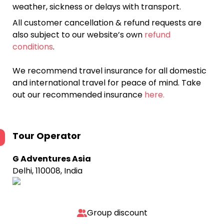
weather, sickness or delays with transport.
All customer cancellation & refund requests are
also subject to our website’s own
refund
conditions
.
We recommend travel insurance for all domestic
and international travel for peace of mind. Take
out our recommended insurance
here.
Tour Operator
G Adventures Asia
Delhi, 110008, India
Group discount