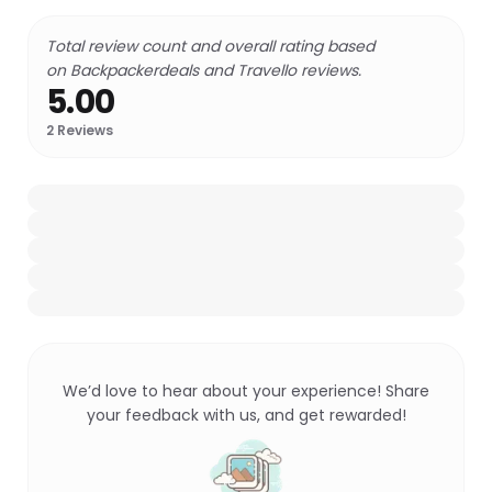
Total review count and overall rating based
on Backpackerdeals and Travello reviews.
5.00
2
Reviews
We’d love to hear about your experience! Share
your feedback with us, and get rewarded!