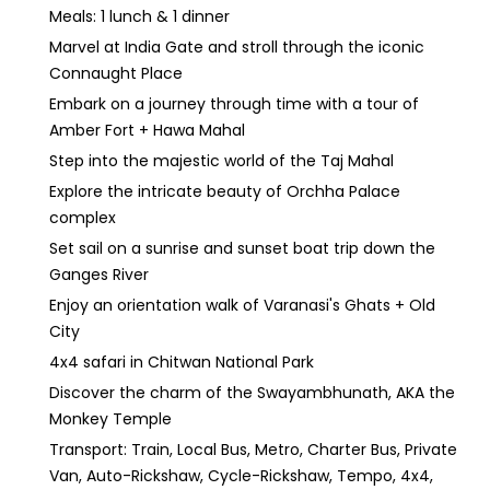
Meals: 1 lunch & 1 dinner
Marvel at India Gate and stroll through the iconic
Connaught Place
Embark on a journey through time with a tour of
Amber Fort + Hawa Mahal
Step into the majestic world of the Taj Mahal
Explore the intricate beauty of Orchha Palace
complex
Set sail on a sunrise and sunset boat trip down the
Ganges River
Enjoy an orientation walk of Varanasi's Ghats + Old
City
4x4 safari in Chitwan National Park
Discover the charm of the Swayambhunath, AKA the
Monkey Temple
Transport: Train, Local Bus, Metro, Charter Bus, Private
Van, Auto-Rickshaw, Cycle-Rickshaw, Tempo, 4x4,