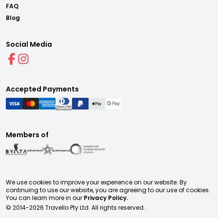
FAQ
Blog
Social Media
Accepted Payments
Members of
We use cookies to improve your experience on our website. By
continuing to use our website, you are agreeing to our use of cookies.
You can learn more in our
Privacy Policy.
© 2014-
2026
Travello Pty Ltd. All rights reserved.