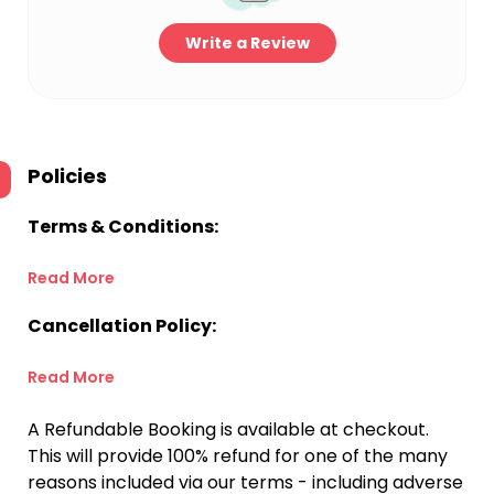
Write a Review
Policies
Terms & Conditions:
Read More
Cancellation Policy:
Read More
A Refundable Booking is available at checkout.
This will provide 100% refund for one of the many
reasons included via our terms - including adverse