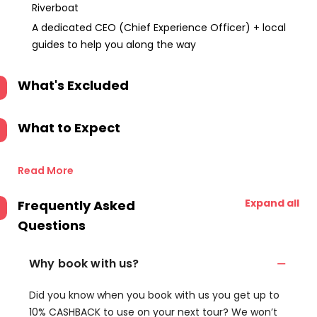
Riverboat
A dedicated CEO (Chief Experience Officer) + local
guides to help you along the way
What's Excluded
What to Expect
Read More
Expand all
Frequently Asked
Questions
Why book with us?
Did you know when you book with us you get up to
10% CASHBACK to use on your next tour? We won’t