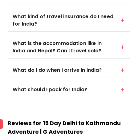
What kind of travel insurance do I need
for India?
What is the accommodation like in
India and Nepal? Can I travel solo?
What do I do when I arrive in India?
What should I pack for India?
Reviews for
15 Day Delhi to Kathmandu
Adventure | G Adventures