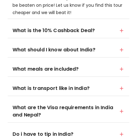
be beaten on price! Let us know if you find this tour
cheaper and we will beat it!
What is the 10% Cashback Deal?
What should I know about India?
What meals are included?
What is transport like in India?
What are the Visa requirements in India
and Nepal?
Do i have to tip in India?