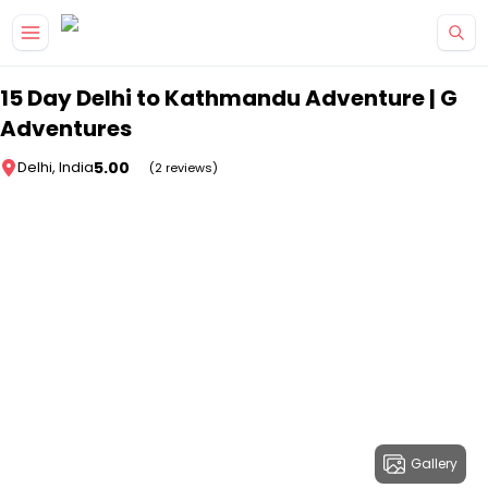
Skip to main content
15 Day Delhi to Kathmandu Adventure | G
Adventures
5.00
Delhi, India
(2 reviews)
Gallery