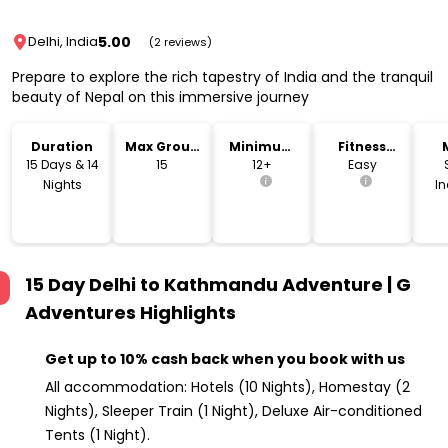
5.00
Delhi, India
(2 reviews)
Prepare to explore the rich tapestry of India and the tranquil
beauty of Nepal on this immersive journey
Duration
Max Group
Minimum
Fitness
Size
Age
Level
15 Days & 14
15
12+
Easy
Nights
I
15 Day Delhi to Kathmandu Adventure | G
Adventures
Highlights
Get up to 10% cash back when you book with us
All accommodation: Hotels (10 Nights), Homestay (2
Nights), Sleeper Train (1 Night), Deluxe Air-conditioned
Tents (1 Night).