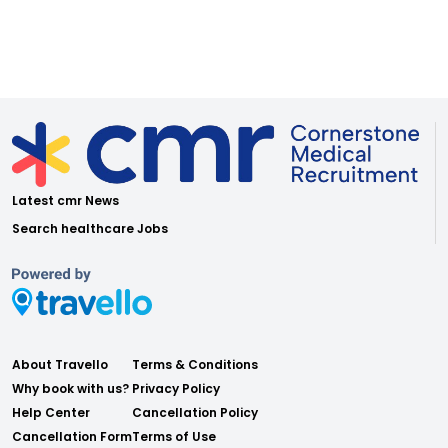
Latest cmr News
Search healthcare Jobs
About Travello
Terms & Conditions
Why book with us?
Privacy Policy
Help Center
Cancellation Policy
Cancellation Form
Terms of Use