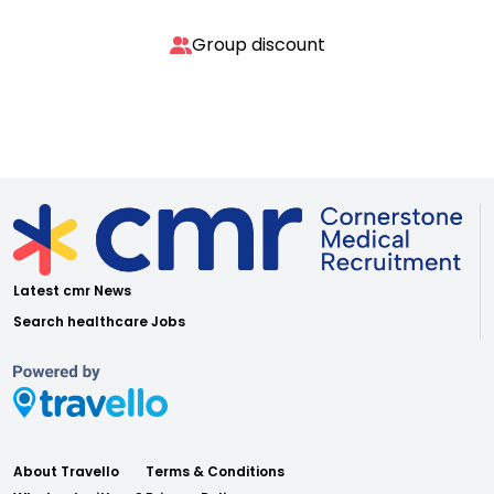
Group discount
Latest cmr News
Search healthcare Jobs
About Travello
Terms & Conditions