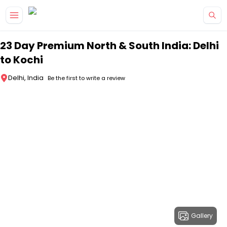
Skip to main content
23 Day Premium North & South India: Delhi
to Kochi
Delhi, India
Be the first to write a review
Gallery