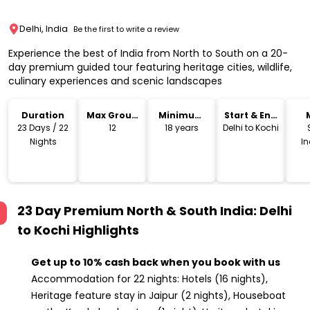
Delhi, India
Be the first to write a review
Experience the best of India from North to South on a 20-
day premium guided tour featuring heritage cities, wildlife,
culinary experiences and scenic landscapes
Duration
Max Group
Minimum
Start & End
Size
Age
Location
23 Days / 22
12
18 years
Delhi to Kochi
Nights
I
23 Day Premium North & South India: Delhi
to Kochi
Highlights
Get up to 10% cash back when you book with us
Accommodation for 22 nights: Hotels (16 nights),
Heritage feature stay in Jaipur (2 nights), Houseboat