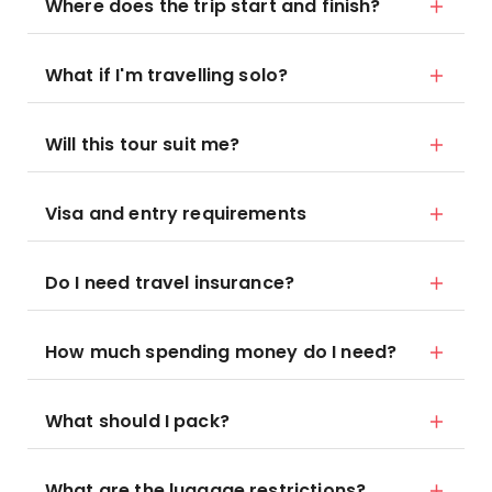
Where does the trip start and finish?
What if I'm travelling solo?
Will this tour suit me?
Visa and entry requirements
Do I need travel insurance?
How much spending money do I need?
What should I pack?
What are the luggage restrictions?