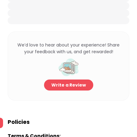
We’d love to hear about your experience! Share
your feedback with us, and get rewarded!
Write a Review
Policies
Terms & Conditions: