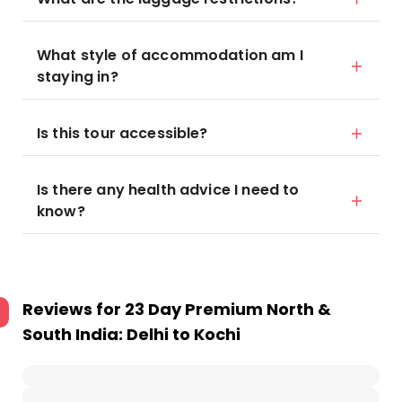
What style of accommodation am I
staying in?
Is this tour accessible?
Is there any health advice I need to
know?
Reviews for
23 Day Premium North &
South India: Delhi to Kochi