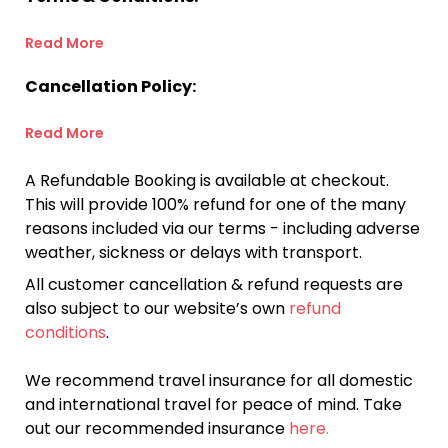
Read More
Cancellation Policy:
Read More
A Refundable Booking is available at checkout.
This will provide 100% refund for one of the many
reasons included via our terms - including adverse
weather, sickness or delays with transport.
All customer cancellation & refund requests are
also subject to our website’s own
refund
conditions
.
We recommend travel insurance for all domestic
and international travel for peace of mind. Take
out our recommended insurance
here.