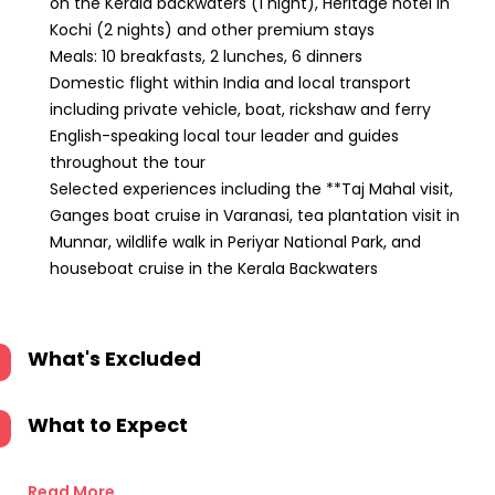
on the Kerala backwaters (1 night), Heritage hotel in
Kochi (2 nights) and other premium stays
Meals: 10 breakfasts, 2 lunches, 6 dinners
Domestic flight within India and local transport
including private vehicle, boat, rickshaw and ferry
English-speaking local tour leader and guides
throughout the tour
Selected experiences including the **Taj Mahal visit,
Ganges boat cruise in Varanasi, tea plantation visit in
Munnar, wildlife walk in Periyar National Park, and
houseboat cruise in the Kerala Backwaters
What's Excluded
What to Expect
Read More