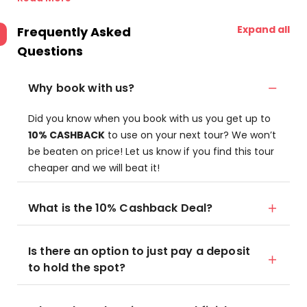
Expand all
Frequently Asked
Questions
Why book with us?
Did you know when you book with us you get up to
10% CASHBACK
to use on your next tour? We won’t
be beaten on price! Let us know if you find this tour
cheaper and we will beat it!
What is the 10% Cashback Deal?
Is there an option to just pay a deposit
to hold the spot?