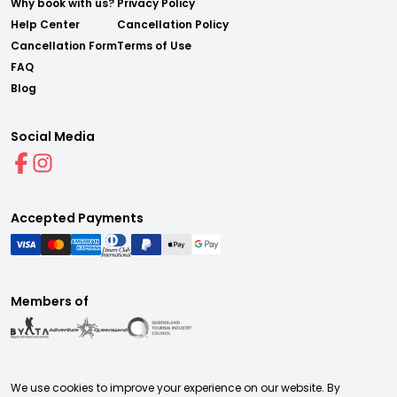
Why book with us?
Privacy Policy
Help Center
Cancellation Policy
Cancellation Form
Terms of Use
FAQ
Blog
Social Media
Accepted Payments
Members of
We use cookies to improve your experience on our website. By