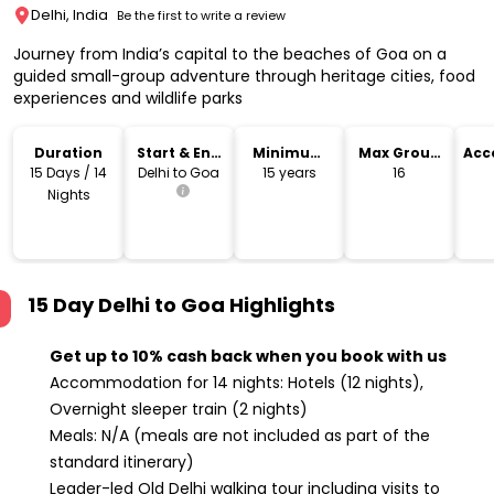
Delhi, India
Be the first to write a review
Journey from India’s capital to the beaches of Goa on a
guided small-group adventure through heritage cities, food
experiences and wildlife parks
Duration
Start & End
Minimum
Max Group
Acc
Location
Age
Size
15 Days / 14
Delhi to Goa
15 years
16
Nights
15 Day Delhi to Goa
Highlights
Get up to 10% cash back when you book with us
Accommodation for 14 nights: Hotels (12 nights),
Overnight sleeper train (2 nights)
Meals: N/A (meals are not included as part of the
standard itinerary)
Leader-led Old Delhi walking tour including visits to