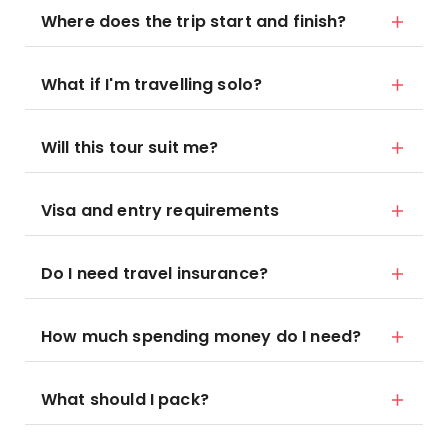
Where does the trip start and finish?
What if I'm travelling solo?
Will this tour suit me?
Visa and entry requirements
Do I need travel insurance?
How much spending money do I need?
What should I pack?