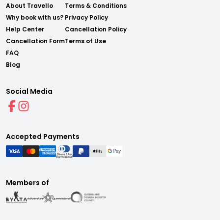
About Travello
Terms & Conditions
Why book with us?
Privacy Policy
Help Center
Cancellation Policy
Cancellation Form
Terms of Use
FAQ
Blog
Social Media
Accepted Payments
Members of