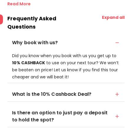
Read More
Expand all
Frequently Asked
Questions
Why book with us?
Did you know when you book with us you get up to
10% CASHBACK
to use on your next tour? We won’t
be beaten on price! Let us know if you find this tour
cheaper and we will beat it!
What is the 10% Cashback Deal?
Is there an option to just pay a deposit
to hold the spot?