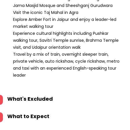
Jama Masjid Mosque and Sheeshganj Gurudwara
Visit the iconic Taj Mahal in Agra
Explore Amber Fort in Jaipur and enjoy a leader-led
market walking tour
Experience cultural highlights including Pushkar
walking tour, Savitri Temple sunrise, Brahma Temple
visit, and Udaipur orientation walk
Travel by a mix of train, overnight sleeper train,
private vehicle, auto rickshaw, cycle rickshaw, metro
and taxi with an experienced English-speaking tour
leader
What's Excluded
What to Expect