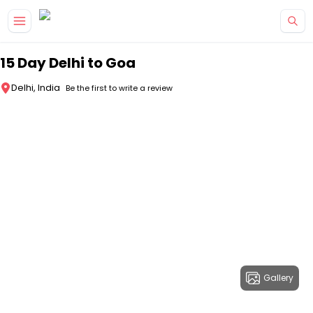
Skip to main content
15 Day Delhi to Goa
Delhi, India
Be the first to write a review
Gallery