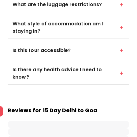
What are the luggage restrictions?
What style of accommodation am I
staying in?
Is this tour accessible?
Is there any health advice I need to
know?
Reviews for
15 Day Delhi to Goa