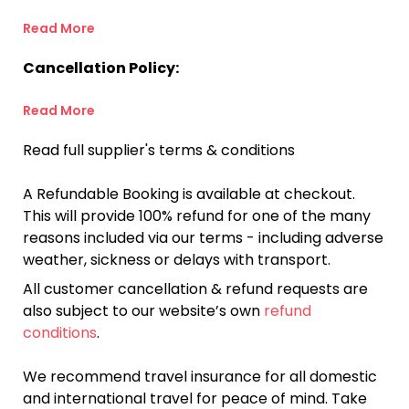
Read More
Cancellation Policy:
Read More
Read full supplier's terms & conditions
A Refundable Booking is available at checkout.
This will provide 100% refund for one of the many
reasons included via our terms - including adverse
weather, sickness or delays with transport.
All customer cancellation & refund requests are
also subject to our website’s own
refund
conditions
.
We recommend travel insurance for all domestic
and international travel for peace of mind. Take