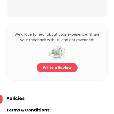
We’d love to hear about your experience! Share
your feedback with us, and get rewarded!
Write a Review
Policies
Terms & Conditions: