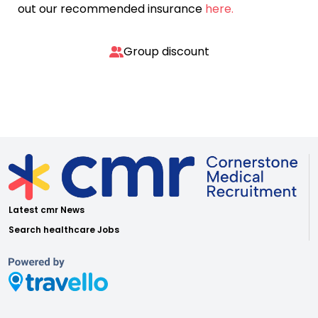
out our recommended insurance
here.
Group discount
Latest cmr News
Search healthcare Jobs