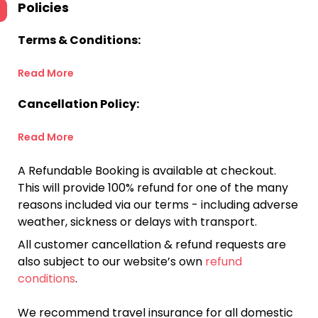
Policies
Terms & Conditions:
Read More
Cancellation Policy:
Read More
A Refundable Booking is available at checkout.
This will provide 100% refund for one of the many
reasons included via our terms - including adverse
weather, sickness or delays with transport.
All customer cancellation & refund requests are
also subject to our website’s own
refund
conditions
.
We recommend travel insurance for all domestic