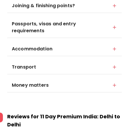
Joining & finishing points?
Passports, visas and entry
requirements
Accommodation
Transport
Money matters
Reviews for
11 Day Premium India: Delhi to
Delhi