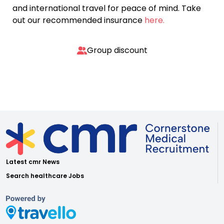
and international travel for peace of mind. Take
out our recommended insurance
here.
Group discount
Latest cmr News
Search healthcare Jobs