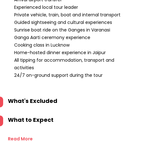
Experienced local tour leader
Private vehicle, train, boat and internal transport
Guided sightseeing and cultural experiences
Sunrise boat ride on the Ganges in Varanasi
Ganga Aarti ceremony experience
Cooking class in Lucknow
Home-hosted dinner experience in Jaipur
All tipping for accommodation, transport and
activities
24/7 on-ground support during the tour
What's Excluded
What to Expect
Read More