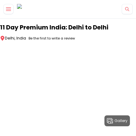
Skip to main content
11 Day Premium India: Delhi to Delhi
Delhi, India
Be the first to write a review
Gallery