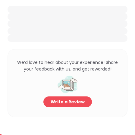
We’d love to hear about your experience! Share
your feedback with us, and get rewarded!
Write a Review