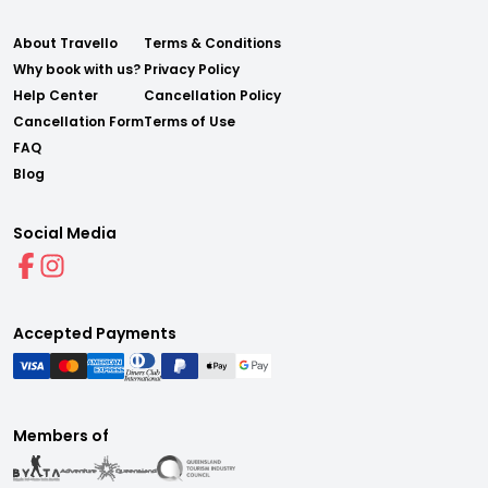
About Travello
Terms & Conditions
Why book with us?
Privacy Policy
Help Center
Cancellation Policy
Cancellation Form
Terms of Use
FAQ
Blog
Social Media
Accepted Payments
Members of