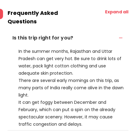
Expand all
Frequently Asked
Questions
Is this trip right for you?
In the summer months, Rajasthan and Uttar
Pradesh can get very hot. Be sure to drink lots of
water, pack light cotton clothing and use
adequate skin protection.
There are several early mornings on this trip, as
many parts of India really come alive in the dawn
light.
It can get foggy between December and
February, which can put a spin on the already
spectacular scenery. However, it may cause
traffic congestion and delays.