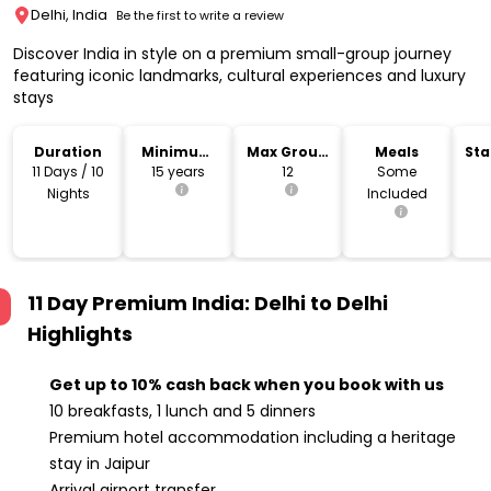
Delhi, India
Be the first to write a review
Discover India in style on a premium small-group journey
featuring iconic landmarks, cultural experiences and luxury
stays
Duration
Minimum
Max Group
Meals
Sta
Age
Size
Lo
11 Days / 10
15 years
12
Some
Nights
Included
11 Day Premium India: Delhi to Delhi
Highlights
Get up to 10% cash back when you book with us
10 breakfasts, 1 lunch and 5 dinners
Premium hotel accommodation including a heritage
stay in Jaipur
Arrival airport transfer