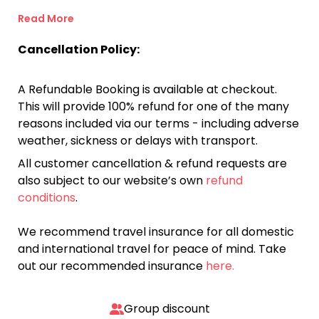
Read More
Cancellation Policy:
A Refundable Booking is available at checkout.
This will provide 100% refund for one of the many
reasons included via our terms - including adverse
weather, sickness or delays with transport.
All customer cancellation & refund requests are
also subject to our website’s own
refund
conditions
.
We recommend travel insurance for all domestic
and international travel for peace of mind. Take
out our recommended insurance
here.
Group discount