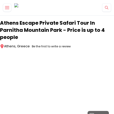
Skip to main content
Athens Escape Private Safari Tour In
Parnitha Mountain Park - Price is up to 4
people
Athens, Greece
Be the first to write a review