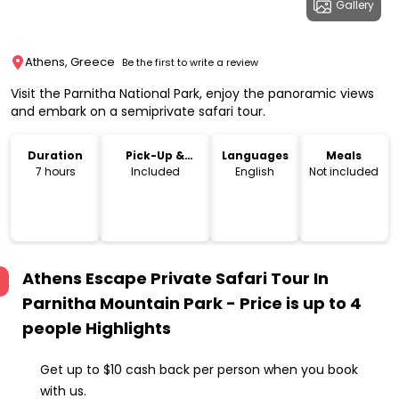
Gallery
Athens, Greece
Be the first to write a review
Visit the Parnitha National Park, enjoy the panoramic views
and embark on a semiprivate safari tour.
Duration
Pick-Up &
Languages
Meals
Drop-Off
7 hours
Included
English
Not included
Athens Escape Private Safari Tour In
Parnitha Mountain Park - Price is up to 4
people
Highlights
Get up to $10 cash back per person when you book
with us.