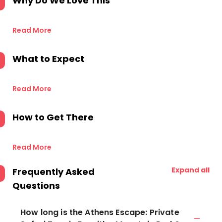
Why Do We Love This
Read More
What to Expect
Read More
How to Get There
Read More
Expand all
Frequently Asked
Questions
How long is the Athens Escape: Private