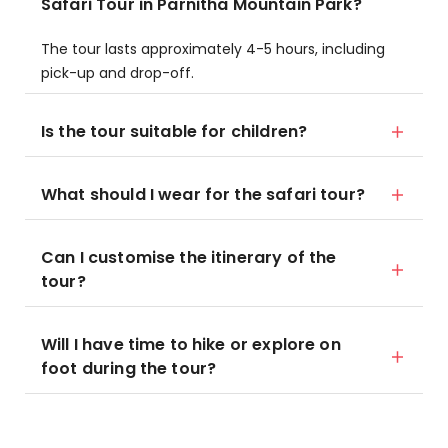
Safari Tour in Parnitha Mountain Park?
The tour lasts approximately 4-5 hours, including
pick-up and drop-off.
Is the tour suitable for children?
What should I wear for the safari tour?
Can I customise the itinerary of the
tour?
Will I have time to hike or explore on
foot during the tour?