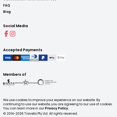
FAQ
Blog
Social Media
Accepted Payments
Members of
We use cookies to improve your experience on our website. By
continuing to use our website, you are agreeing to our use of cookies.
You can learn more in our
Privacy Policy.
© 2014-
2026
Travello Pty Ltd. All rights reserved.