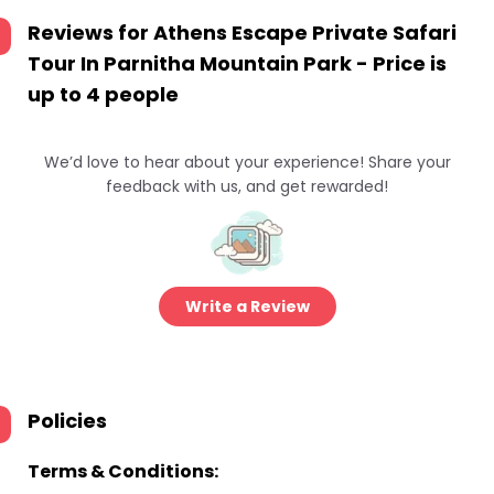
Reviews for
Athens Escape Private Safari
Tour In Parnitha Mountain Park - Price is
up to 4 people
We’d love to hear about your experience! Share your
feedback with us, and get rewarded!
Write a Review
Policies
Terms & Conditions: