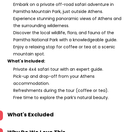
Embark on a private off-road safari adventure in
Parnitha Mountain Park, just outside Athens.
Experience stunning panoramic views of Athens and
the surrounding wilderness.
Discover the local wildlife, flora, and fauna of the
Parnitha National Park with a knowledgeable guide.
Enjoy a relaxing stop for coffee or tea at a scenic
mountain spot.
What's Included:
Private 4x4 safari tour with an expert guide.
Pick-up and drop-off from your Athens
accommodation.
Refreshments during the tour (coffee or tea).
Free time to explore the park’s natural beauty.
What's Excluded