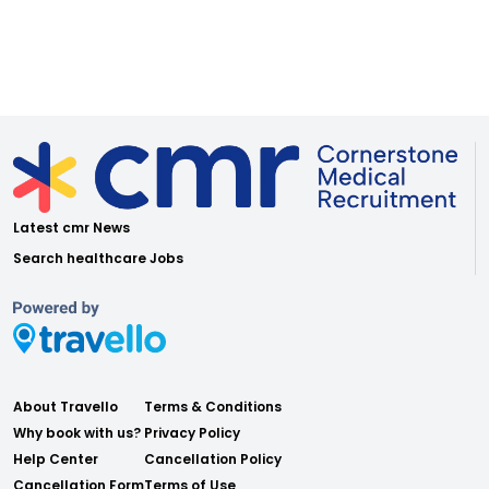
Latest cmr News
Search healthcare Jobs
About Travello
Terms & Conditions
Why book with us?
Privacy Policy
Help Center
Cancellation Policy
Cancellation Form
Terms of Use