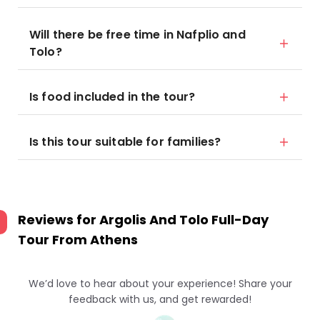
Will there be free time in Nafplio and
Tolo?
Is food included in the tour?
Is this tour suitable for families?
Reviews for
Argolis And Tolo Full-Day
Tour From Athens
We’d love to hear about your experience! Share your
feedback with us, and get rewarded!