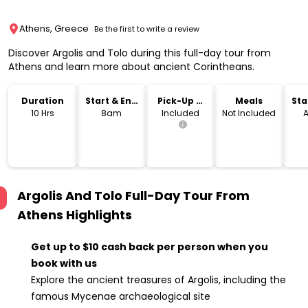
Athens, Greece
Be the first to write a review
Discover Argolis and Tolo during this full-day tour from
Athens and learn more about ancient Corintheans.
Duration
Start & End
Pick-Up &
Meals
Sta
Time
Drop-Off
Lo
10 Hrs
8am
Included
Not Included
A
Argolis And Tolo Full-Day Tour From
Athens
Highlights
Get up to $10 cash back per person when you
book with us
Explore the ancient treasures of Argolis, including the
famous Mycenae archaeological site