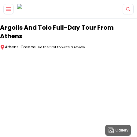
Skip to main content
Argolis And Tolo Full-Day Tour From
Athens
Athens, Greece
Be the first to write a review
Gallery