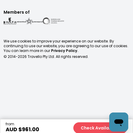
Members of
We use cookies to improve your experience on our website. By
continuing to use our website, you are agreeing to our use of cookies.
You can learn more in our
Privacy Policy.
© 2014-
2026
Travello Pty Ltd. All rights reserved.
from
Check Availability
AUD $
961.00