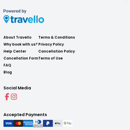
About Travello
Terms & Conditions
Why book with us?
Privacy Policy
Help Center
Cancellation Policy
Cancellation Form
Terms of Use
FAQ
Blog
Social Media
Accepted Payments