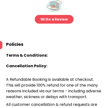
Write a Review
Policies
Terms & Conditions:
Cancellation Policy:
A Refundable Booking is available at checkout.
This will provide 100% refund for one of the many
reasons included via our terms - including adverse
weather, sickness or delays with transport.
All customer cancellation & refund requests are