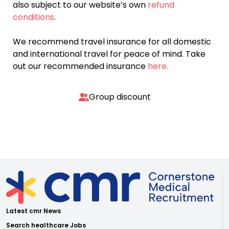
also subject to our website’s own
refund
conditions
.
We recommend travel insurance for all domestic
and international travel for peace of mind. Take
out our recommended insurance
here.
Group discount
Latest cmr News
Search healthcare Jobs