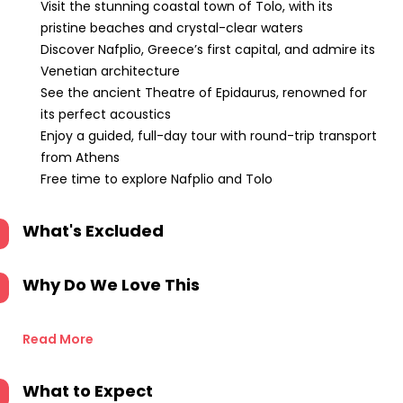
Visit the stunning coastal town of Tolo, with its
pristine beaches and crystal-clear waters
Discover Nafplio, Greece’s first capital, and admire its
Venetian architecture
See the ancient Theatre of Epidaurus, renowned for
its perfect acoustics
Enjoy a guided, full-day tour with round-trip transport
from Athens
Free time to explore Nafplio and Tolo
What's Excluded
Why Do We Love This
Read More
What to Expect