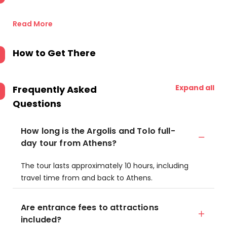
Read More
How to Get There
Expand all
Frequently Asked
Questions
How long is the Argolis and Tolo full-
day tour from Athens?
The tour lasts approximately 10 hours, including
travel time from and back to Athens.
Are entrance fees to attractions
included?