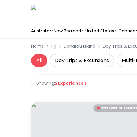
Australia
New Zealand
United States
Canada
Skip to main content
Home
Fiji
Denarau Island
Day Trips & Exc
All
Day Trips & Excursions
Multi-
Showing:
2
Experiences
BEST PRICE GUARANTE