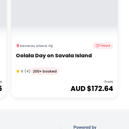
Denarau Island
,
Fiji
7 Hours
Oolala Day on Savala Island
200+ booked
5
(
4
)
m
from
6
AUD $
172.64