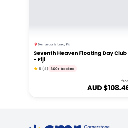
Denarau Island
,
Fiji
Seventh Heaven Floating Day Club
- Fiji
300+ booked
5
(
4
)
fro
AUD $
108.4