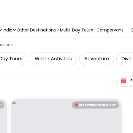
India
Other Destinations
Multi-Day Tours
Campervans
C
ursions
Day Tours
Water Activities
Adventure
Dive 
Select 
E*
BEST PRICE GUARANTEE*