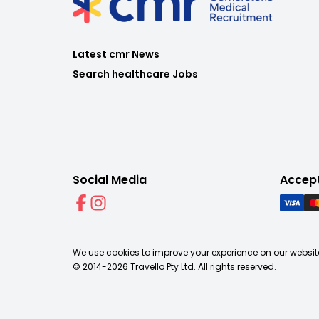
Latest cmr News
Search healthcare Jobs
Social Media
Accep
We use cookies to improve your experience on our website
© 2014-
2026
Travello Pty Ltd. All rights reserved.