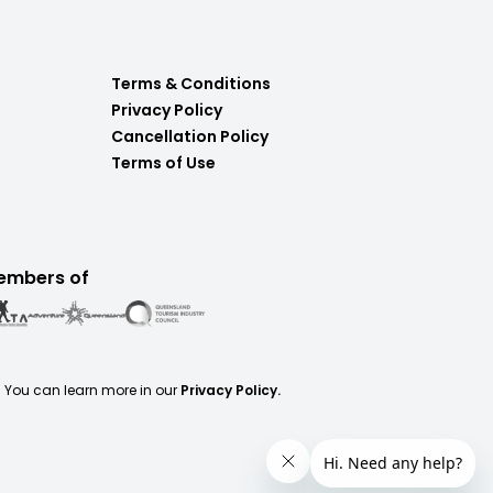
Terms & Conditions
Privacy Policy
Cancellation Policy
Terms of Use
embers of
. You can learn more in our
Privacy Policy.