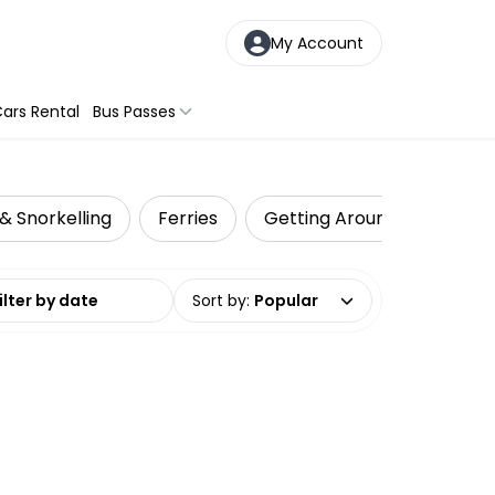
My Account
ars Rental
Bus Passes
& Snorkelling
Ferries
Getting Around
Shark
date range
Sort by
:
Popular