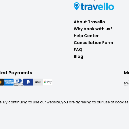
About Travello
Why book with us?
Help Center
Cancellation Form
FAQ
Blog
ted Payments
M
. By continuing to use our website, you are agreeing to our use of cookies