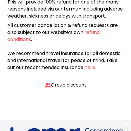
This will provide 100% refund for one of the many
reasons included via our terms - including adverse
weather, sickness or delays with transport.
All customer cancellation & refund requests are
also subject to our website’s own
refund
conditions
.
We recommend travel insurance for all domestic
and international travel for peace of mind. Take
out our recommended insurance
here.
Group discount