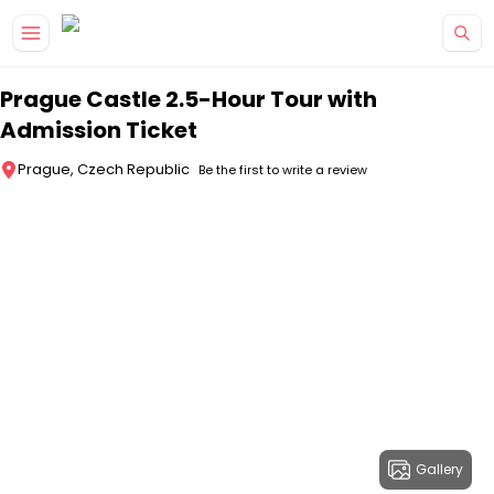
Skip to main content
Prague Castle 2.5-Hour Tour with
Admission Ticket
Prague, Czech Republic
Be the first to write a review
Gallery