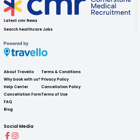
Latest cmr News
Search healthcare Jobs
About Travello
Terms & Conditions
Why book with us?
Privacy Policy
Help Center
Cancellation Policy
Cancellation Form
Terms of Use
FAQ
Blog
Social Media