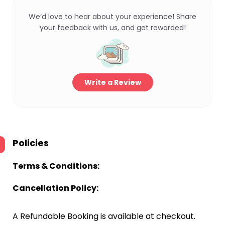
We’d love to hear about your experience! Share
your feedback with us, and get rewarded!
Write a Review
Policies
Terms & Conditions:
Cancellation Policy:
A Refundable Booking is available at checkout.