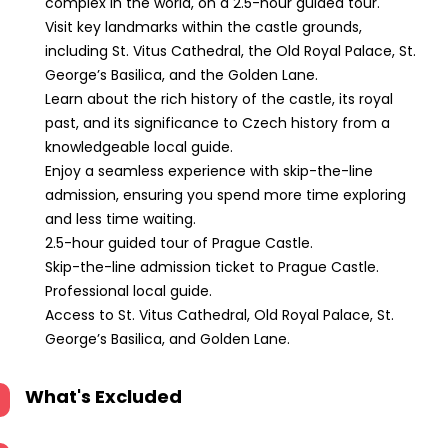
complex in the world, on a 2.5-hour guided tour.
Visit key landmarks within the castle grounds,
including St. Vitus Cathedral, the Old Royal Palace, St.
George’s Basilica, and the Golden Lane.
Learn about the rich history of the castle, its royal
past, and its significance to Czech history from a
knowledgeable local guide.
Enjoy a seamless experience with skip-the-line
admission, ensuring you spend more time exploring
and less time waiting.
2.5-hour guided tour of Prague Castle.
Skip-the-line admission ticket to Prague Castle.
Professional local guide.
Access to St. Vitus Cathedral, Old Royal Palace, St.
George’s Basilica, and Golden Lane.
What's Excluded