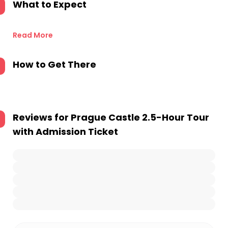
What to Expect
Read More
How to Get There
Reviews for
Prague Castle 2.5-Hour Tour
with Admission Ticket