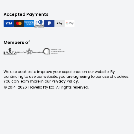
Accepted Payments
Members of
We use cookies to improve your experience on our website. By
continuing to use our website, you are agreeing to our use of cookies.
You can learn more in our
Privacy Policy.
© 2014-
2026
Travello Pty Ltd. All rights reserved.