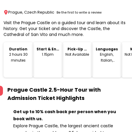
Prague, Czech Republic
Be the first to write a review
Visit the Prague Castle on a guided tour and learn about its
history. Get your ticket and discover the Castle, the
Cathedral of San Vito and much more.
Duration
Start & End
Pick-Up &
Languages
Time
Drop-Off
2 hours 30
1.15pm
Not Available
English,
Not
minutes
Italian,
French,
Spanish,
German
Prague Castle 2.5-Hour Tour with
Admission Ticket
Highlights
Get up to 10% cash back per person when you
book with us.
Explore Prague Castle, the largest ancient castle