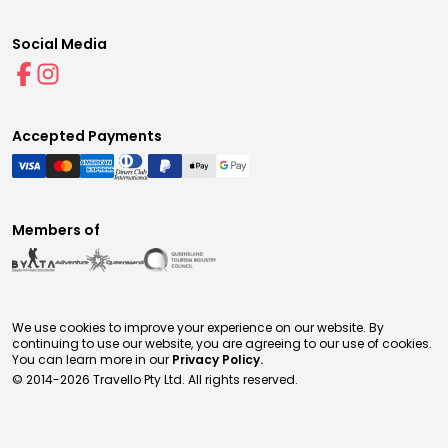
Social Media
Accepted Payments
Members of
We use cookies to improve your experience on our website. By
continuing to use our website, you are agreeing to our use of cookies.
You can learn more in our
Privacy Policy.
© 2014-
2026
Travello Pty Ltd. All rights reserved.