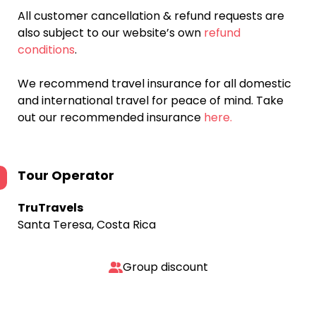
All customer cancellation & refund requests are
also subject to our website’s own
refund
conditions
.
We recommend travel insurance for all domestic
and international travel for peace of mind. Take
out our recommended insurance
here.
Tour Operator
TruTravels
Santa Teresa, Costa Rica
Group discount