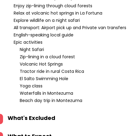
Enjoy zip-lining through cloud forests
Relax at volcanic hot springs in La Fortuna
Explore wildlife on a night safari
All transport: Airport pick up and Private van transfers
English-speaking local guide
Epic activities
Night Safari
Zip-lining in a cloud forest
Volcanic Hot Springs
Tractor ride in rural Costa Rica
El Salto Swimming Hole
Yoga class
Waterfalls in Montezuma
Beach day trip in Montezuma
What's Excluded