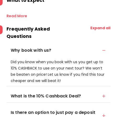
What to Expect
Read More
Expand all
Frequently Asked
Questions
Why book with us?
Did you know when you book with us you get up to
10% CASHBACK to use on your next tour? We won’t
be beaten on price! Let us know if you find this tour
cheaper and we will beat it!
What is the 10% Cashback Deal?
Is there an option to just pay a deposit