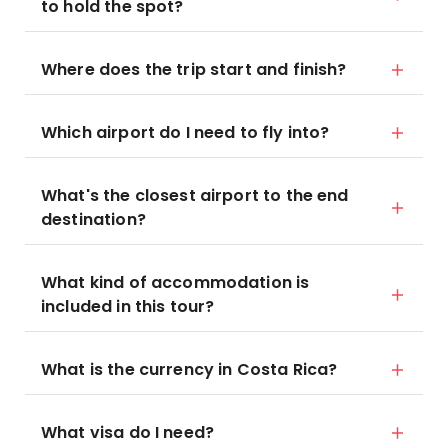
to hold the spot?
Where does the trip start and finish?
Which airport do I need to fly into?
What's the closest airport to the end
destination?
What kind of accommodation is
included in this tour?
What is the currency in Costa Rica?
What visa do I need?