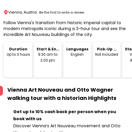
Vienna, Austria
Be the first to write a review
Follow Vienna's transition from historic imperial capital to
modern metropolis iconic during a 3-hour tour and see the
incredible Art Nouveau buildings of the city.
Duration
Start & End
Languages
Pick-Up &
Sta
Time
Drop-Off
Lo
Up to 3 hours
9:30 am to
English
Not included
V
2:00 pm
A
Vienna Art Nouveau and Otto Wagner
walking tour with a historian
Highlights
Get up to 10% cash back per person when you
book with us
Discover Vienna’s Art Nouveau movement and Otto