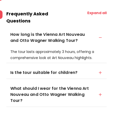
Expand all
Frequently Asked
Questions
How long is the Vienna Art Nouveau
and Otto Wagner Walking Tour?
The tour lasts approximately 3 hours, offering a
comprehensive look at Art Nouveau highlights.
Is the tour suitable for children?
What should I wear for the Vienna Art
Nouveau and Otto Wagner Walking
Tour?