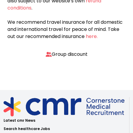
also subject to our website’s own
refund
conditions
.
We recommend travel insurance for all domestic
and international travel for peace of mind. Take
out our recommended insurance
here.
Group discount
Latest cmr News
Search healthcare Jobs