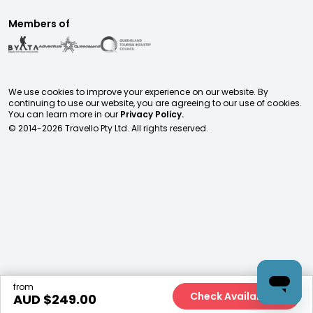
Members of
We use cookies to improve your experience on our website. By
continuing to use our website, you are agreeing to our use of cookies.
You can learn more in our
Privacy Policy.
© 2014-
2026
Travello Pty Ltd. All rights reserved.
from
Check Availability
AUD $
249.00