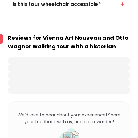
Is this tour wheelchair accessible?
Reviews for
Vienna Art Nouveau and Otto
Wagner walking tour with a historian
We’d love to hear about your experience! Share
your feedback with us, and get rewarded!