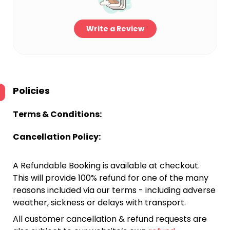
Write a Review
Policies
Terms & Conditions:
Cancellation Policy:
A Refundable Booking is available at checkout.
This will provide 100% refund for one of the many
reasons included via our terms - including adverse
weather, sickness or delays with transport.
All customer cancellation & refund requests are