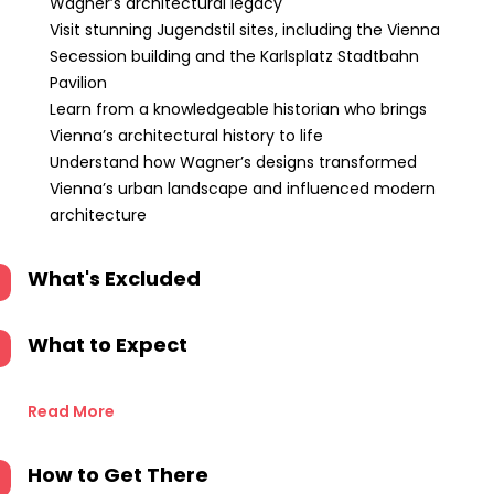
Wagner’s architectural legacy
Visit stunning Jugendstil sites, including the Vienna
Secession building and the Karlsplatz Stadtbahn
Pavilion
Learn from a knowledgeable historian who brings
Vienna’s architectural history to life
Understand how Wagner’s designs transformed
Vienna’s urban landscape and influenced modern
architecture
What's Excluded
What to Expect
Read More
How to Get There