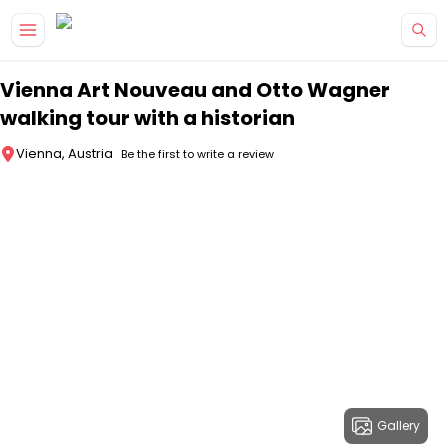
Skip to main content
Vienna Art Nouveau and Otto Wagner
walking tour with a historian
Vienna, Austria
Be the first to write a review
Gallery