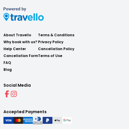
About Travello
Terms & Conditions
Why book with us?
Privacy Policy
Help Center
Cancellation Policy
Cancellation Form
Terms of Use
FAQ
Blog
Social Media
Accepted Payments