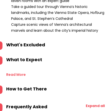
lavish rooms with an expert guide
Take a guided tour through Vienna’s historic
landmarks, including the Vienna State Opera, Hofburg
Palace, and St. Stephen’s Cathedral
Capture scenic views of Vienna’s architectural
marvels and learn about the city’s imperial history
What's Excluded
What to Expect
Read More
How to Get There
Expand all
Frequently Asked