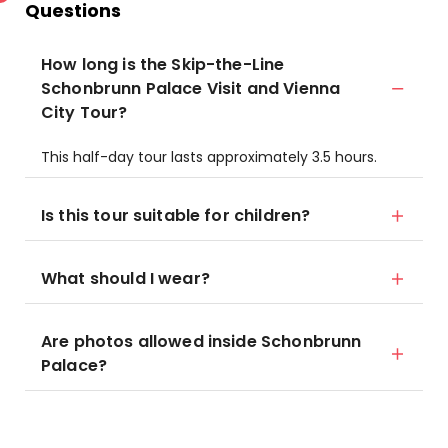
Questions
How long is the Skip-the-Line
Schonbrunn Palace Visit and Vienna
City Tour?
This half-day tour lasts approximately 3.5 hours.
Is this tour suitable for children?
What should I wear?
Are photos allowed inside Schonbrunn
Palace?