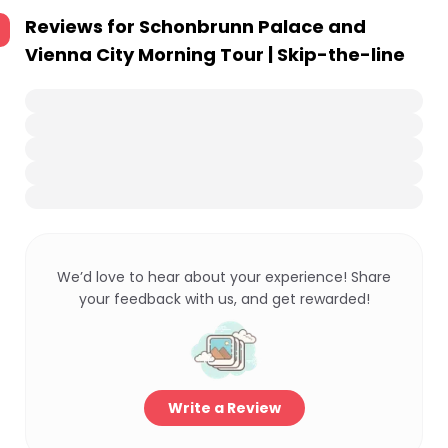
Reviews for
Schonbrunn Palace and
Vienna City Morning Tour | Skip-the-line
We’d love to hear about your experience! Share
your feedback with us, and get rewarded!
Write a Review