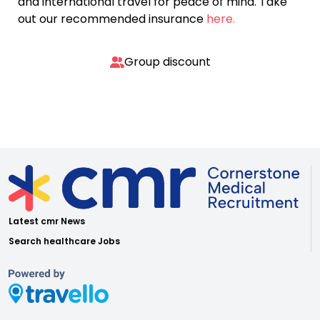
and international travel for peace of mind. Take
out our recommended insurance
here.
Group discount
Latest cmr News
Search healthcare Jobs