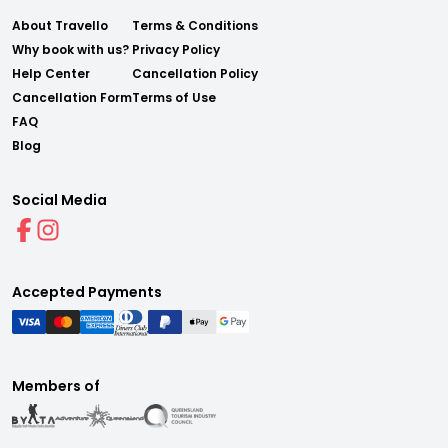
About Travello
Terms & Conditions
Why book with us?
Privacy Policy
Help Center
Cancellation Policy
Cancellation Form
Terms of Use
FAQ
Blog
Social Media
Accepted Payments
Members of