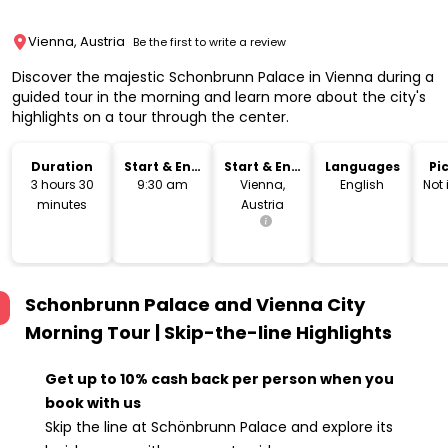
Vienna, Austria
Be the first to write a review
Discover the majestic Schonbrunn Palace in Vienna during a
guided tour in the morning and learn more about the city's
highlights on a tour through the center.
Duration
Start & End
Start & End
Languages
Pi
Time
Location
Dr
3 hours 30
9:30 am
Vienna,
English
Not
minutes
Austria
Schonbrunn Palace and Vienna City
Morning Tour | Skip-the-line
Highlights
Get up to 10% cash back per person when you
book with us
Skip the line at Schönbrunn Palace and explore its