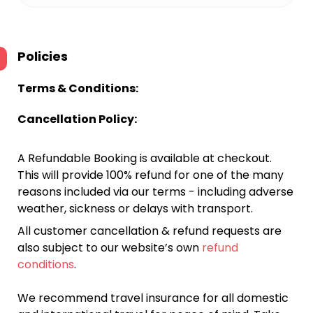
Policies
Terms & Conditions:
Cancellation Policy:
A Refundable Booking is available at checkout.
This will provide 100% refund for one of the many
reasons included via our terms - including adverse
weather, sickness or delays with transport.
All customer cancellation & refund requests are
also subject to our website’s own
refund
conditions
.
We recommend travel insurance for all domestic