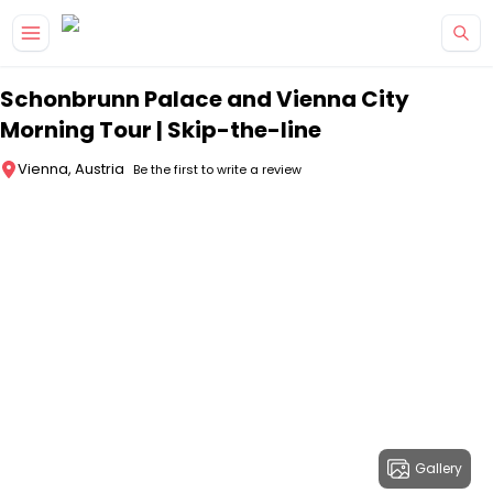
Skip to main content
Schonbrunn Palace and Vienna City
Morning Tour | Skip-the-line
Vienna, Austria
Be the first to write a review
Gallery