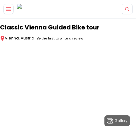
Skip to main content
Classic Vienna Guided Bike tour
Vienna, Austria
Be the first to write a review
Gallery