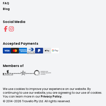
FAQ
Blog
Social Media
Accepted Payments
Members of
We use cookies to improve your experience on our website. By
continuing to use our website, you are agreeing to our use of cookies.
You can learn more in our
Privacy Policy.
© 2014-
2026
Travello Pty Ltd. All rights reserved.