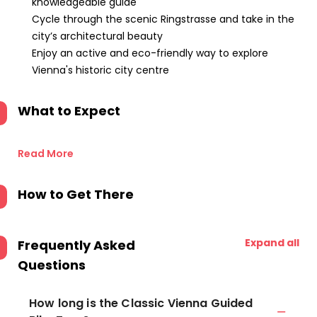
knowledgeable guide
Cycle through the scenic Ringstrasse and take in the
city’s architectural beauty
Enjoy an active and eco-friendly way to explore
Vienna's historic city centre
What to Expect
Read More
How to Get There
Expand all
Frequently Asked
Questions
How long is the Classic Vienna Guided