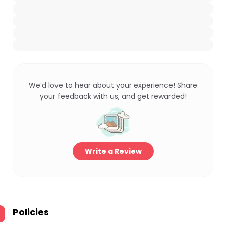
We’d love to hear about your experience! Share
your feedback with us, and get rewarded!
Write a Review
Policies