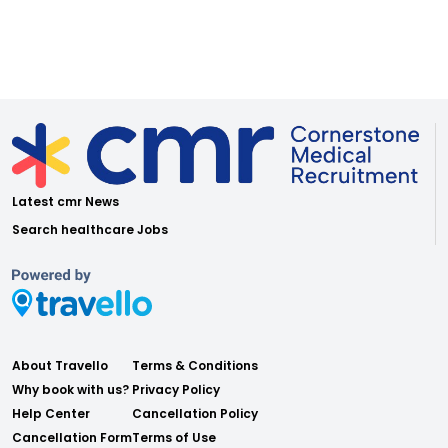
Latest cmr News
Search healthcare Jobs
About Travello
Terms & Conditions
Why book with us?
Privacy Policy
Help Center
Cancellation Policy
Cancellation Form
Terms of Use