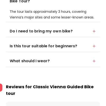
Bike Tour?
The tour lasts approximately 3 hours, covering
Vienna’s major sites and some lesser-known areas.
Do I need to bring my own bike?
Is this tour suitable for beginners?
What should I wear?
Reviews for
Classic Vienna Guided Bike
tour