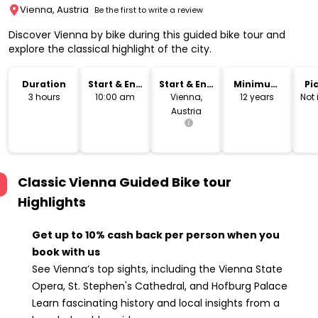
Vienna, Austria
Be the first to write a review
Discover Vienna by bike during this guided bike tour and
explore the classical highlight of the city.
Duration
Start & End
Start & End
Minimum
Pi
Time
Location
Age
Dr
3 hours
10:00 am
Vienna,
12 years
Not
Austria
Classic Vienna Guided Bike tour
Highlights
Get up to 10% cash back per person when you
book with us
See Vienna’s top sights, including the Vienna State
Opera, St. Stephen's Cathedral, and Hofburg Palace
Learn fascinating history and local insights from a