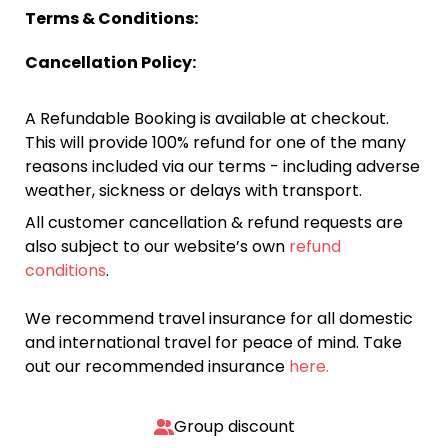
Terms & Conditions:
Cancellation Policy:
A Refundable Booking is available at checkout.
This will provide 100% refund for one of the many
reasons included via our terms - including adverse
weather, sickness or delays with transport.
All customer cancellation & refund requests are
also subject to our website’s own
refund
conditions
.
We recommend travel insurance for all domestic
and international travel for peace of mind. Take
out our recommended insurance
here.
Group discount