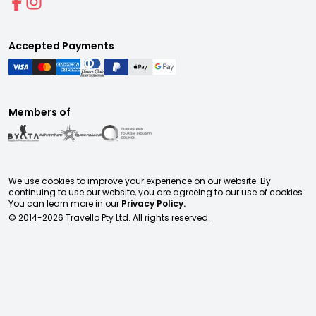
Accepted Payments
Members of
We use cookies to improve your experience on our website. By
continuing to use our website, you are agreeing to our use of cookies.
You can learn more in our
Privacy Policy.
© 2014-
2026
Travello Pty Ltd. All rights reserved.