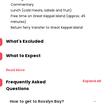
Commentary
Lunch (cold meats, salads and fruit)
Free time on Great Keppel Island (approx. 45
minutes)
Return ferry transfer to Great Keppel Island
What's Excluded
What to Expect
Read More
Expand all
Frequently Asked
Questions
How to get to Rosslyn Bay?