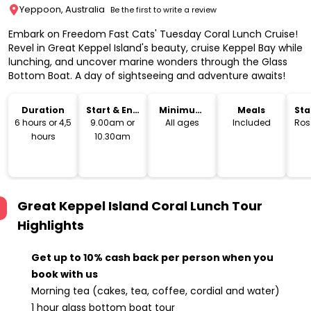
Yeppoon, Australia
Be the first to write a review
Embark on Freedom Fast Cats' Tuesday Coral Lunch Cruise!
Revel in Great Keppel Island's beauty, cruise Keppel Bay while
lunching, and uncover marine wonders through the Glass
Bottom Boat. A day of sightseeing and adventure awaits!
Duration
Start & End
Minimum
Meals
Sta
Time
Age
Lo
6 hours or 4,5
9.00am or
All ages
Included
Ros
hours
10.30am
Great Keppel Island Coral Lunch Tour
Highlights
Get up to 10% cash back per person when you
book with us
Morning tea (cakes, tea, coffee, cordial and water)
1 hour glass bottom boat tour