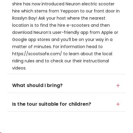
shire has now introduced Neuron electric scooter
hire which stems from Yeppoon to our front door in
Rosslyn Bay! Ask your host where the nearest
location is to find the hire e-scooters and then
download Neuron’s user-friendly app from Apple or
Google app stores and you’ll be on your way in a
matter of minutes. For information head to
https://scootsafe.com/ to learn about the local
riding rules and to check our their instructional
videos.
What should I bring?
Is the tour suitable for children?