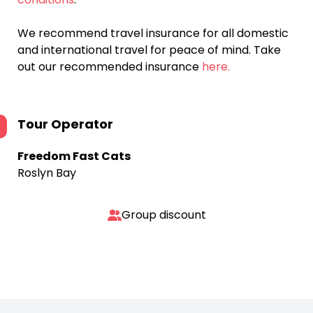
We recommend travel insurance for all domestic
and international travel for peace of mind. Take
out our recommended insurance
here.
Tour Operator
Freedom Fast Cats
Roslyn Bay
Group discount