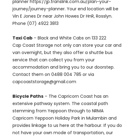
planner https://jp.translink.com.au/plan-your-
journey/journey-planner. Your end location will be
Vin E Jones Dr near John Howes Dr HnR, Rosslyn.
Phone (07) 4922 3813
Taxi Cab
– Black and White Cabs on 133 222
Cap Coast Storage not only can store your car and
van overnight, but they also offer a shuttle bus
service that can collect you from your
accommodation and bring you to our doorstep.
Contact them on 0488 004 785 or via
capcoaststorage@gmail.com
Bicycle Paths
– The Capricorn Coast has an
extensive pathway system. The coastal path
stemming from Yeppoon through to NRMA
Capricorn Yeppoon Holiday Park in Mulambin and
provides linkage to us here at the harbour. If you do
not have your own mode of transportation, our