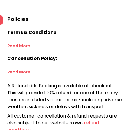
Policies
Terms & Conditions:
Read More
Cancellation Policy:
Read More
A Refundable Booking is available at checkout.
This will provide 100% refund for one of the many
reasons included via our terms - including adverse
weather, sickness or delays with transport.
All customer cancellation & refund requests are
also subject to our website’s own
refund
conditions
.