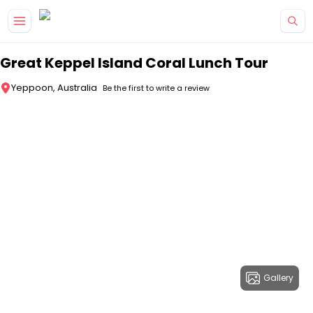
Skip to main content
Great Keppel Island Coral Lunch Tour
Yeppoon, Australia
Be the first to write a review
Gallery