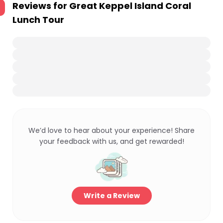
Reviews for
Great Keppel Island Coral
Lunch Tour
We’d love to hear about your experience! Share
your feedback with us, and get rewarded!
Write a Review