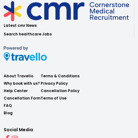
Latest cmr News
Search healthcare Jobs
About Travello
Terms & Conditions
Why book with us?
Privacy Policy
Help Center
Cancellation Policy
Cancellation Form
Terms of Use
FAQ
Blog
Social Media