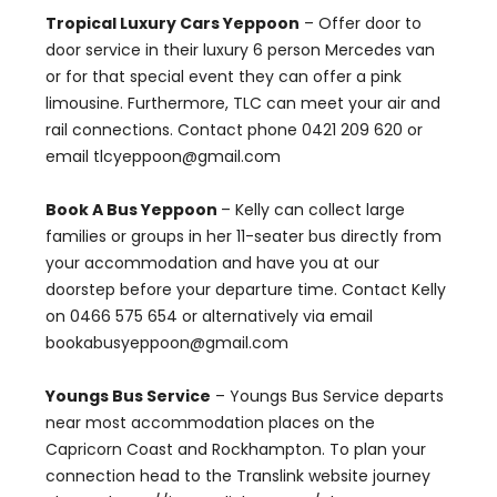
Tropical Luxury Cars Yeppoon
– Offer door to
door service in their luxury 6 person Mercedes van
or for that special event they can offer a pink
limousine. Furthermore, TLC can meet your air and
rail connections. Contact phone 0421 209 620 or
email tlcyeppoon@gmail.com
Book A Bus Yeppoon
– Kelly can collect large
families or groups in her 11-seater bus directly from
your accommodation and have you at our
doorstep before your departure time. Contact Kelly
on 0466 575 654 or alternatively via email
bookabusyeppoon@gmail.com
Youngs Bus Service
– Youngs Bus Service departs
near most accommodation places on the
Capricorn Coast and Rockhampton. To plan your
connection head to the Translink website journey