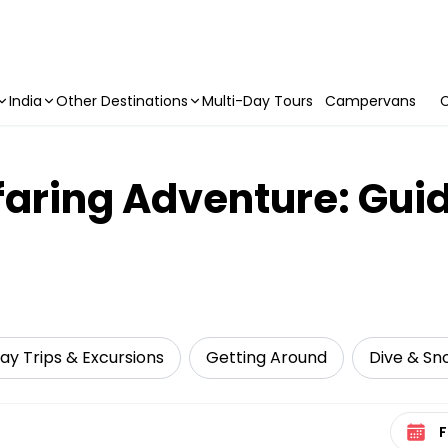
India
Other Destinations
Multi-Day Tours
Campervans
C
aring Adventure: Guid
ay Trips & Excursions
Getting Around
Dive & Sno
Select 