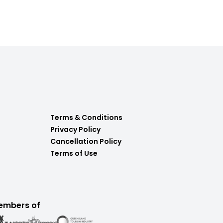
Terms & Conditions
Privacy Policy
Cancellation Policy
Terms of Use
embers of