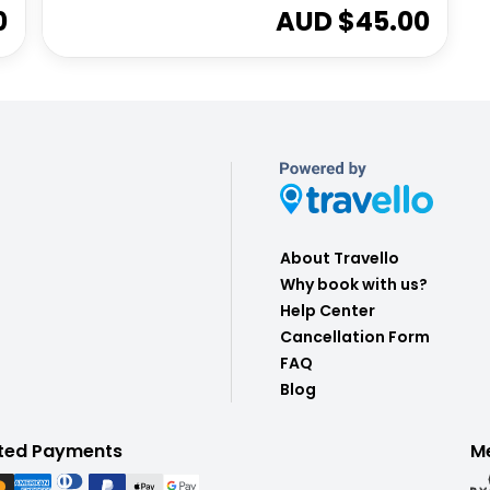
0
AUD $
45.00
About Travello
Why book with us?
Help Center
Cancellation Form
FAQ
Blog
ted Payments
M