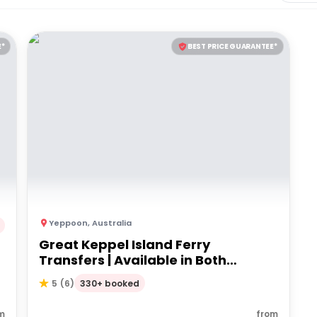
E*
BEST PRICE GUARANTEE*
Yeppoon
,
Australia
Great Keppel Island Ferry
Transfers | Available in Both
Directions
330+ booked
5
(
6
)
m
from