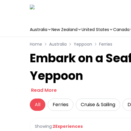
Australia
New Zealand
United States
Canada
Skip to main content
Home
Australia
Yeppoon
Ferries
Embark on a Seaf
Yeppoon
Read More
All
Ferries
Cruise & Sailing
D
Showing:
2
Experiences