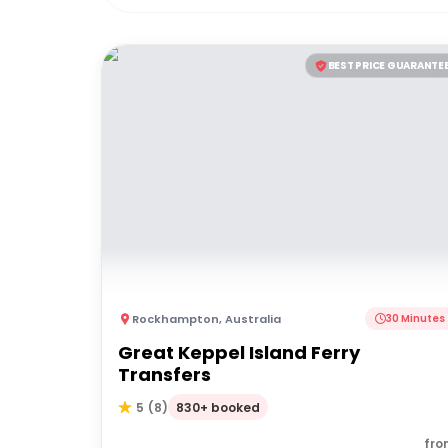
BEST PRICE GUARANTE
Rockhampton
,
Australia
30 Minutes
Great Keppel Island Ferry
Transfers
830+ booked
5
(
8
)
fro