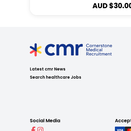
AUD $
30.0
Latest cmr News
Search healthcare Jobs
Social Media
Accep