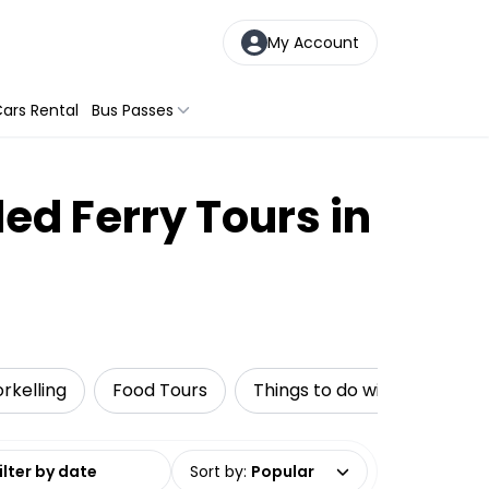
My Account
ars Rental
Bus Passes
ed Ferry Tours in
rkelling
Food Tours
Things to do with kids
date range
Sort by
:
Popular