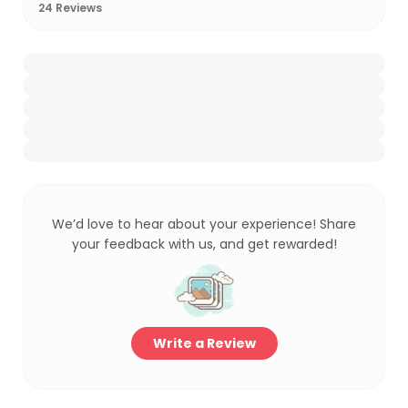
24
Reviews
We’d love to hear about your experience! Share
your feedback with us, and get rewarded!
Write a Review