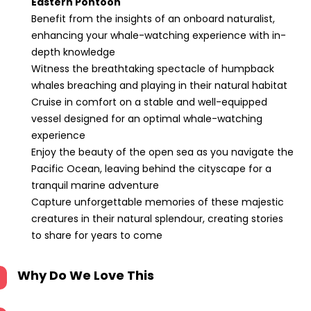
Eastern Pontoon
Benefit from the insights of an onboard naturalist,
enhancing your whale-watching experience with in-
depth knowledge
Witness the breathtaking spectacle of humpback
whales breaching and playing in their natural habitat
Cruise in comfort on a stable and well-equipped
vessel designed for an optimal whale-watching
experience
Enjoy the beauty of the open sea as you navigate the
Pacific Ocean, leaving behind the cityscape for a
tranquil marine adventure
Capture unforgettable memories of these majestic
creatures in their natural splendour, creating stories
to share for years to come
Why Do We Love This