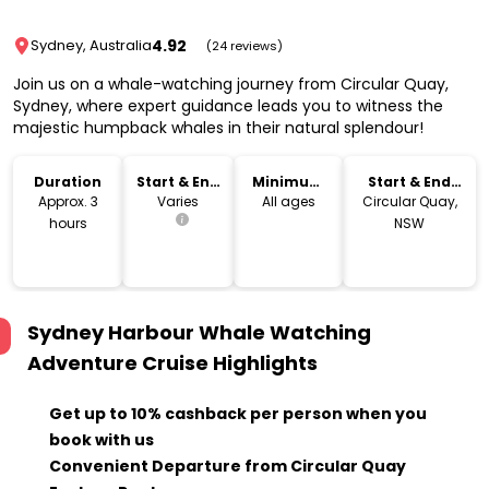
4.92
Sydney, Australia
(24 reviews)
Join us on a whale-watching journey from Circular Quay,
Sydney, where expert guidance leads you to witness the
majestic humpback whales in their natural splendour!
Duration
Start & End
Minimum
Start & End
Time
Age
Location
Approx. 3
Varies
All ages
Circular Quay,
hours
NSW
Sydney Harbour Whale Watching
Adventure Cruise
Highlights
Get up to 10% cashback per person when you
book with us
Convenient Departure from Circular Quay