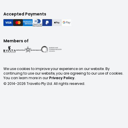
Accepted Payments
Members of
We use cookies to improve your experience on our website. By
continuing to use our website, you are agreeing to our use of cookies.
You can learn more in our
Privacy Policy.
© 2014-
2026
Travello Pty Ltd. All rights reserved.