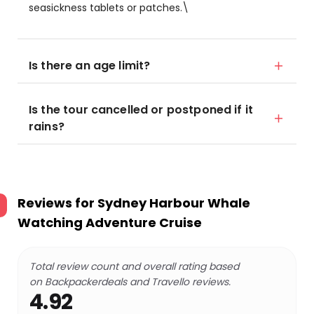
seasickness tablets or patches.\
Is there an age limit?
Is the tour cancelled or postponed if it
rains?
Reviews for
Sydney Harbour Whale
Watching Adventure Cruise
Total review count and overall rating based
on Backpackerdeals and Travello reviews.
4.92