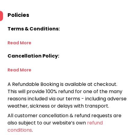
Policies
Terms & Conditions:
Read More
Cancellation Policy:
Read More
A Refundable Booking is available at checkout.
This will provide 100% refund for one of the many
reasons included via our terms - including adverse
weather, sickness or delays with transport.
All customer cancellation & refund requests are
also subject to our website’s own
refund
conditions
.