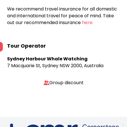
We recommend travel insurance for all domestic
and international travel for peace of mind. Take
out our recommended insurance
here.
Tour Operator
Sydney Harbour Whale Watching
7 Macquarie St, Sydney NSW 2000, Australia
Group discount