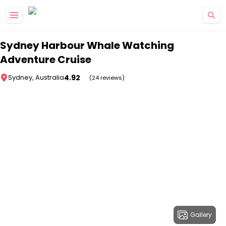
Skip to main content
Sydney Harbour Whale Watching
Adventure Cruise
4.92
Sydney, Australia
(24 reviews)
Gallery