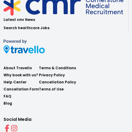
Latest cmr News
Search healthcare Jobs
About Travello
Terms & Conditions
Why book with us?
Privacy Policy
Help Center
Cancellation Policy
Cancellation Form
Terms of Use
FAQ
Blog
Social Media