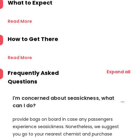
What to Expect
Read More
How to Get There
Read More
Expand all
Frequently Asked
Questions
I'm concerned about seasickness, what
can I do?
provide bags on board in case any passengers
experience seasickness. Nonetheless, we suggest
you go to your nearest chemist and purchase