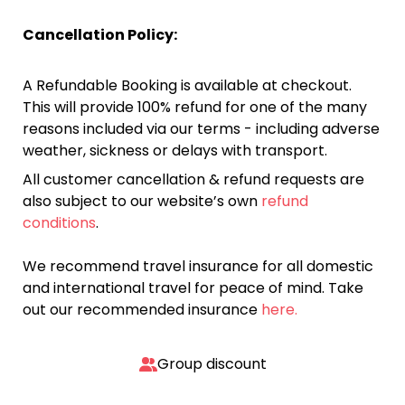
Cancellation Policy:
A Refundable Booking is available at checkout.
This will provide 100% refund for one of the many
reasons included via our terms - including adverse
weather, sickness or delays with transport.
All customer cancellation & refund requests are
also subject to our website’s own
refund
conditions
.
We recommend travel insurance for all domestic
and international travel for peace of mind. Take
out our recommended insurance
here.
Group discount