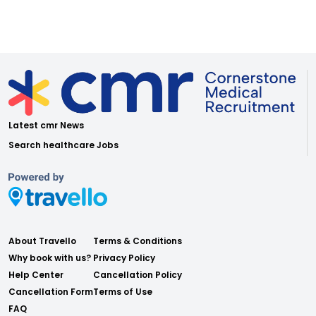
Latest cmr News
Search healthcare Jobs
About Travello
Terms & Conditions
Why book with us?
Privacy Policy
Help Center
Cancellation Policy
Cancellation Form
Terms of Use
FAQ