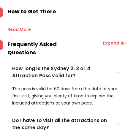
How to Get There
Read More
Expand all
Frequently Asked
Questions
How long is the Sydney 2, 3 or 4
Attraction Pass valid for?
The pass is valid for 60 days from the date of your
first visit, giving you plenty of time to explore the
included attractions at your own pace.
Do I have to visit all the attractions on
the same day?