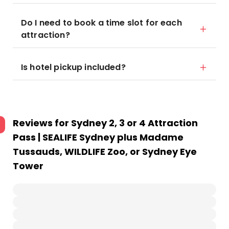
Do I need to book a time slot for each
attraction?
Is hotel pickup included?
Reviews for
Sydney 2, 3 or 4 Attraction
Pass | SEALIFE Sydney plus Madame
Tussauds, WILDLIFE Zoo, or Sydney Eye
Tower