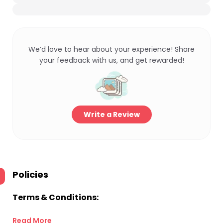
We’d love to hear about your experience! Share
your feedback with us, and get rewarded!
Write a Review
Policies
Terms & Conditions:
Read More