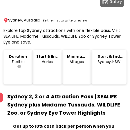
Gallery
Sydney, Australia
Be the first to write a review
Explore top Sydney attractions with one flexible pass. Visit
SEA LIFE, Madame Tussauds, WILDLIFE Zoo or Sydney Tower
Eye and save.
Duration
Start & End
Minimum
Start & End
Time
Age
Location
Flexible
Varies
All ages
Sydney, NSW
Sydney 2, 3 or 4 Attraction Pass | SEALIFE
Sydney plus Madame Tussauds, WILDLIFE
Zoo, or Sydney Eye Tower
Highlights
Get up to 10% cash back per person when you