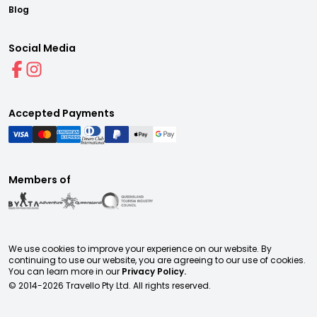
Blog
Social Media
Accepted Payments
Members of
We use cookies to improve your experience on our website. By
continuing to use our website, you are agreeing to our use of cookies.
You can learn more in our
Privacy Policy.
© 2014-
2026
Travello Pty Ltd. All rights reserved.