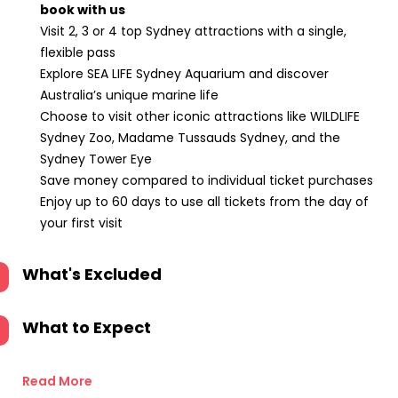
book with us
Visit 2, 3 or 4 top Sydney attractions with a single,
flexible pass
Explore SEA LIFE Sydney Aquarium and discover
Australia’s unique marine life
Choose to visit other iconic attractions like WILDLIFE
Sydney Zoo, Madame Tussauds Sydney, and the
Sydney Tower Eye
Save money compared to individual ticket purchases
Enjoy up to 60 days to use all tickets from the day of
your first visit
What's Excluded
What to Expect
Read More