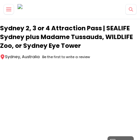
Skip to main content
Sydney 2, 3 or 4 Attraction Pass | SEALIFE
Sydney plus Madame Tussauds, WILDLIFE
Zoo, or Sydney Eye Tower
Sydney, Australia
Be the first to write a review