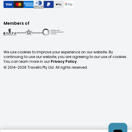
Members of
We use cookies to improve your experience on our website. By
continuing to use our website, you are agreeing to our use of cookies.
You can learn more in our
Privacy Policy.
© 2014-
2026
Travello Pty Ltd. All rights reserved.