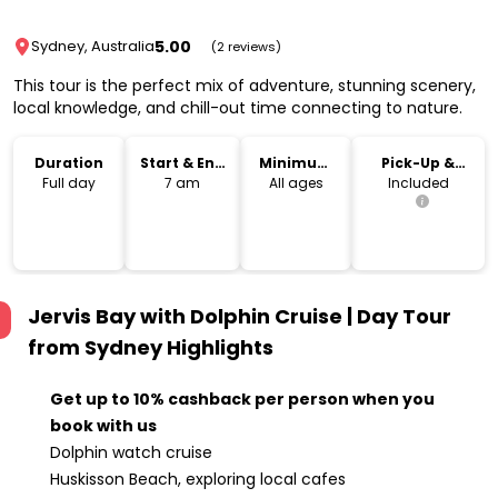
5.00
Sydney, Australia
(2 reviews)
This tour is the perfect mix of adventure, stunning scenery,
local knowledge, and chill-out time connecting to nature.
Duration
Start & End
Minimum
Pick-Up &
Time
Age
Drop-Off
Full day
7 am
All ages
Included
Jervis Bay with Dolphin Cruise | Day Tour
from Sydney
Highlights
Get up to 10% cashback per person when you
book with us
Dolphin watch cruise
Huskisson Beach, exploring local cafes