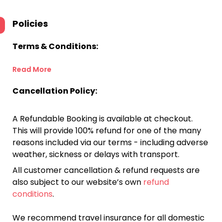
Policies
Terms & Conditions:
Read More
Cancellation Policy:
A Refundable Booking is available at checkout.
This will provide 100% refund for one of the many
reasons included via our terms - including adverse
weather, sickness or delays with transport.
All customer cancellation & refund requests are
also subject to our website’s own
refund
conditions
.
We recommend travel insurance for all domestic