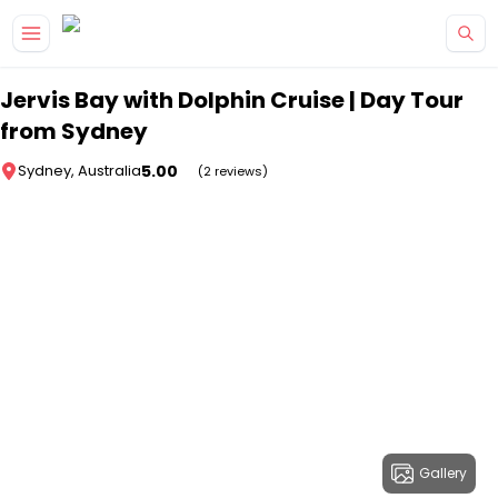
Skip to main content
Jervis Bay with Dolphin Cruise | Day Tour
from Sydney
5.00
Sydney, Australia
(2 reviews)
Gallery