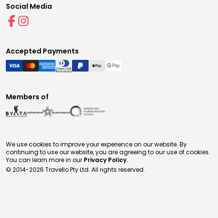
Social Media
Accepted Payments
Members of
We use cookies to improve your experience on our website. By
continuing to use our website, you are agreeing to our use of cookies.
You can learn more in our
Privacy Policy.
© 2014-
2026
Travello Pty Ltd. All rights reserved.