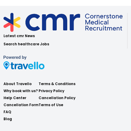
Latest cmr News
Search healthcare Jobs
About Travello
Terms & Conditions
Why book with us?
Privacy Policy
Help Center
Cancellation Policy
Cancellation Form
Terms of Use
FAQ
Blog