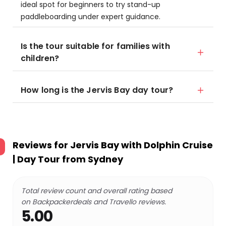
ideal spot for beginners to try stand-up
paddleboarding under expert guidance.
Is the tour suitable for families with
children?
How long is the Jervis Bay day tour?
Reviews for
Jervis Bay with Dolphin Cruise
| Day Tour from Sydney
Total review count and overall rating based
on Backpackerdeals and Travello reviews.
5.00