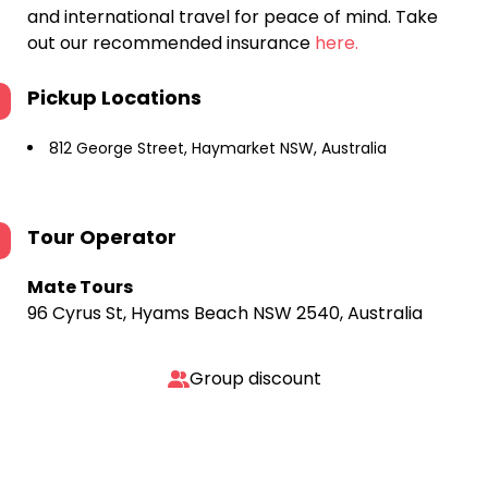
and international travel for peace of mind. Take
out our recommended insurance
here.
Pickup Locations
812 George Street, Haymarket NSW, Australia
Tour Operator
Mate Tours
96 Cyrus St, Hyams Beach NSW 2540, Australia
Group discount