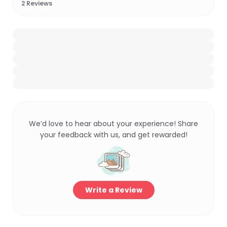
2
Reviews
We’d love to hear about your experience! Share
your feedback with us, and get rewarded!
Write a Review