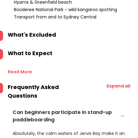
Hyams & Greenfield beach
Booderee National Park - wild kangaroo spotting
Transport from and to Sydney Central
What's Excluded
What to Expect
Read More
Expand all
Frequently Asked
Questions
Can beginners participate in stand-up
paddleboarding
Absolutely, the calm waters of Jervis Bay make it an