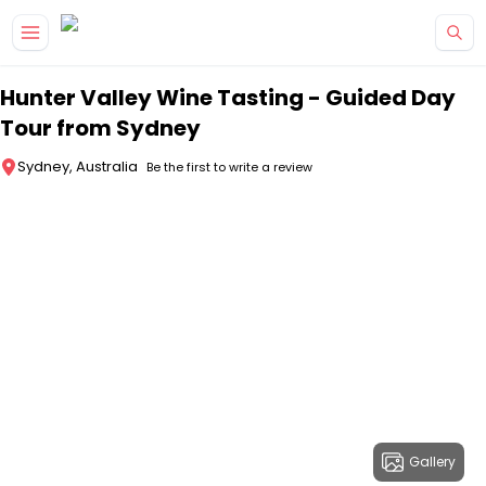
Skip to main content
Hunter Valley Wine Tasting - Guided Day
Tour from Sydney
Sydney, Australia
Be the first to write a review
Gallery