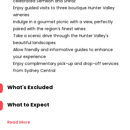
celebrated Semillon and Shiraz
Enjoy guided visits to three boutique Hunter Valley
wineries
Indulge in a gourmet picnic with a view, perfectly
paired with the region’s finest wines
Take a scenic drive through the Hunter Valley's
beautiful landscapes
Allow friendly and informative guides to enhance
your experience
Enjoy complimentary pick-up and drop-off services
from Sydney Central
What's Excluded
What to Expect
Read More