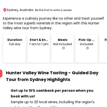
Sydney, Australia
Be the first to write a review
Experience a culinary journey like no other and treat yourself
to the most superb varietals in the region with this Hunter
Valley wine tour from Sydney.
Duration
Start & End
Meals
Pick-Up &
F
Time
Drop-Off
Full day
7 am to 7 pm
Not included
Included
Hunter Valley Wine Tasting - Guided Day
Tour from Sydney
Highlights
Get up to 10% cashback per person when you
book with us!
Sample up to 20 local wines, including the region's