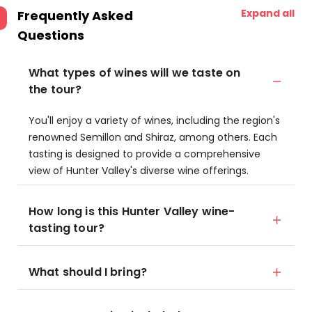
Expand all
Frequently Asked
Questions
What types of wines will we taste on
the tour?
You'll enjoy a variety of wines, including the region's
renowned Semillon and Shiraz, among others. Each
tasting is designed to provide a comprehensive
view of Hunter Valley's diverse wine offerings.
How long is this Hunter Valley wine-
tasting tour?
What should I bring?