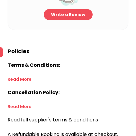
Write a Review
Policies
Terms & Conditions:
Read More
Cancellation Policy:
Read More
Read full supplier's terms & conditions
A Refundable Booking is available at checkout.