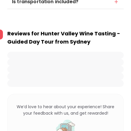
Is transportation included?
Reviews for
Hunter Valley Wine Tasting -
Guided Day Tour from Sydney
We’d love to hear about your experience! Share
your feedback with us, and get rewarded!