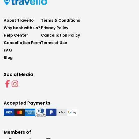
About Travello
Terms & Conditions
Why book with us?
Privacy Policy
Help Center
Cancellation Policy
Cancellation Form
Terms of Use
FAQ
Blog
Social Media
Accepted Payments
Members of