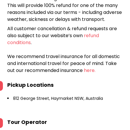
This will provide 100% refund for one of the many
reasons included via our terms - including adverse
weather, sickness or delays with transport.
All customer cancellation & refund requests are
also subject to our website’s own
refund
conditions
.
We recommend travel insurance for all domestic
and international travel for peace of mind. Take
out our recommended insurance
here.
Pickup Locations
812 George Street, Haymarket NSW, Australia
Tour Operator