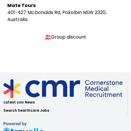
Mate Tours
401-427 McDonalds Rd, Pokolbin NSW 2320,
Australia
Group discount
Latest cmr News
Search healthcare Jobs