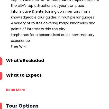
the city's top attractions at your own pace
Informative & entertaining commentary from
knowledgeable tour guides in multiple languages
A variety of routes covering major landmarks and
points of interest within the city
Earphones for a personalised audio commentary
experience
Free Wi-fi
What's Excluded
What to Expect
Read More
Tour Options