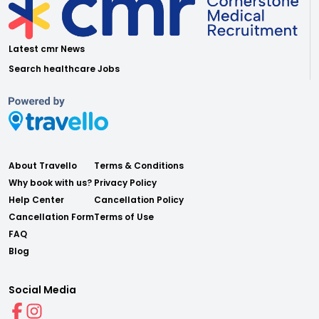
Latest cmr News
Search healthcare Jobs
About Travello
Terms & Conditions
Why book with us?
Privacy Policy
Help Center
Cancellation Policy
Cancellation Form
Terms of Use
FAQ
Blog
Social Media