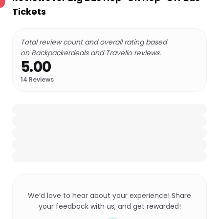
Tickets
Total review count and overall rating based
on Backpackerdeals and Travello reviews.
5.00
14
Reviews
We’d love to hear about your experience! Share
your feedback with us, and get rewarded!