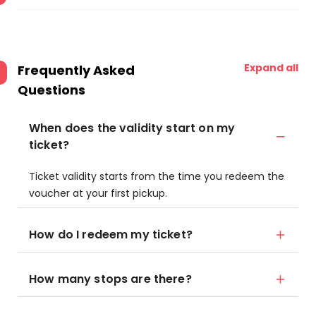
Expand all
Frequently Asked
Questions
When does the validity start on my
ticket?
Ticket validity starts from the time you redeem the
voucher at your first pickup.
How do I redeem my ticket?
How many stops are there?