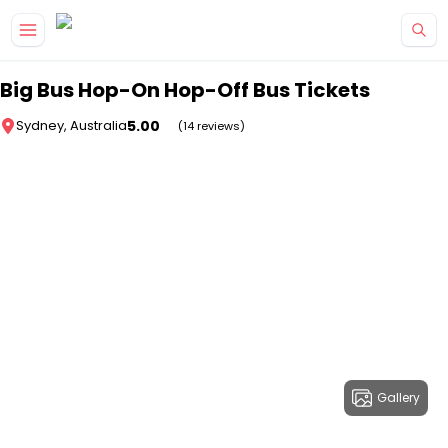
Skip to main content
Big Bus Hop-On Hop-Off Bus Tickets
5.00
Sydney, Australia
(14 reviews)
Gallery