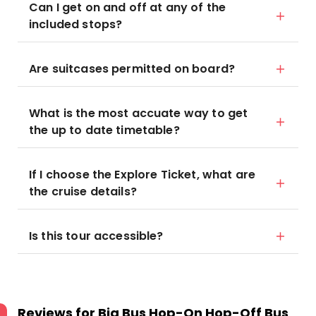
Can I get on and off at any of the
included stops?
Are suitcases permitted on board?
What is the most accuate way to get
the up to date timetable?
If I choose the Explore Ticket, what are
the cruise details?
Is this tour accessible?
Reviews for
Big Bus Hop-On Hop-Off Bus