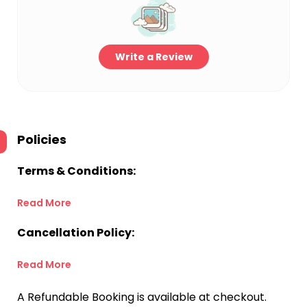
Write a Review
Policies
Terms & Conditions:
Read More
Cancellation Policy:
Read More
A Refundable Booking is available at checkout.