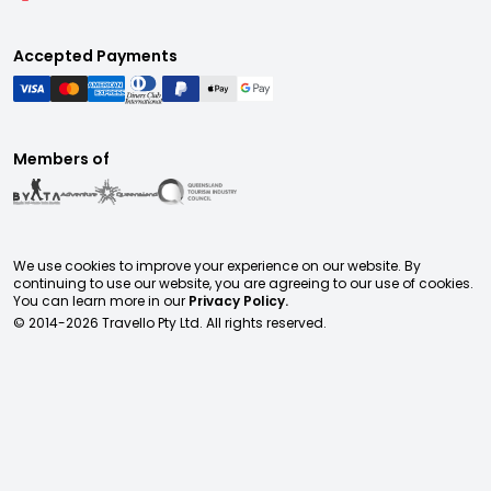
Accepted Payments
Members of
We use cookies to improve your experience on our website. By
continuing to use our website, you are agreeing to our use of cookies.
You can learn more in our
Privacy Policy.
© 2014-
2026
Travello Pty Ltd. All rights reserved.