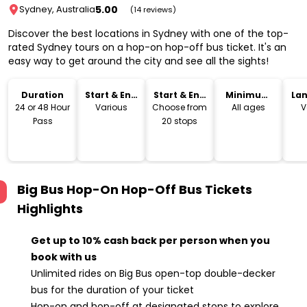
5.00
Sydney, Australia
(14 reviews)
Discover the best locations in Sydney with one of the top-
rated Sydney tours on a hop-on hop-off bus ticket. It's an
easy way to get around the city and see all the sights!
Duration
Start & End
Start & End
Minimum
La
Time
Location
Age
24 or 48 Hour
Various
Choose from
All ages
V
Pass
20 stops
Big Bus Hop-On Hop-Off Bus Tickets
Highlights
Get up to 10% cash back per person when you
book with us
Unlimited rides on Big Bus open-top double-decker
bus for the duration of your ticket
Hop-on and hop-off at designated stops to explore