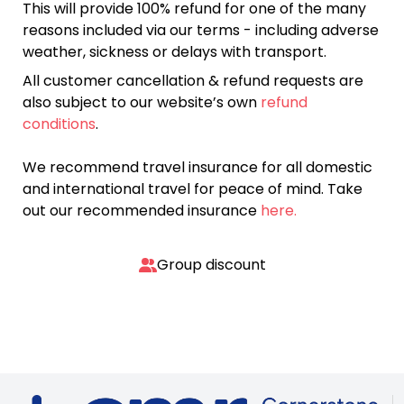
This will provide 100% refund for one of the many
reasons included via our terms - including adverse
weather, sickness or delays with transport.
All customer cancellation & refund requests are
also subject to our website’s own
refund
conditions
.
We recommend travel insurance for all domestic
and international travel for peace of mind. Take
out our recommended insurance
here.
Group discount