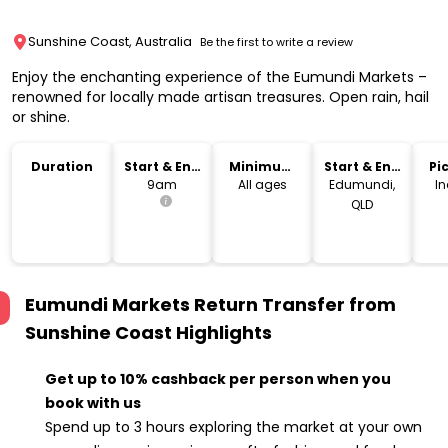
Sunshine Coast, Australia
Be the first to write a review
Enjoy the enchanting experience of the Eumundi Markets –
renowned for locally made artisan treasures. Open rain, hail
or shine.
Duration
Start & End
Minimum
Start & End
Pi
Time
Age
Location
Dr
9am
All ages
Edumundi,
I
QLD
Eumundi Markets Return Transfer from
Sunshine Coast
Highlights
Get up to 10% cashback per person when you
book with us
Spend up to 3 hours exploring the market at your own