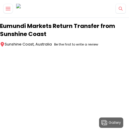
Skip to main content
Eumundi Markets Return Transfer from
Sunshine Coast
Sunshine Coast, Australia
Be the first to write a review
Gallery