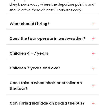
they know exactly where the departure point is and
should arrive there at least 10 minutes early.
What should I bring?
Does the tour operate in wet weather?
Children 4 - 7 years
Children 7 years and over
Can I take a wheelchair or stroller on
the tour?
Can I bring luggage on board the bus?