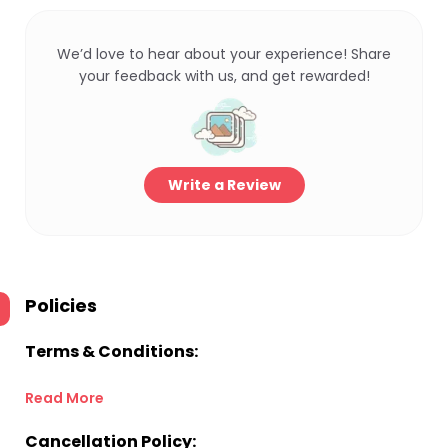
We’d love to hear about your experience! Share
your feedback with us, and get rewarded!
Write a Review
Policies
Terms & Conditions:
Read More
Cancellation Policy: