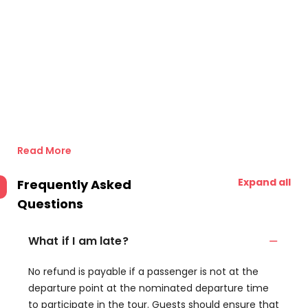
Read More
Expand all
Frequently Asked
Questions
What if I am late?
No refund is payable if a passenger is not at the
departure point at the nominated departure time
to participate in the tour. Guests should ensure that