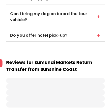
Can I bring my dog on board the tour
vehicle?
Do you offer hotel pick-up?
Reviews for
Eumundi Markets Return
Transfer from Sunshine Coast