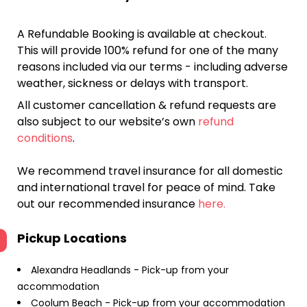
A Refundable Booking is available at checkout.
This will provide 100% refund for one of the many
reasons included via our terms - including adverse
weather, sickness or delays with transport.
All customer cancellation & refund requests are
also subject to our website’s own
refund
conditions
.
We recommend travel insurance for all domestic
and international travel for peace of mind. Take
out our recommended insurance
here.
Pickup Locations
Alexandra Headlands - Pick-up from your
accommodation
Coolum Beach - Pick-up from your accommodation