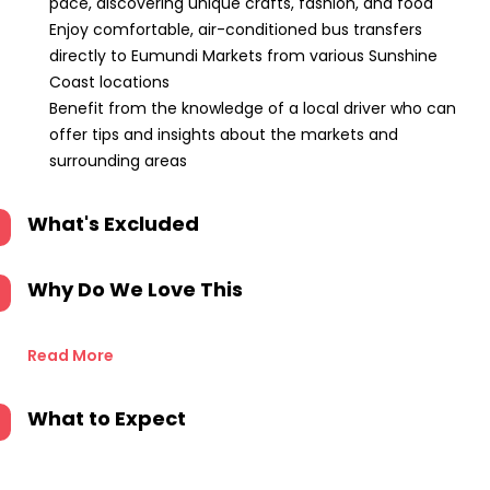
pace, discovering unique crafts, fashion, and food
Enjoy comfortable, air-conditioned bus transfers
directly to Eumundi Markets from various Sunshine
Coast locations
Benefit from the knowledge of a local driver who can
offer tips and insights about the markets and
surrounding areas
What's Excluded
Why Do We Love This
Read More
What to Expect