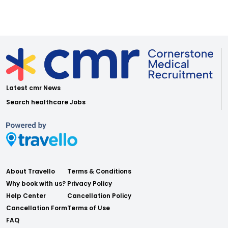
Latest cmr News
Search healthcare Jobs
About Travello
Terms & Conditions
Why book with us?
Privacy Policy
Help Center
Cancellation Policy
Cancellation Form
Terms of Use
FAQ