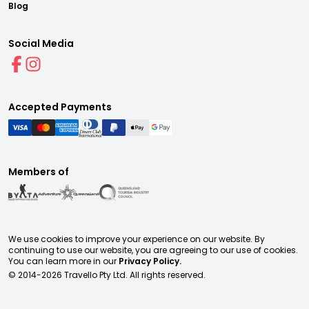
Blog
Social Media
Accepted Payments
Members of
We use cookies to improve your experience on our website. By
continuing to use our website, you are agreeing to our use of cookies.
You can learn more in our
Privacy Policy.
© 2014-
2026
Travello Pty Ltd. All rights reserved.