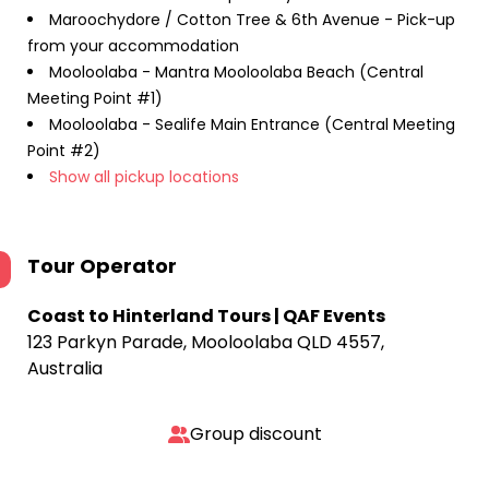
Maroochydore / Cotton Tree & 6th Avenue - Pick-up
from your accommodation
Mooloolaba - Mantra Mooloolaba Beach (Central
Meeting Point #1)
Mooloolaba - Sealife Main Entrance (Central Meeting
Point #2)
Show all pickup locations
Tour Operator
Coast to Hinterland Tours | QAF Events
123 Parkyn Parade, Mooloolaba QLD 4557,
Australia
Group discount