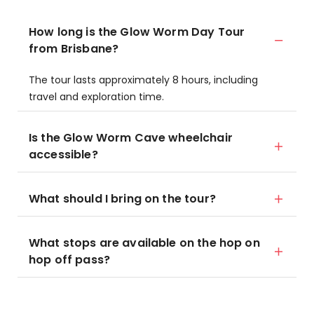
How long is the Glow Worm Day Tour
from Brisbane?
The tour lasts approximately 8 hours, including
travel and exploration time.
Is the Glow Worm Cave wheelchair
accessible?
What should I bring on the tour?
What stops are available on the hop on
hop off pass?