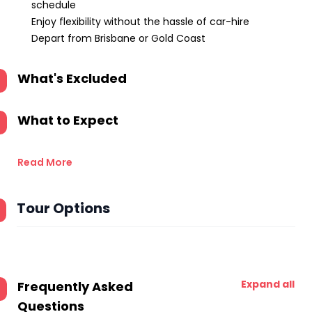
schedule
Enjoy flexibility without the hassle of car-hire
Depart from Brisbane or Gold Coast
What's Excluded
What to Expect
Read More
Tour Options
Expand all
Frequently Asked
Questions