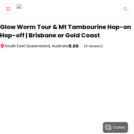
Skip to main content
Glow Worm Tour & Mt Tambourine Hop-on
Hop-off | Brisbane or Gold Coast
5.00
South East Queensland, Australia
(8 reviews)
Gallery