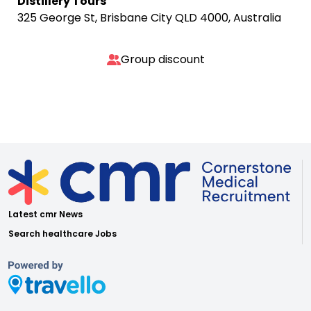
Distillery Tours
325 George St, Brisbane City QLD 4000, Australia
Group discount
Latest cmr News
Search healthcare Jobs