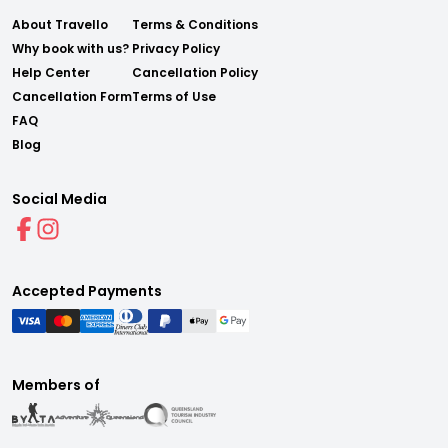
About Travello
Terms & Conditions
Why book with us?
Privacy Policy
Help Center
Cancellation Policy
Cancellation Form
Terms of Use
FAQ
Blog
Social Media
Accepted Payments
Members of