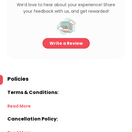
We’d love to hear about your experience! Share
your feedback with us, and get rewarded!
Write a Review
Policies
Terms & Conditions:
Read More
Cancellation Policy: