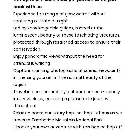
book with us
Experience the magic of glow worms without
venturing out late at night
Led by knowledgeable guides, marvel at the
luminescent beauty of these fascinating creatures,
protected through restricted access to ensure their
conservation.
Enjoy panoramic views without the need for
strenuous walking
Capture stunning photographs at scenic viewpoints,
immersing yourself in the natural beauty of the
region
Travel in comfort and style aboard our eco-friendly
luxury vehicles, ensuring a pleasurable journey
throughout
Relax on board our luxury hop-on-hop-off bus as we
traverse Tamborine Mountain National Park
Choose your own adventure with this hop oo hop off