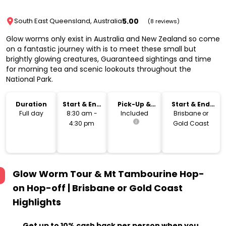
5.00
South East Queensland, Australia
(8 reviews)
Glow worms only exist in Australia and New Zealand so come
on a fantastic journey with is to meet these small but
brightly glowing creatures, Guaranteed sightings and time
for morning tea and scenic lookouts throughout the
National Park.
Duration
Start & End
Pick-Up &
Start & End
Time
Drop-Off
Location
Full day
8:30 am -
Included
Brisbane or
4:30 pm
Gold Coast
Glow Worm Tour & Mt Tambourine Hop-
on Hop-off | Brisbane or Gold Coast
Highlights
Get up to 10% cash back per person when you