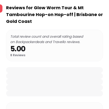
Reviews for
Glow Worm Tour & Mt
Tambourine Hop-on Hop-off | Brisbane or
Gold Coast
Total review count and overall rating based
on Backpackerdeals and Travello reviews.
5.00
8
Reviews