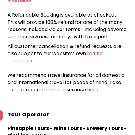
Read More
A Refundable Booking is available at checkout.
This will provide 100% refund for one of the many
reasons included via our terms - including adverse
weather, sickness or delays with transport.
All customer cancellation & refund requests are
also subject to our website’s own
refund
conditions
.
We recommend travel insurance for all domestic
and international travel for peace of mind. Take
out our recommended insurance
here.
Tour Operator
Pineapple Tours - Wine Tours - Brewery Tours -