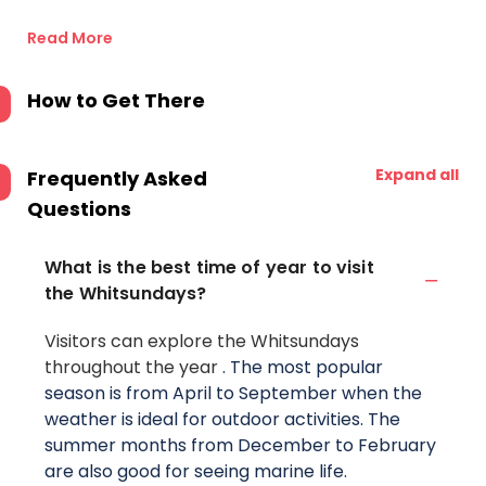
Read More
How to Get There
Expand all
Frequently Asked
Questions
What is the best time of year to visit
the Whitsundays?
Visitors can explore the Whitsundays
throughout the year
. The most popular
season is from April to September when the
weather is ideal for outdoor activities. The
summer months from December to February
are also good for seeing marine life.