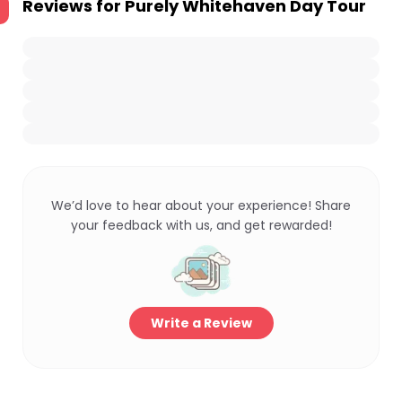
Reviews for
Purely Whitehaven Day Tour
We’d love to hear about your experience! Share
your feedback with us, and get rewarded!
Write a Review