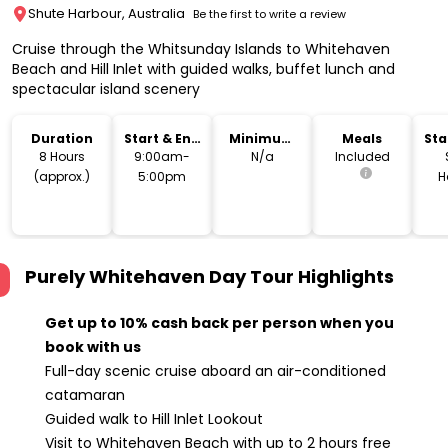
Shute Harbour, Australia
Be the first to write a review
Cruise through the Whitsunday Islands to Whitehaven
Beach and Hill Inlet with guided walks, buffet lunch and
spectacular island scenery
Duration
Start & End
Minimum
Meals
Sta
Time
Age
Lo
8 Hours
9:00am-
N/a
Included
(approx.)
5:00pm
H
T
Purely Whitehaven Day Tour
Highlights
Get up to 10% cash back per person when you
book with us
Full-day scenic cruise aboard an air-conditioned
catamaran
Guided walk to Hill Inlet Lookout
Visit to Whitehaven Beach with up to 2 hours free