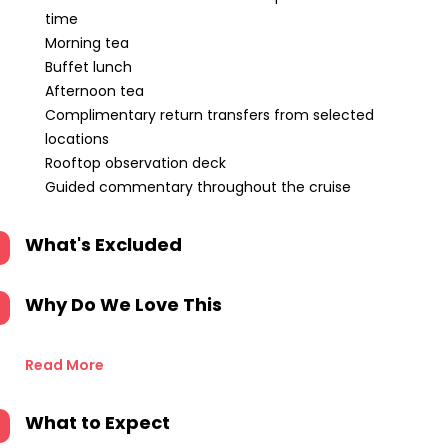
time
Morning tea
Buffet lunch
Afternoon tea
Complimentary return transfers from selected
locations
Rooftop observation deck
Guided commentary throughout the cruise
What's Excluded
Why Do We Love This
Read More
What to Expect