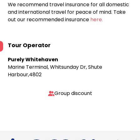
We recommend travel insurance for all domestic
and international travel for peace of mind. Take
out our recommended insurance
here.
Tour Operator
Purely Whitehaven
Marine Terminal, Whitsunday Dr, Shute
Harbour,4802
Group discount