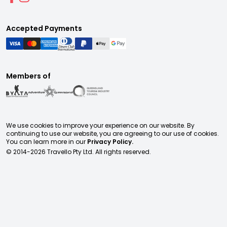
Accepted Payments
Members of
We use cookies to improve your experience on our website. By
continuing to use our website, you are agreeing to our use of cookies.
You can learn more in our
Privacy Policy.
© 2014-
2026
Travello Pty Ltd. All rights reserved.