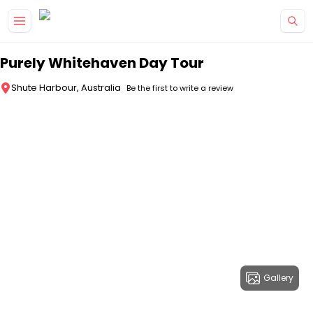
Skip to main content
Purely Whitehaven Day Tour
Shute Harbour, Australia
Be the first to write a review
Gallery