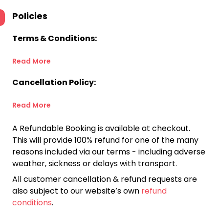
Policies
Terms & Conditions:
Read More
Cancellation Policy:
Read More
A Refundable Booking is available at checkout.
This will provide 100% refund for one of the many
reasons included via our terms - including adverse
weather, sickness or delays with transport.
All customer cancellation & refund requests are
also subject to our website’s own
refund
conditions
.