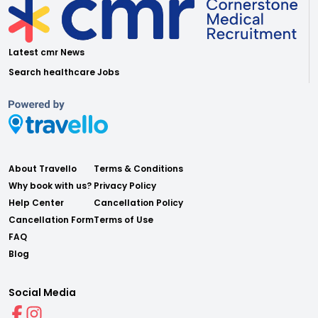
Latest cmr News
Search healthcare Jobs
About Travello
Terms & Conditions
Why book with us?
Privacy Policy
Help Center
Cancellation Policy
Cancellation Form
Terms of Use
FAQ
Blog
Social Media