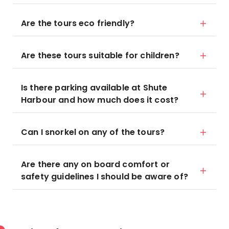
Are the tours eco friendly?
Are these tours suitable for children?
Is there parking available at Shute
Harbour and how much does it cost?
Can I snorkel on any of the tours?
Are there any on board comfort or
safety guidelines I should be aware of?