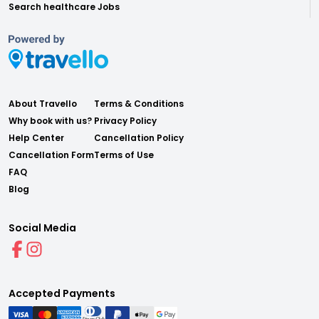
Search healthcare Jobs
About Travello
Terms & Conditions
Why book with us?
Privacy Policy
Help Center
Cancellation Policy
Cancellation Form
Terms of Use
FAQ
Blog
Social Media
Accepted Payments