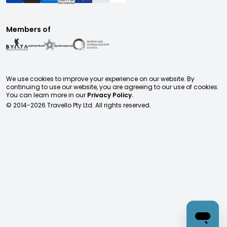
Members of
We use cookies to improve your experience on our website. By
continuing to use our website, you are agreeing to our use of cookies.
You can learn more in our
Privacy Policy.
© 2014-
2026
Travello Pty Ltd. All rights reserved.