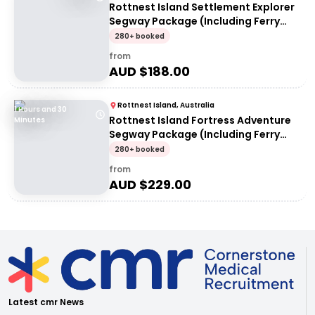
Rottnest Island Settlement Explorer
Segway Package (Including Ferry
transfers)
280+ booked
from
AUD $
188.00
Rottnest Island, Australia
1 Hours and 30
Rottnest Island Fortress Adventure
Minutes
Segway Package (Including Ferry
Transfers)
280+ booked
from
AUD $
229.00
Latest cmr News