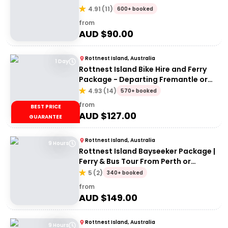
4.91
(
11
)
600+ booked
from
AUD $
90.00
Rottnest Island, Australia
1 Day
Rottnest Island Bike Hire and Ferry
Package - Departing Fremantle or
Perth
4.93
(
14
)
570+ booked
from
BEST PRICE
AUD $
127.00
GUARANTEE
Rottnest Island, Australia
9 Hours
Rottnest Island Bayseeker Package |
Ferry & Bus Tour From Perth or
Fremantle
5
(
2
)
340+ booked
from
AUD $
149.00
Rottnest Island, Australia
9 Hours