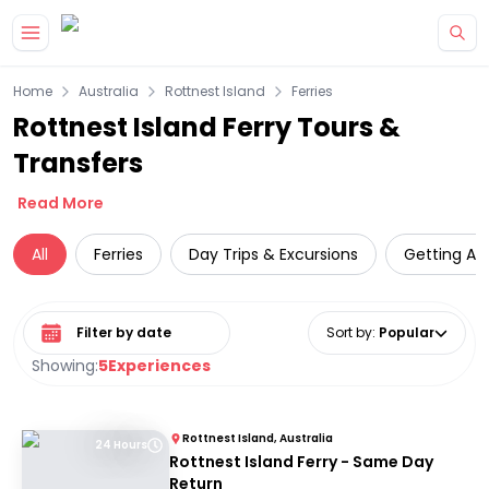
Skip to main content
Home
Australia
Rottnest Island
Ferries
Rottnest Island Ferry Tours &
Transfers
Read More
All
Ferries
Day Trips & Excursions
Getting Ar
Select date range
Sort by
:
Popular
Showing:
5
Experiences
Rottnest Island, Australia
24 Hours
Rottnest Island Ferry - Same Day
Return