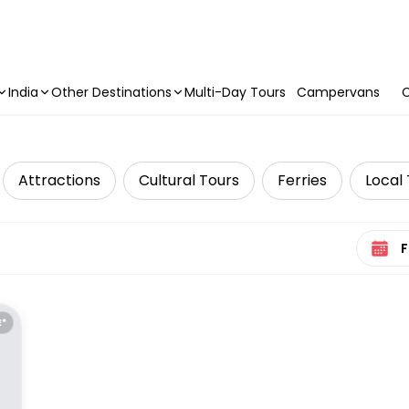
India
Other Destinations
Multi-Day Tours
Campervans
C
Attractions
Cultural Tours
Ferries
Local
Select 
E*