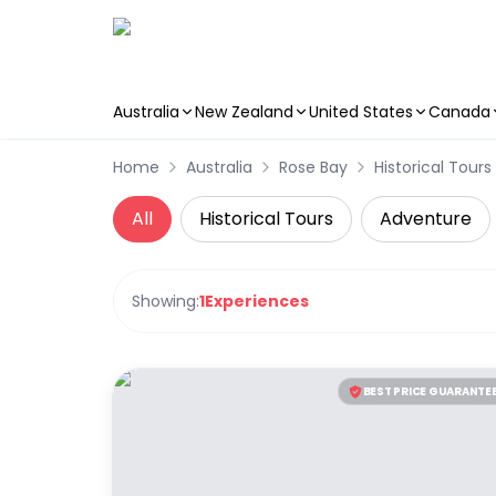
Australia
New Zealand
United States
Canada
Skip to main content
Home
Australia
Rose Bay
Historical Tours
All
Historical Tours
Adventure
Showing:
1
Experiences
BEST PRICE GUARANTE