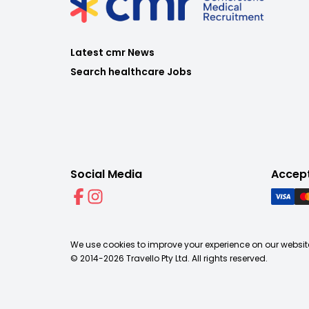
Latest cmr News
Search healthcare Jobs
Social Media
Accep
We use cookies to improve your experience on our website
© 2014-
2026
Travello Pty Ltd. All rights reserved.