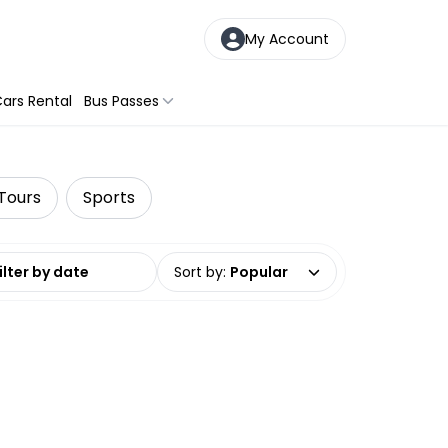
My Account
ars Rental
Bus Passes
 Tours
Sports
date range
Sort by
:
Popular