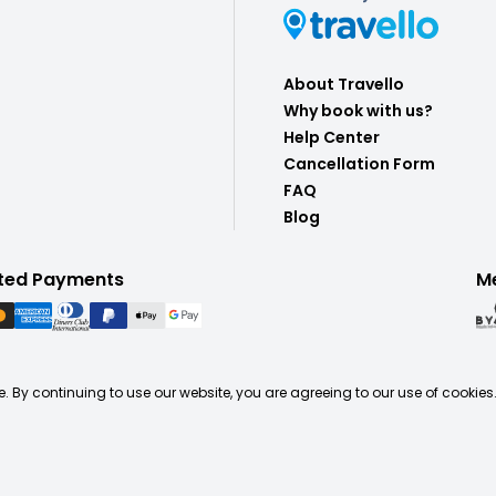
About Travello
Why book with us?
Help Center
Cancellation Form
FAQ
Blog
ted Payments
M
. By continuing to use our website, you are agreeing to our use of cookies