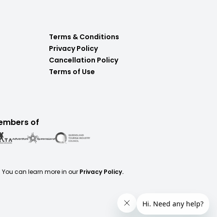
Terms & Conditions
Privacy Policy
Cancellation Policy
Terms of Use
embers of
. You can learn more in our
Privacy Policy.