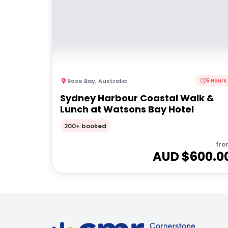
Rose Bay
,
Australia
5 Hours
Sydney Harbour Coastal Walk &
Lunch at Watsons Bay Hotel
200+ booked
fro
AUD $
600.0