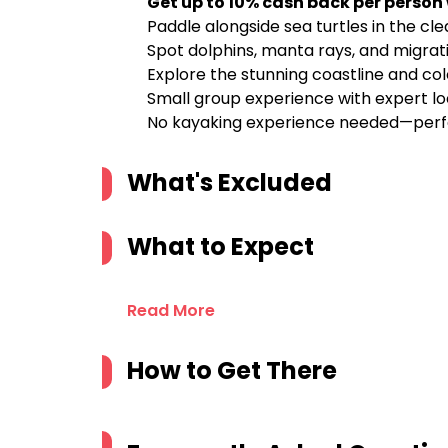
Get up to 10% cash back per person
Paddle alongside sea turtles in the c
Spot dolphins, manta rays, and migrat
Explore the stunning coastline and colo
Small group experience with expert lo
No kayaking experience needed—perfe
What's Excluded
What to Expect
Read More
How to Get There