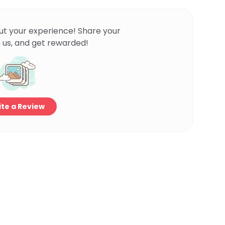
ut your experience! Share your
 us, and get rewarded!
te a Review