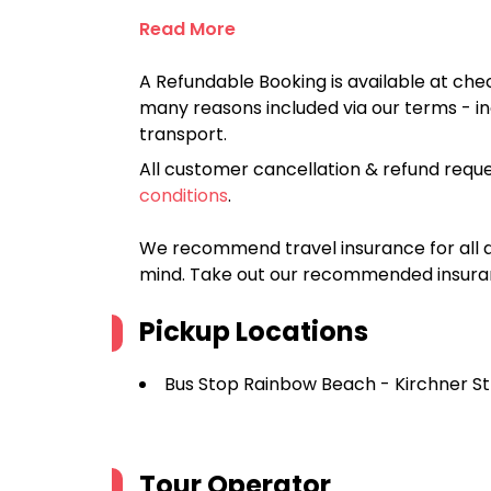
Read More
A Refundable Booking is available at chec
many reasons included via our terms - in
transport.
All customer cancellation & refund reque
conditions
.
We recommend travel insurance for all d
mind. Take out our recommended insur
Pickup Locations
Bus Stop Rainbow Beach - Kirchner S
Tour Operator