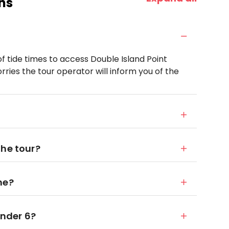
ns
of tide times to access Double Island Point
ries the tour operator will inform you of the
the tour?
me?
under 6?