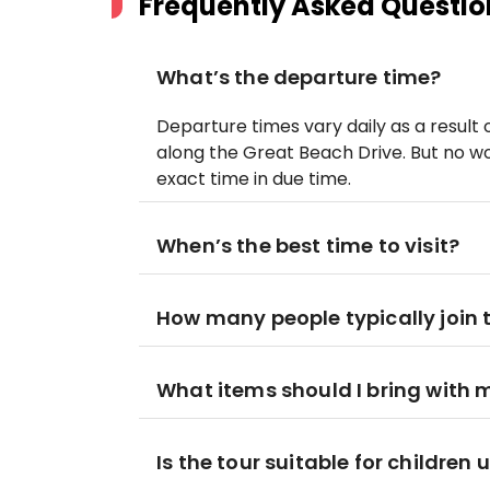
Frequently Asked Questio
What’s the departure time?
Departure times vary daily as a result 
along the Great Beach Drive. But no wor
exact time in due time.
When’s the best time to visit?
How many people typically join 
What items should I bring with 
Is the tour suitable for children 