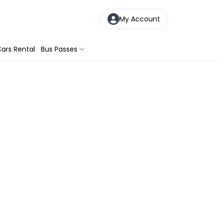
My Account
ars Rental
Bus Passes