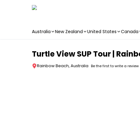
Australia
New Zealand
United States
Canada
Skip to main content
Turtle View SUP Tour | Rain
Rainbow Beach, Australia
Be the first to write a review