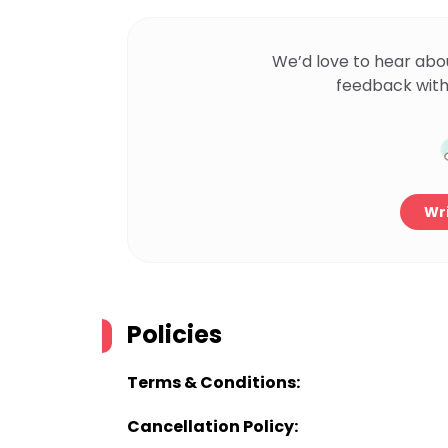
We’d love to hear abo
feedback with
Wri
Policies
Terms & Conditions:
Cancellation Policy: