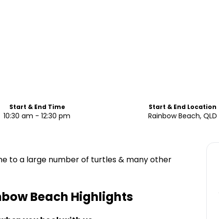
Start & End Time
Start & End Location
10:30 am - 12:30 pm
Rainbow Beach, QLD
 to a large number of turtles & many other
inbow Beach
Highlights