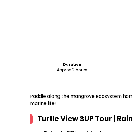
Duration
Approx 2 hours
Paddle along the mangrove ecosystem home
marine life!
Turtle View SUP Tour | Ra