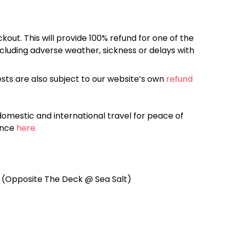
kout. This will provide 100% refund for one of the
cluding adverse weather, sickness or delays with
sts are also subject to our website’s own
refund
omestic and international travel for peace of
ance
here.
t (Opposite The Deck @ Sea Salt)