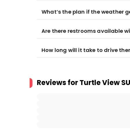
What’s the plan if the weather 
Are there restrooms available wi
How long will it take to drive the
Reviews for
Turtle View S