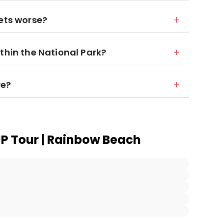
gets worse?
thin the National Park?
re?
UP Tour | Rainbow Beach