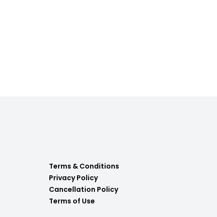
Terms & Conditions
Privacy Policy
Cancellation Policy
Terms of Use