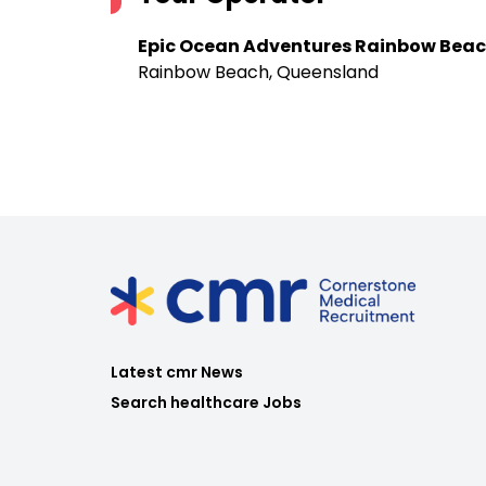
Epic Ocean Adventures Rainbow Bea
Rainbow Beach, Queensland
Latest cmr News
Search healthcare Jobs