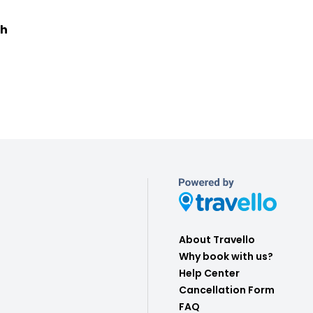
ch
About Travello
Why book with us?
Help Center
Cancellation Form
FAQ