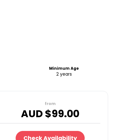
Minimum Age
2 years
from
AUD $
99.00
Check Availability