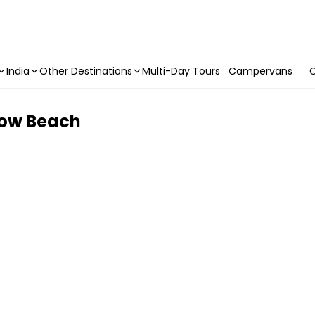
India
Other Destinations
Multi-Day Tours
Campervans
C
bow Beach