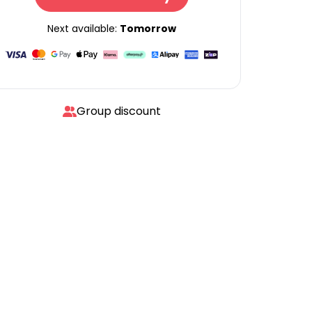
Next available:
Tomorrow
Group discount