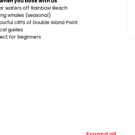
 when you book with us
lear waters off Rainbow Beach
ing whales (seasonal)
urful cliffs of Double Island Point
cal guides
ct for beginners
Expand all