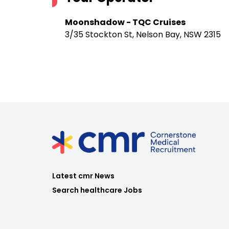
Moonshadow - TQC Cruises
3/35 Stockton St, Nelson Bay, NSW 2315
Latest cmr News
Search healthcare Jobs