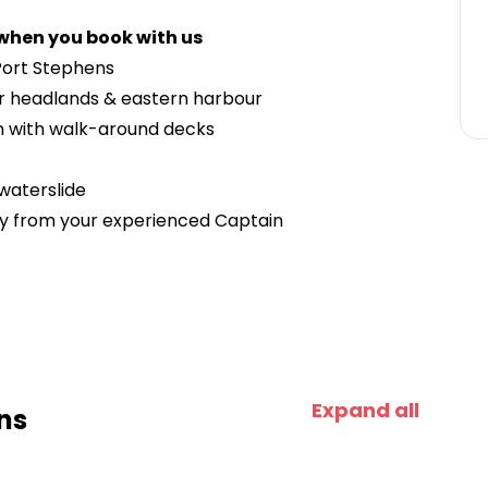
 when you book with us
 Port Stephens
ar headlands & eastern harbour
n with walk-around decks
 waterslide
ry from your experienced Captain
Expand all
ns