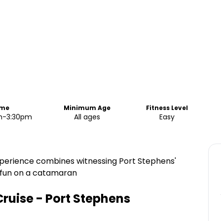
ime
Minimum Age
Fitness Level
pm-3:30pm
All ages
Easy
experience combines witnessing Port Stephens'
f fun on a catamaran
Cruise - Port Stephens