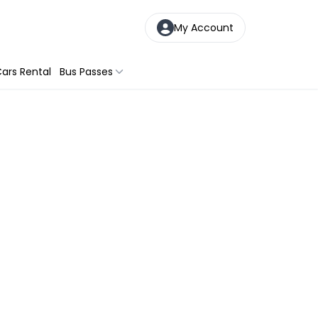
My Account
ars Rental
Bus Passes