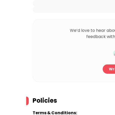
We’d love to hear abo
feedback with
Wri
Policies
Terms & Conditions: