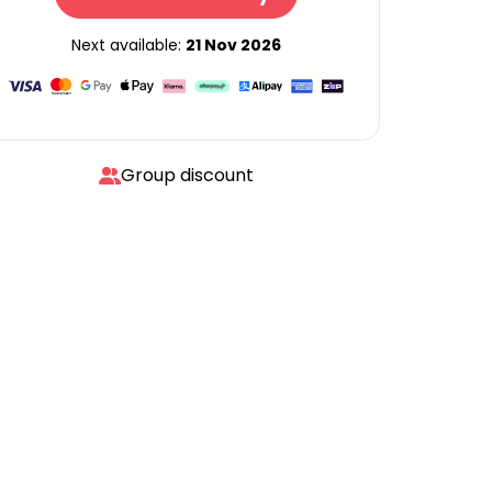
Next available:
21 Nov 2026
Group discount