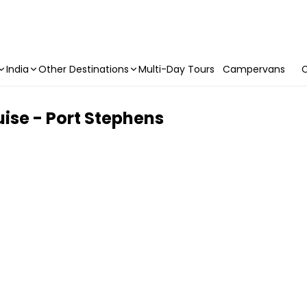
India
Other Destinations
Multi-Day Tours
Campervans
C
uise - Port Stephens