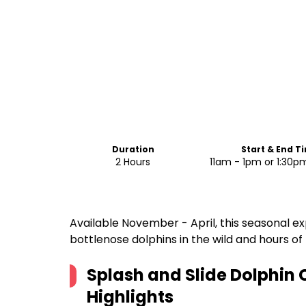
Duration
Start & End T
2 Hours
11am - 1pm or 1:30
Available November - April, this seasonal 
bottlenose dolphins in the wild and hours o
Splash and Slide Dolphin 
Highlights