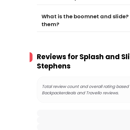
What is the boomnet and slide? H
them?
Reviews for
Splash and Sli
Stephens
Total review count and overall rating based
Backpackerdeals and Travello reviews.