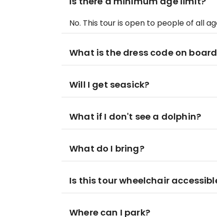
Is there a minimum age limit?
No. This tour is open to people of all ag
What is the dress code on boar
Will I get seasick?
What if I don't see a dolphin?
What do I bring?
Is this tour wheelchair accessibl
Where can I park?