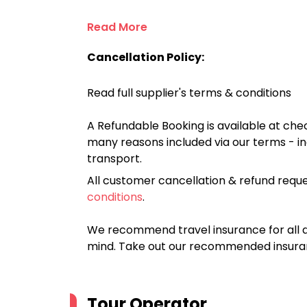
Read More
Cancellation Policy:
Read full supplier's terms & conditions
A Refundable Booking is available at chec
many reasons included via our terms - in
transport.
All customer cancellation & refund reque
conditions
.
We recommend travel insurance for all d
mind. Take out our recommended insur
Tour Operator