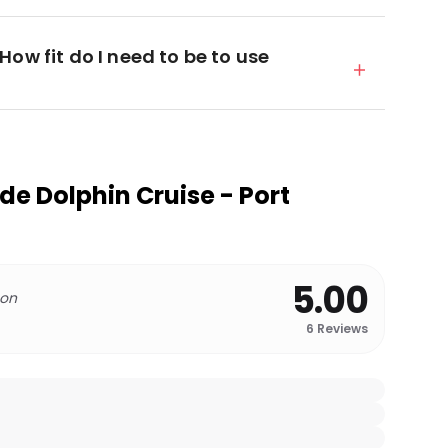
ow fit do I need to be to use
de Dolphin Cruise - Port
5.00
 on
6
Reviews