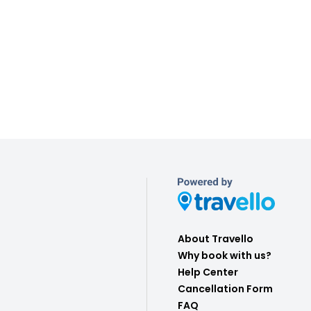
About Travello
Why book with us?
Help Center
Cancellation Form
FAQ