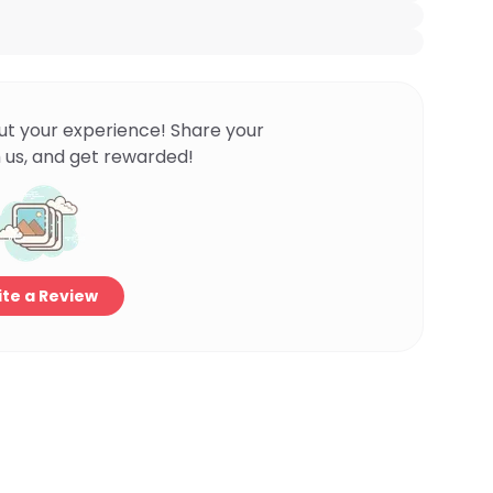
ut your experience! Share your
 us, and get rewarded!
te a Review