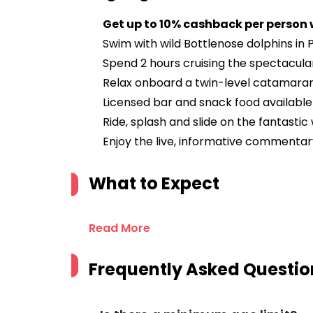
Get up to 10% cashback per person
Swim with wild Bottlenose dolphins in
Spend 2 hours cruising the spectacul
Relax onboard a twin-level catamara
Licensed bar and snack food available
Ride, splash and slide on the fantastic
Enjoy the live, informative commenta
What to Expect
Read More
Frequently Asked Questio