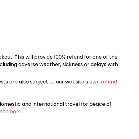
kout. This will provide 100% refund for one of the
cluding adverse weather, sickness or delays with
sts are also subject to our website’s own
refund
omestic and international travel for peace of
ance
here.