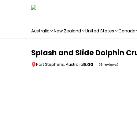
Australia
New Zealand
United States
Canada
Skip to main content
Splash and Slide Dolphin Cr
5.00
Port Stephens, Australia
(6 reviews)