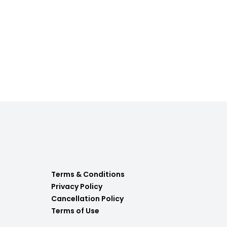
Terms & Conditions
Privacy Policy
Cancellation Policy
Terms of Use