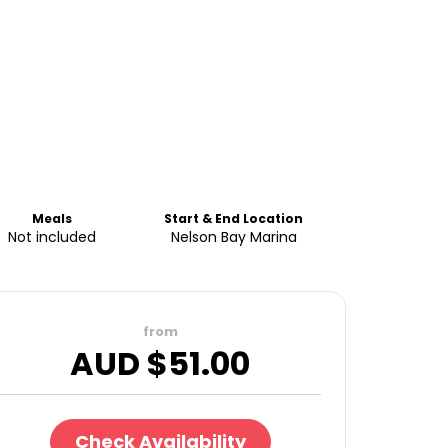
Meals
Start & End Location
Not included
Nelson Bay Marina
from
AUD $
51.00
Check Availability