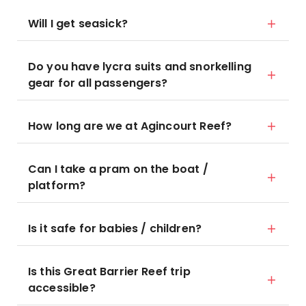
Will I get seasick?
Do you have lycra suits and snorkelling
gear for all passengers?
How long are we at Agincourt Reef?
Can I take a pram on the boat /
platform?
Is it safe for babies / children?
Is this Great Barrier Reef trip
accessible?