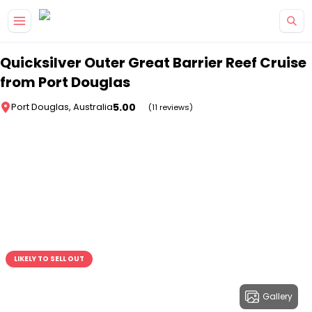
Skip to main content
Quicksilver Outer Great Barrier Reef Cruise
from Port Douglas
5.00
Port Douglas, Australia
(11 reviews)
LIKELY TO SELL OUT
Gallery