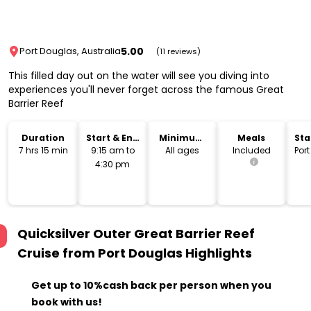
5.00
Port Douglas, Australia
(11 reviews)
This filled day out on the water will see you diving into
experiences you'll never forget across the famous Great
Barrier Reef
Duration
Start & End
Minimum
Meals
Sta
Time
Age
Lo
7 hrs 15 min
9:15 am to
All ages
Included
Por
4:30 pm
Quicksilver Outer Great Barrier Reef
Cruise from Port Douglas
Highlights
Get up to 10%cash back per person when you
book with us!