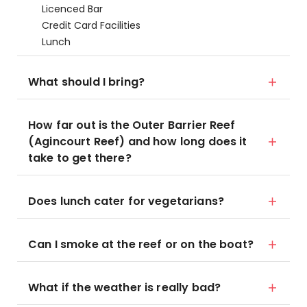
Licenced Bar
Credit Card Facilities
Lunch
What should I bring?
How far out is the Outer Barrier Reef
(Agincourt Reef) and how long does it
take to get there?
Does lunch cater for vegetarians?
Can I smoke at the reef or on the boat?
What if the weather is really bad?