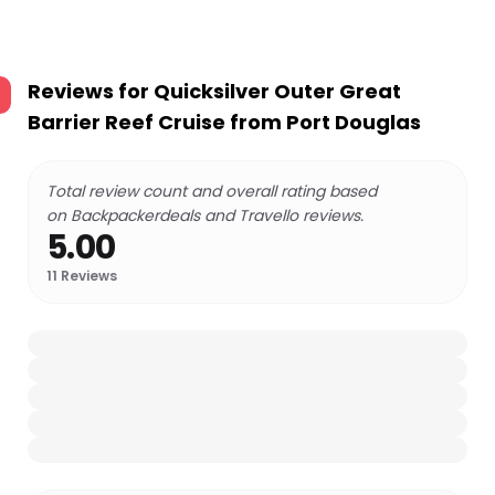
Reviews for
Quicksilver Outer Great
Barrier Reef Cruise from Port Douglas
Total review count and overall rating based
on Backpackerdeals and Travello reviews.
5.00
11
Reviews