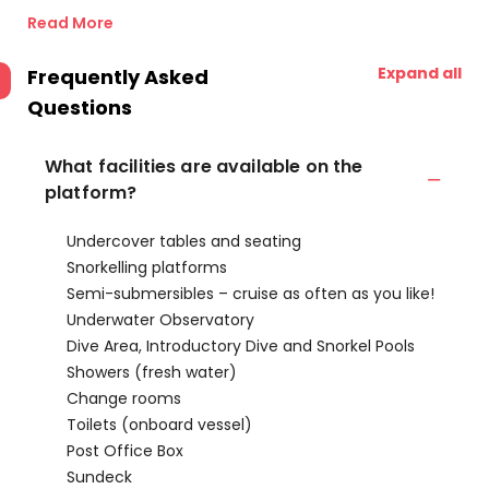
Read More
Expand all
Frequently Asked
Questions
What facilities are available on the
platform?
Undercover tables and seating
Snorkelling platforms
Semi-submersibles – cruise as often as you like!
Underwater Observatory
Dive Area, Introductory Dive and Snorkel Pools
Showers (fresh water)
Change rooms
Toilets (onboard vessel)
Post Office Box
Sundeck