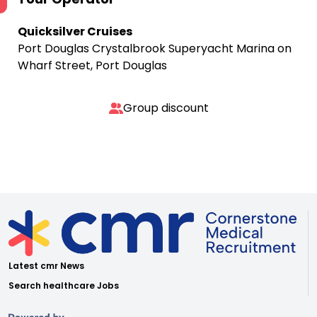
Quicksilver Cruises
Port Douglas Crystalbrook Superyacht Marina on
Wharf Street, Port Douglas
Group discount
Latest cmr News
Search healthcare Jobs