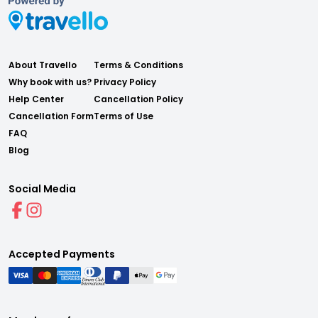
About Travello
Terms & Conditions
Why book with us?
Privacy Policy
Help Center
Cancellation Policy
Cancellation Form
Terms of Use
FAQ
Blog
Social Media
Accepted Payments