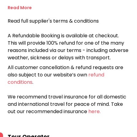
Read More
Read full supplier's terms & conditions
A Refundable Booking is available at checkout.
This will provide 100% refund for one of the many
reasons included via our terms - including adverse
weather, sickness or delays with transport.
All customer cancellation & refund requests are
also subject to our website’s own
refund
conditions
.
We recommend travel insurance for all domestic
and international travel for peace of mind. Take
out our recommended insurance
here.
Tour Operator