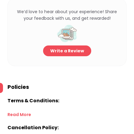
We’d love to hear about your experience! Share
your feedback with us, and get rewarded!
Write a Review
Policies
Terms & Conditions:
Read More
Cancellation Policy: