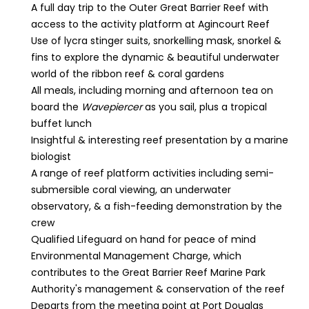
A full day trip to the Outer Great Barrier Reef with
access to the activity platform at Agincourt Reef
Use of lycra stinger suits, snorkelling mask, snorkel &
fins to explore the dynamic & beautiful underwater
world of the ribbon reef & coral gardens
All meals, including morning and afternoon tea on
board the
Wavepiercer
as you sail, plus a tropical
buffet lunch
Insightful & interesting reef presentation by a marine
biologist
A range of reef platform activities including semi-
submersible coral viewing, an underwater
observatory, & a fish-feeding demonstration by the
crew
Qualified Lifeguard on hand for peace of mind
Environmental Management Charge, which
contributes to the Great Barrier Reef Marine Park
Authority's management & conservation of the reef
Departs from the meeting point at Port Douglas