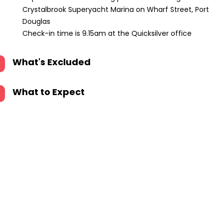
Crystalbrook Superyacht Marina on Wharf Street, Port
Douglas
Check-in time is 9.15am at the Quicksilver office
What's Excluded
What to Expect