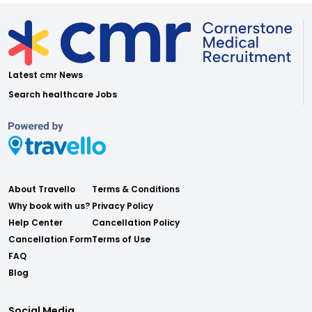
Latest cmr News
Search healthcare Jobs
About Travello
Terms & Conditions
Why book with us?
Privacy Policy
Help Center
Cancellation Policy
Cancellation Form
Terms of Use
FAQ
Blog
Social Media