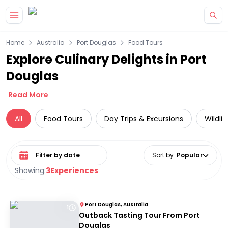
Skip to main content
Home
Australia
Port Douglas
Food Tours
Explore Culinary Delights in Port
Douglas
Read More
All
Food Tours
Day Trips & Excursions
Wildli
Select date range
Sort by
:
Popular
Showing:
3
Experiences
Port Douglas, Australia
1
Outback Tasting Tour From Port
Douglas