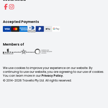
Accepted Payments
Members of
We use cookies to improve your experience on our website. By
continuing to use our website, you are agreeing to our use of cookies.
You can learn more in our
Privacy Policy.
© 2014-
2026
Travello Pty Ltd. All rights reserved.