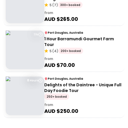
5
(
7
)
300+ booked
from
AUD $
265.00
Port Douglas, Australia
1 hr
1 Hour Barramundi Gourmet Farm
Tour
5
(
4
)
200+ booked
from
AUD $
70.00
Port Douglas, Australia
8 Hours
Delights of the Daintree - Unique Full
Day Foodie Tour
250+ booked
from
AUD $
250.00