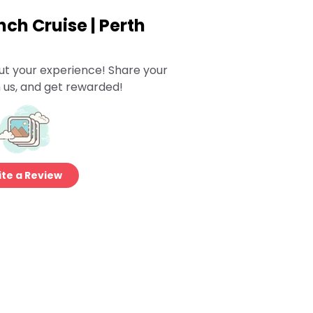
ch Cruise | Perth
ut your experience! Share your
 us, and get rewarded!
te a Review