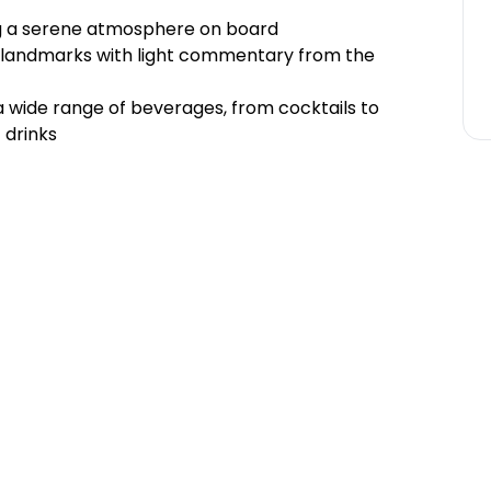
ng a serene atmosphere on board
ic landmarks with light commentary from the
 a wide range of beverages, from cocktails to
 drinks