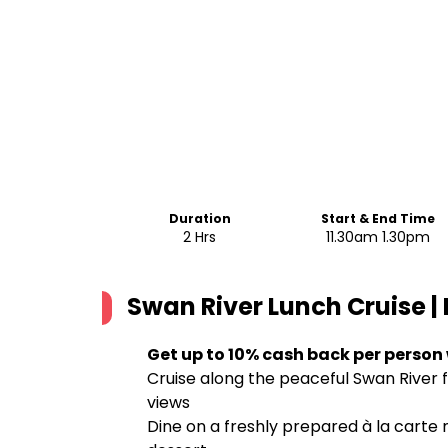
Duration
Start & End Time
2 Hrs
11.30am 1.30pm
Swan River Lunch Cruise | 
Get up to 10% cash back per person
Cruise along the peaceful Swan River fo
views
Dine on a freshly prepared à la carte