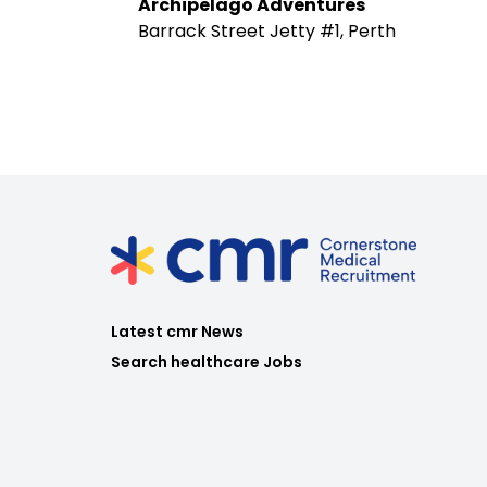
Archipelago Adventures
Barrack Street Jetty #1, Perth
Latest cmr News
Search healthcare Jobs