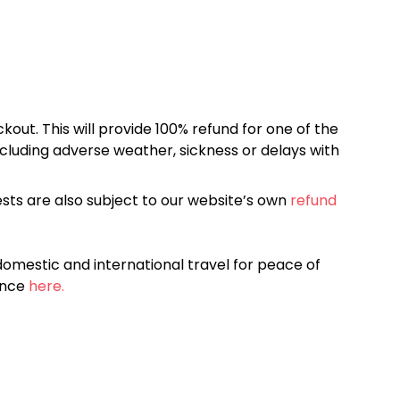
kout. This will provide 100% refund for one of the
cluding adverse weather, sickness or delays with
sts are also subject to our website’s own
refund
omestic and international travel for peace of
ance
here.