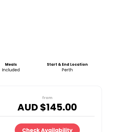
Meals
Start & End Location
Included
Perth
from
AUD $
145.00
Check Availability