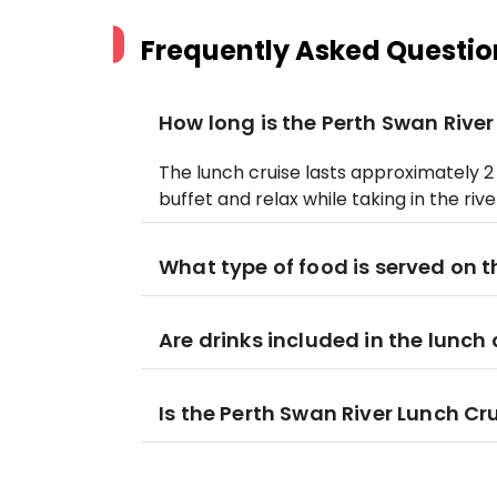
Frequently Asked Questio
How long is the Perth Swan River
The lunch cruise lasts approximately 2 
buffet and relax while taking in the rive
What type of food is served on t
Are drinks included in the lunch 
Is the Perth Swan River Lunch Cru