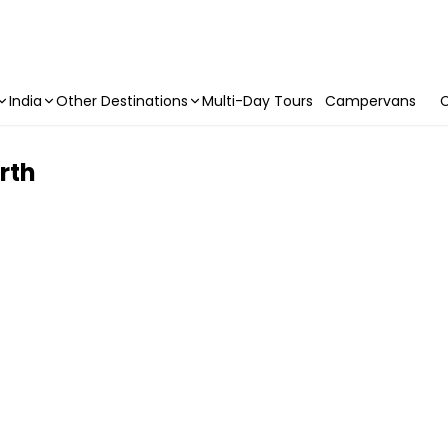
India
Other Destinations
Multi-Day Tours
Campervans
C
rth