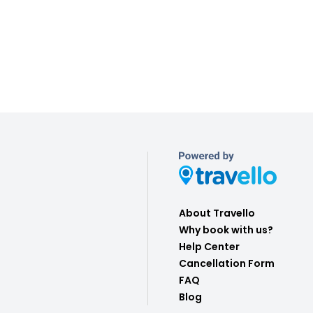
About Travello
Why book with us?
Help Center
Cancellation Form
FAQ
Blog