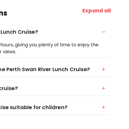
Expand all
ns
 Lunch Cruise?
hours, giving you plenty of time to enjoy the
r views.
he Perth Swan River Lunch Cruise?
cruise?
ise suitable for children?