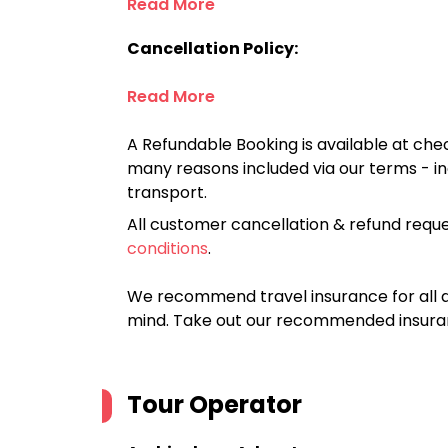
Read More
Cancellation Policy:
Read More
A Refundable Booking is available at chec
many reasons included via our terms - in
transport.
All customer cancellation & refund reque
conditions
.
We recommend travel insurance for all d
mind. Take out our recommended insur
Tour Operator