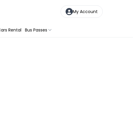
My Account
ars Rental
Bus Passes