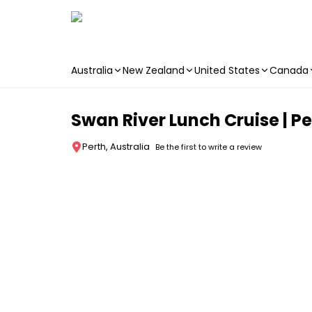
Australia
New Zealand
United States
Canada
Skip to main content
Swan River Lunch Cruise | Pe
Perth, Australia
Be the first to write a review