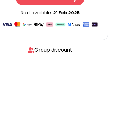
Next available:
21 Feb 2025
Group discount