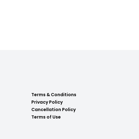
Terms & Conditions
Privacy Policy
Cancellation Policy
Terms of Use