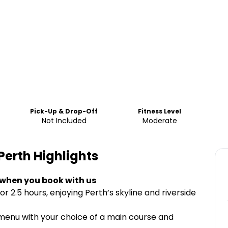
Pick-Up & Drop-Off
Fitness Level
Not Included
Moderate
Perth
Highlights
 when you book with us
r 2.5 hours, enjoying Perth’s skyline and riverside
 menu with your choice of a main course and