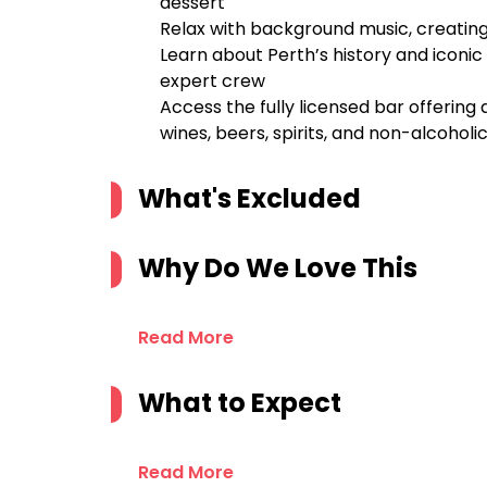
dessert
Relax with background music, creati
Learn about Perth’s history and icon
expert crew
Access the fully licensed bar offering
wines, beers, spirits, and non-alcoholic
What's Excluded
Why Do We Love This
Read More
What to Expect
Read More