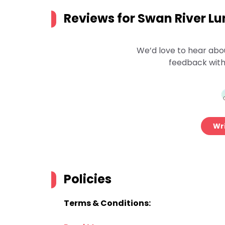
Reviews for
Swan River Lun
We’d love to hear abo
feedback with
Wri
Policies
Terms & Conditions: