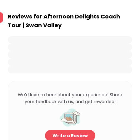
Reviews for
Afternoon Delights Coach
Tour | Swan Valley
We’d love to hear about your experience! Share
your feedback with us, and get rewarded!
Write a Review