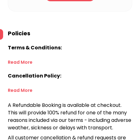
Policies
Terms & Conditions:
Read More
Cancellation Policy:
Read More
A Refundable Booking is available at checkout.
This will provide 100% refund for one of the many
reasons included via our terms - including adverse
weather, sickness or delays with transport.
All customer cancellation & refund requests are