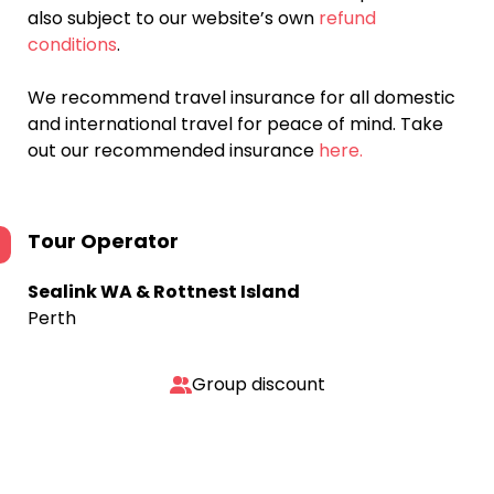
also subject to our website’s own
refund
conditions
.
We recommend travel insurance for all domestic
and international travel for peace of mind. Take
out our recommended insurance
here.
Tour Operator
Sealink WA & Rottnest Island
Perth
Group discount