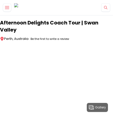
Skip to main content
Afternoon Delights Coach Tour | Swan
Valley
Perth, Australia
Be the first to write a review
Gallery