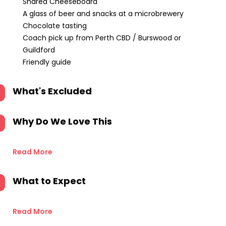
Shared Cheeseboard
A glass of beer and snacks at a microbrewery
Chocolate tasting
Coach pick up from Perth CBD / Burswood or
Guildford
Friendly guide
What's Excluded
Why Do We Love This
Read More
What to Expect
Read More