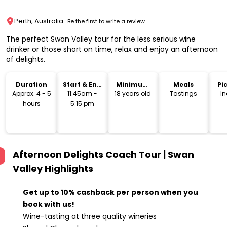
Perth, Australia
Be the first to write a review
The perfect Swan Valley tour for the less serious wine
drinker or those short on time, relax and enjoy an afternoon
of delights.
Duration
Start & End
Minimum
Meals
Pi
Time
Age
Dr
Approx. 4 - 5
11:45am -
18 years old
Tastings
I
hours
5:15 pm
Afternoon Delights Coach Tour | Swan
Valley
Highlights
Get up to 10% cashback per person when you
book with us!
Wine-tasting at three quality wineries