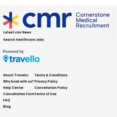
Latest cmr News
Search healthcare Jobs
About Travello
Terms & Conditions
Why book with us?
Privacy Policy
Help Center
Cancellation Policy
Cancellation Form
Terms of Use
FAQ
Blog