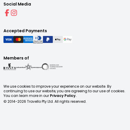
Social Media
Accepted Payments
Members of
We use cookies to improve your experience on our website. By
continuing to use our website, you are agreeing to our use of cookies.
You can learn more in our
Privacy Policy.
© 2014-
2026
Travello Pty Ltd. All rights reserved.