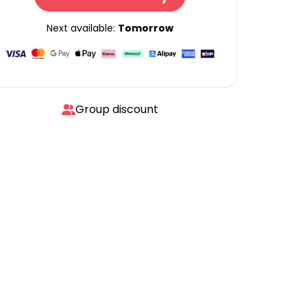
Next available:
Tomorrow
Group discount