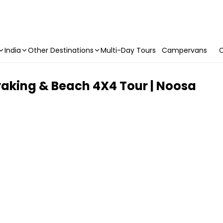
India
Other Destinations
Multi-Day Tours
Campervans
C
king & Beach 4X4 Tour | Noosa