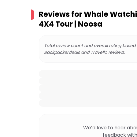
Reviews for
Whale Watchi
4X4 Tour | Noosa
Total review count and overall rating based
Backpackerdeals and Travello reviews.
We’d love to hear abo
feedback with