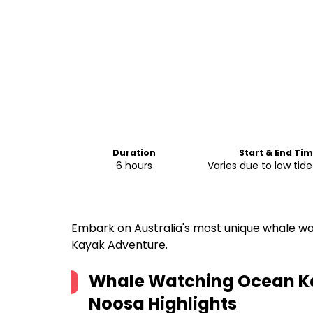
Duration
Start & End Ti
6 hours
Varies due to low tid
Embark on Australia's most unique whale w
Kayak Adventure.
Whale Watching Ocean Ka
Noosa
Highlights