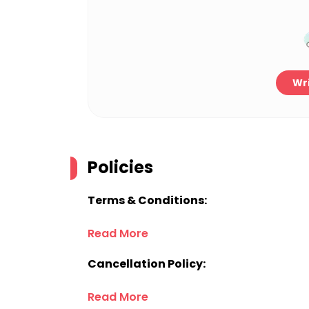
Wri
Policies
Terms & Conditions:
Read More
Cancellation Policy:
Read More