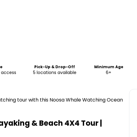
me
Pick-Up & Drop-Off
Minimum Age
e access
5 locations available
6+
atching tour with this Noosa Whale Watching Ocean
yaking & Beach 4X4 Tour |