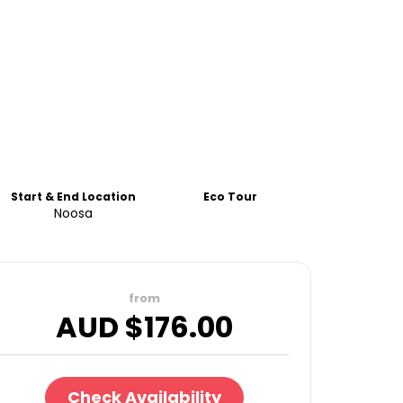
Start & End Location
Eco Tour
Noosa
from
AUD $
176.00
Check Availability