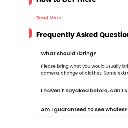
Read More
Frequently Asked Questio
What should I bring?
Please bring what you would usually bri
camera, change of clothes. Some ext
I haven't kayaked before, can I st
Am I guaranteed to see whales?