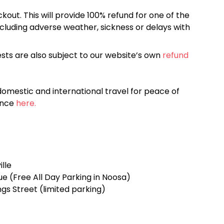
kout. This will provide 100% refund for one of the
cluding adverse weather, sickness or delays with
sts are also subject to our website’s own
refund
omestic and international travel for peace of
ance
here.
ille
ue (Free All Day Parking in Noosa)
gs Street (limited parking)