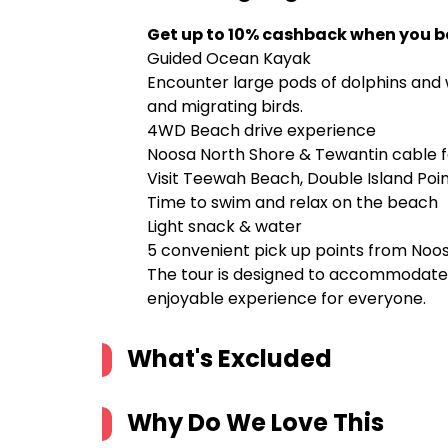
Get up to 10% cashback when you b
Guided Ocean Kayak
Encounter large pods of dolphins and w
and migrating birds.
4WD Beach drive experience
Noosa North Shore & Tewantin cable f
Visit Teewah Beach, Double Island Po
Time to swim and relax on the beach
Light snack & water
5 convenient pick up points from Noo
The tour is designed to accommodate al
enjoyable experience for everyone.
What's Excluded
Why Do We Love This