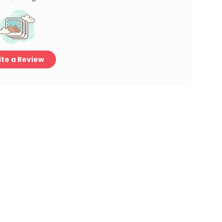
te a Review