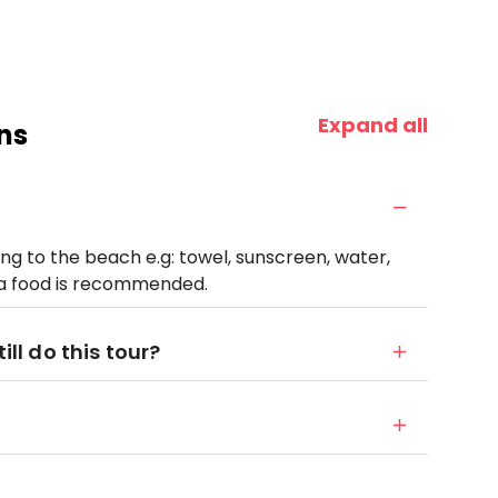
Expand all
ns
ng to the beach e.g: towel, sunscreen, water,
ra food is recommended.
ill do this tour?