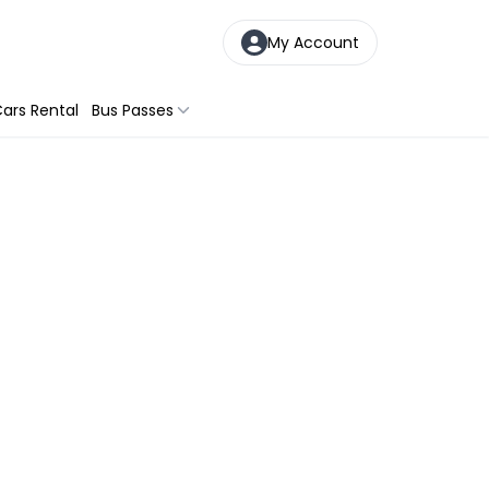
My Account
ars Rental
Bus Passes