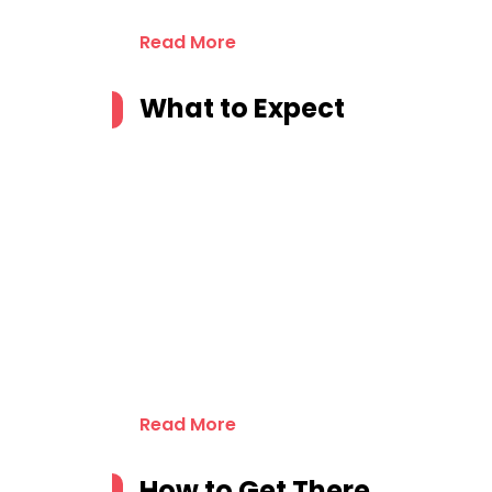
Read More
What to Expect
Read More
How to Get There