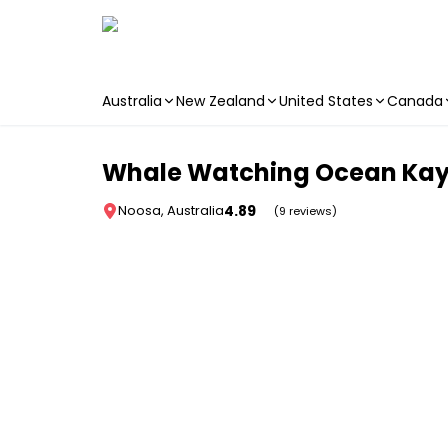
Australia
New Zealand
United States
Canada
Skip to main content
Whale Watching Ocean Kaya
4.89
Noosa, Australia
(9 reviews)