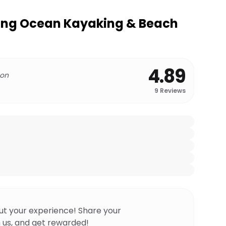
ng Ocean Kayaking & Beach
4.89
 on
9
Reviews
ut your experience! Share your
 us, and get rewarded!