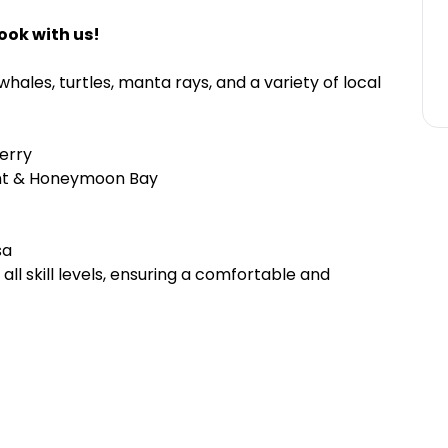
ook with us!
hales, turtles, manta rays, and a variety of local
erry
int & Honeymoon Bay
sa
l skill levels, ensuring a comfortable and