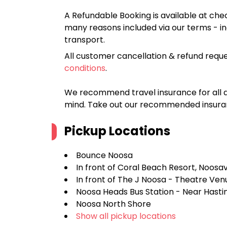
A Refundable Booking is available at chec
many reasons included via our terms - in
transport.
All customer cancellation & refund reque
conditions
.
We recommend travel insurance for all d
mind. Take out our recommended insur
Pickup Locations
Bounce Noosa
In front of Coral Beach Resort, Noosav
In front of The J Noosa - Theatre Ven
Noosa Heads Bus Station - Near Hastin
Noosa North Shore
Show all pickup locations