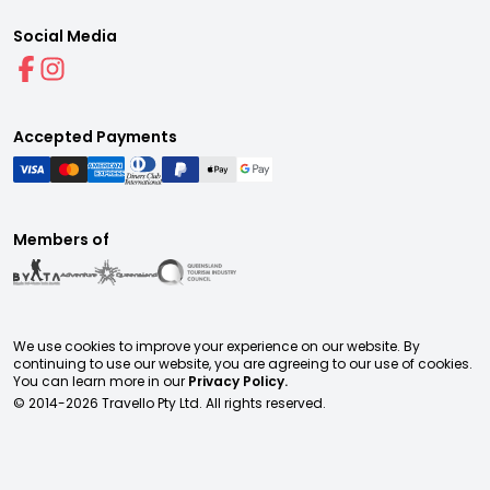
Social Media
Accepted Payments
Members of
We use cookies to improve your experience on our website. By
continuing to use our website, you are agreeing to our use of cookies.
You can learn more in our
Privacy Policy.
© 2014-
2026
Travello Pty Ltd. All rights reserved.