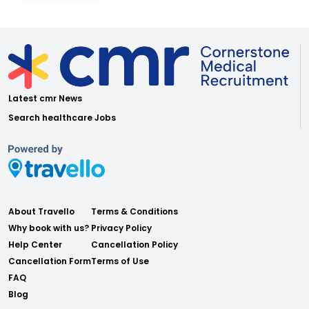
Latest cmr News
Search healthcare Jobs
About Travello
Terms & Conditions
Why book with us?
Privacy Policy
Help Center
Cancellation Policy
Cancellation Form
Terms of Use
FAQ
Blog