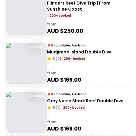
Flinders Reef Dive Trip | From
Sunshine Coast
200+ booked
from
AUD $
250.00
Mooloolaba, Australia
5 Hours
Mudjimba Island Double Dive
5
(
2
)
200+ booked
from
AUD $
169.00
Mooloolaba, Australia
5 Hours
Grey Nurse Shark Reef Double Dive
5
(
1
)
200+ booked
from
AUD $
169.00