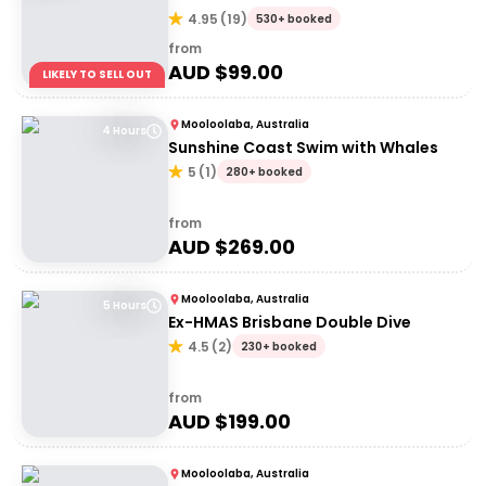
4.95
(
19
)
530+ booked
from
AUD $
99.00
LIKELY TO SELL OUT
Mooloolaba, Australia
4 Hours
Sunshine Coast Swim with Whales
5
(
1
)
280+ booked
from
AUD $
269.00
Mooloolaba, Australia
5 Hours
Ex-HMAS Brisbane Double Dive
4.5
(
2
)
230+ booked
from
AUD $
199.00
Mooloolaba, Australia