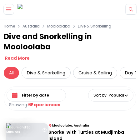
Skip to main content
Home
Australia
Mooloolaba
Dive & Snorkelling
Dive and Snorkelling in
Mooloolaba
Read More
All
Dive & Snorkelling
Cruise & Sailing
Day Tr
Select date range
Sort by
:
Popular
Showing:
6
Experiences
Mooloolaba, Australia
2 Hours and 30
Snorkel with Turtles at Mudjimba
Minutes
Island