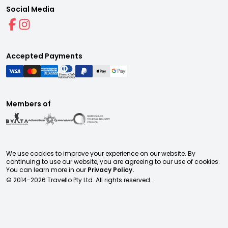
Social Media
Accepted Payments
Members of
We use cookies to improve your experience on our website. By
continuing to use our website, you are agreeing to our use of cookies.
You can learn more in our
Privacy Policy.
© 2014-
2026
Travello Pty Ltd. All rights reserved.