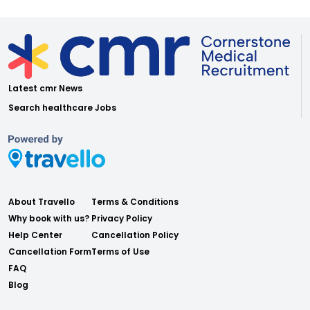
Latest cmr News
Search healthcare Jobs
About Travello
Terms & Conditions
Why book with us?
Privacy Policy
Help Center
Cancellation Policy
Cancellation Form
Terms of Use
FAQ
Blog