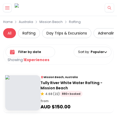
Skip to main content
Home
Australia
Mission Beach
Rafting
All
Rafting
Day Trips & Excursions
Adrenalin
Select date range
Sort by
:
Popular
Showing:
1
Experiences
Mission Beach, Australia
Tully River White Water Rafting -
Mission Beach
4.68
(
22
)
880+ booked
from
AUD $
150.00