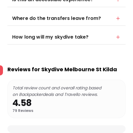
Where do the transfers leave from?
How long will my skydive take?
Reviews for
Skydive Melbourne St Kilda
Total review count and overall rating based
on Backpackerdeals and Travello reviews.
4.58
79
Reviews