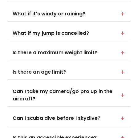
What if it's windy or raining?
What if my jump is cancelled?
Is there a maximum weight limit?
Is there an age limit?
Can I take my camera/go pro up in the
aircraft?
Can I scuba dive before I skydive?
Is this an accessible experience?