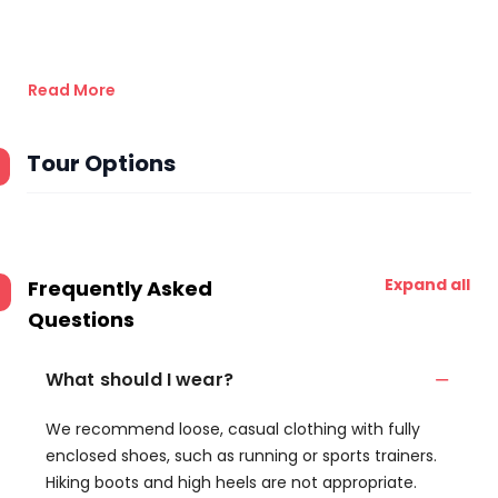
Read More
Tour Options
Expand all
Frequently Asked
Questions
What should I wear?
We recommend loose, casual clothing with fully
enclosed shoes, such as running or sports trainers.
Hiking boots and high heels are not appropriate.