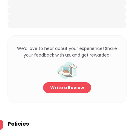
We’d love to hear about your experience! Share
your feedback with us, and get rewarded!
Write a Review
Policies