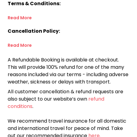
Terms & Conditions:
Read More
Cancellation Policy:
Read More
A Refundable Booking is available at checkout.
This will provide 100% refund for one of the many
reasons included via our terms - including adverse
weather, sickness or delays with transport.
All customer cancellation & refund requests are
also subject to our website’s own
refund
conditions
.
We recommend travel insurance for all domestic
and international travel for peace of mind. Take
out our recommended insurance
here.