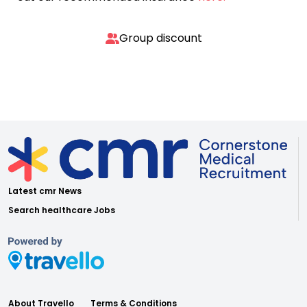
Group discount
Latest cmr News
Search healthcare Jobs
About Travello
Terms & Conditions