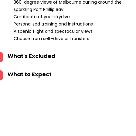
360-degree views of Melbourne curling around the
sparkling Port Phillip Bay.
Certificate of your skydive
Personalised training and instructions
A scenic flight and spectacular views
Choose from self-drive or transfers
What's Excluded
What to Expect