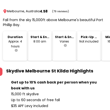
4.58
Melbourne, Australia
(79 reviews)
Fall from the sky 15,000ft above Melbourne's beautiful Port
Phillip Bay.
Duration
Start & End
Start & End
Pick-Up &
Mi
Time
Location
Drop-Off
Approx. 4
8:00 am
Varies
Not included
1
hours
Skydive Melbourne St Kilda
Highlights
Get up to 10% cash back per person when you
book with us
15,000 ft skydive
Up to 60 seconds of free fall
$35 APF Levy included