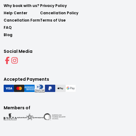
Why book with us?
Privacy Policy
Help Center
Cancellation Policy
Cancellation Form
Terms of Use
FAQ
Blog
Social Media
Accepted Payments
Members of