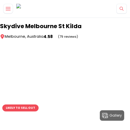
Skip to main content
Skydive Melbourne St Kilda
4.58
Melbourne, Australia
(79 reviews)
LIKELY TO SELL OUT
Gallery