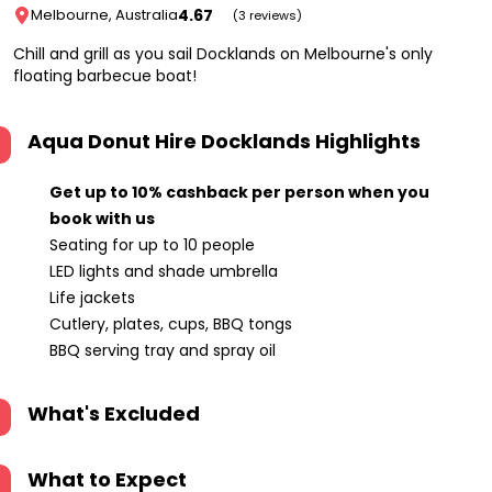
4.67
Melbourne, Australia
(3 reviews)
Chill and grill as you sail Docklands on Melbourne's only
floating barbecue boat!
Aqua Donut Hire Docklands
Highlights
Get up to 10% cashback per person when you
book with us
Seating for up to 10 people
LED lights and shade umbrella
Life jackets
Cutlery, plates, cups, BBQ tongs
BBQ serving tray and spray oil
What's Excluded
What to Expect