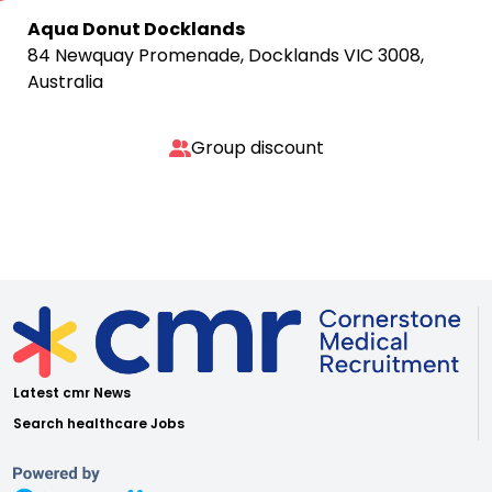
Aqua Donut Docklands
84 Newquay Promenade, Docklands VIC 3008,
Australia
Group discount
Latest cmr News
Search healthcare Jobs