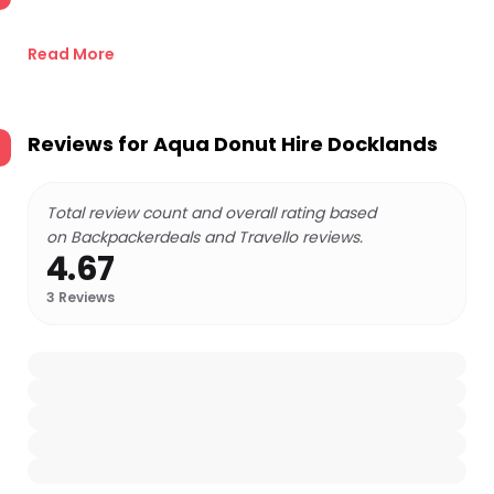
Read More
Reviews for
Aqua Donut Hire Docklands
Total review count and overall rating based
on Backpackerdeals and Travello reviews.
4.67
3
Reviews