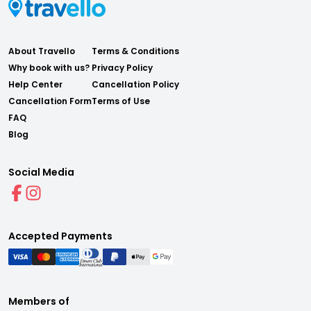
About Travello
Terms & Conditions
Why book with us?
Privacy Policy
Help Center
Cancellation Policy
Cancellation Form
Terms of Use
FAQ
Blog
Social Media
Accepted Payments
Members of