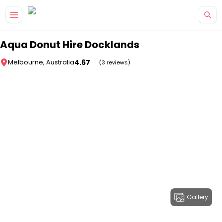
Skip to main content
Aqua Donut Hire Docklands
4.67
Melbourne, Australia
(3 reviews)
Gallery