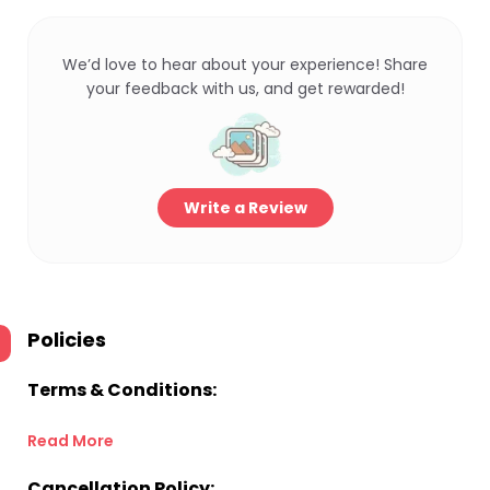
We’d love to hear about your experience! Share
your feedback with us, and get rewarded!
Write a Review
Policies
Terms & Conditions:
Read More
Cancellation Policy: