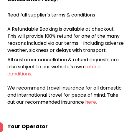
Read full supplier's terms & conditions
A Refundable Booking is available at checkout.
This will provide 100% refund for one of the many
reasons included via our terms - including adverse
weather, sickness or delays with transport.
All customer cancellation & refund requests are
also subject to our website’s own
refund
conditions
.
We recommend travel insurance for all domestic
and international travel for peace of mind. Take
out our recommended insurance
here.
Tour Operator