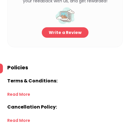
your feedback with us, and get rewarded!
Write a Review
Policies
Terms & Conditions:
Read More
Cancellation Policy:
Read More