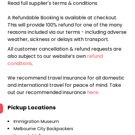
Read full supplier's terms & conditions
A Refundable Booking is available at checkout.
This will provide 100% refund for one of the many
reasons included via our terms - including adverse
weather, sickness or delays with transport.
All customer cancellation & refund requests are
also subject to our website’s own
refund
conditions
.
We recommend travel insurance for all domestic
and international travel for peace of mind. Take
out our recommended insurance
here.
Pickup Locations
Immigration Museum
Melbourne City Backpackers