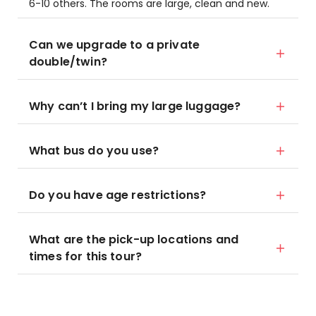
6-10 others. The rooms are large, clean and new.
Can we upgrade to a private
double/twin?
Why can’t I bring my large luggage?
What bus do you use?
Do you have age restrictions?
What are the pick-up locations and
times for this tour?