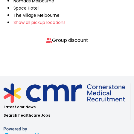
Nomads Melbourne
Space Hotel
The Village Melbourne
Show all pickup locations
Group discount
Latest cmr News
Search healthcare Jobs