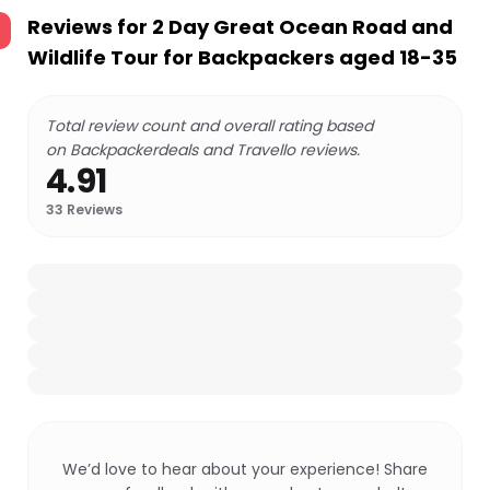
Reviews for
2 Day Great Ocean Road and
Wildlife Tour for Backpackers aged 18-35
Total review count and overall rating based
on Backpackerdeals and Travello reviews.
4.91
33
Reviews
We’d love to hear about your experience! Share