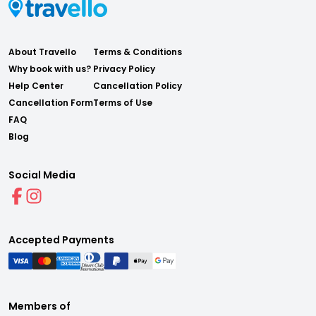
About Travello
Terms & Conditions
Why book with us?
Privacy Policy
Help Center
Cancellation Policy
Cancellation Form
Terms of Use
FAQ
Blog
Social Media
Accepted Payments
Members of