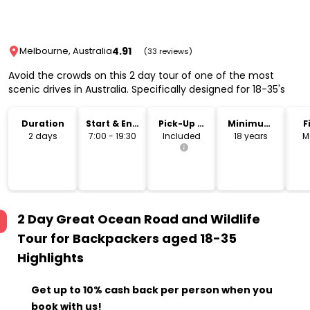
4.91
Melbourne, Australia
(33 reviews)
Avoid the crowds on this 2 day tour of one of the most
scenic drives in Australia. Specifically designed for 18-35's
Duration
Start & End
Pick-Up &
Minimum
F
Time
Drop-Off
Age
2 days
7:00 - 19:30
Included
18 years
M
2 Day Great Ocean Road and Wildlife
Tour for Backpackers aged 18-35
Highlights
Get up to 10% cash back per person when you
book with us!