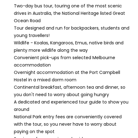
Two-day bus tour, touring one of the most scenic
drives in Australia, the National Heritage listed Great
Ocean Road
Tour designed and run for backpackers, students and
young travellers!
Wildlife - Koalas, Kangaroos, Emus, native birds and
plenty more wildlife along the way
Convenient pick-ups from selected Melbourne
accommodation
Overnight accommodation at the Port Campbell
Hostel in a mixed dorm room
Continental breakfast, afternoon tea and dinner, so
you don't need to worry about going hungry
A dedicated and experienced tour guide to show you
around
National Park entry fees are conveniently covered
with the tour, so you never have to worry about
paying on the spot