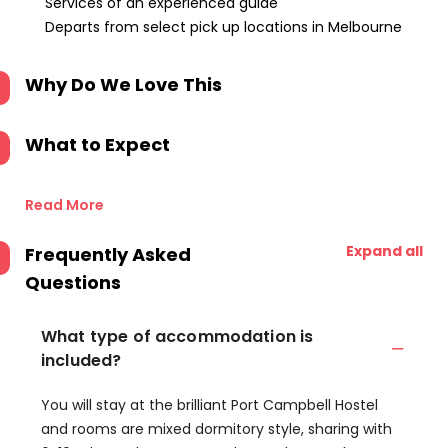
Services of an experienced guide
Departs from select pick up locations in Melbourne
Why Do We Love This
What to Expect
Read More
Expand all
Frequently Asked
Questions
What type of accommodation is
included?
You will stay at the brilliant Port Campbell Hostel
and rooms are mixed dormitory style, sharing with