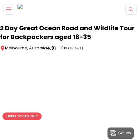
Skip to main content
2 Day Great Ocean Road and Wildlife Tour
for Backpackers aged 18-35
4.91
Melbourne, Australia
(33 reviews)
LIKELY TO SELL OUT
Gallery