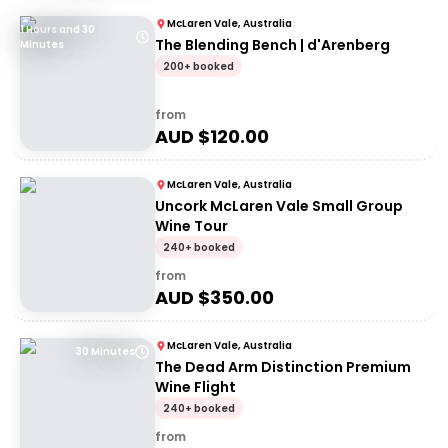
McLaren Vale, Australia
1 Hours and 30
The Blending Bench | d'Arenberg
Minutes
200+ booked
from
AUD $
120.00
McLaren Vale, Australia
Uncork McLaren Vale Small Group
Wine Tour
240+ booked
from
AUD $
350.00
McLaren Vale, Australia
30 Minutes
The Dead Arm Distinction Premium
Wine Flight
240+ booked
from