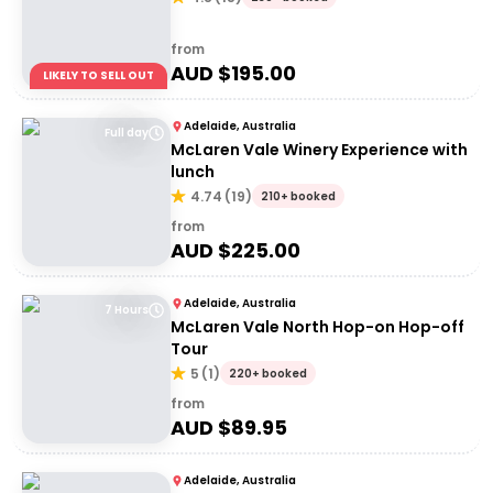
from
AUD $
195.00
LIKELY TO SELL OUT
Adelaide, Australia
Full day
McLaren Vale Winery Experience with
lunch
4.74
(
19
)
210+ booked
from
AUD $
225.00
Adelaide, Australia
7 Hours
McLaren Vale North Hop-on Hop-off
Tour
5
(
1
)
220+ booked
from
AUD $
89.95
Adelaide, Australia