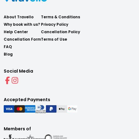
About Travello
Terms & Conditions
Why book with us?
Privacy Policy
Help Center
Cancellation Policy
Cancellation Form
Terms of Use
FAQ
Blog
Social Media
Accepted Payments
Members of