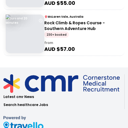
AUD $
55.00
McLaren Vale, Australia
1 Hours and 20
Rock Climb & Ropes Course -
Minutes
Southern Adventure Hub
230+ booked
from
AUD $
57.00
Latest cmr News
Search healthcare Jobs