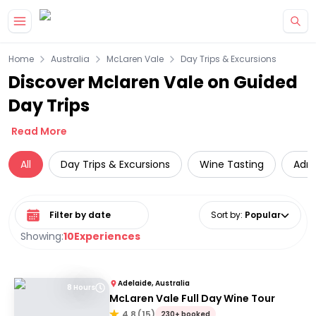
Skip to main content
Home
Australia
McLaren Vale
Day Trips & Excursions
Discover Mclaren Vale on Guided
Day Trips
Read More
All
Day Trips & Excursions
Wine Tasting
Adre
Select date range
Sort by
:
Popular
Showing:
10
Experiences
Adelaide, Australia
8 Hours
McLaren Vale Full Day Wine Tour
4.8
(
15
)
230+ booked