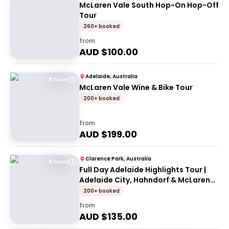
McLaren Vale South Hop-On Hop-Off
Tour
260+ booked
from
AUD $
100.00
Adelaide, Australia
8 hours
McLaren Vale Wine & Bike Tour
200+ booked
from
AUD $
199.00
Clarence Park, Australia
8 Hours
Full Day Adelaide Highlights Tour |
Adelaide City, Hahndorf & McLaren
Vale
200+ booked
from
AUD $
135.00