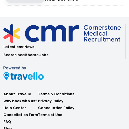
Latest cmr News
Search healthcare Jobs
About Travello
Terms & Conditions
Why book with us?
Privacy Policy
Help Center
Cancellation Policy
Cancellation Form
Terms of Use
FAQ
Blog