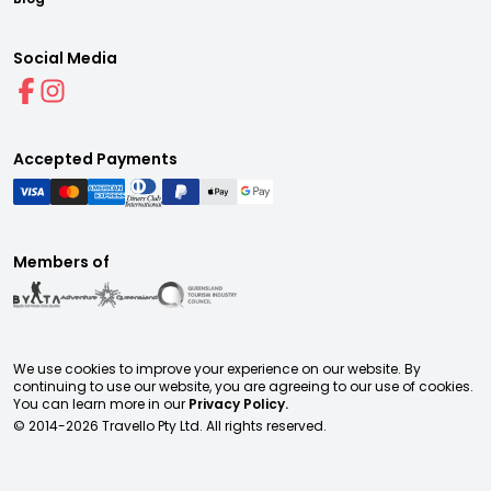
Social Media
Accepted Payments
Members of
We use cookies to improve your experience on our website. By
continuing to use our website, you are agreeing to our use of cookies.
You can learn more in our
Privacy Policy.
© 2014-
2026
Travello Pty Ltd. All rights reserved.