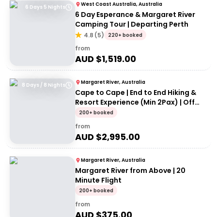
West Coast Australia, Australia
6 Days 5 Nights
6 Day Esperance & Margaret River
Camping Tour | Departing Perth
4.8
(
5
)
220+ booked
from
AUD $
1,519.00
Margaret River, Australia
8 Days / 8 Nights
Cape to Cape | End to End Hiking &
Resort Experience (Min 2Pax) | Off
the Beaten Track WA
200+ booked
from
AUD $
2,995.00
Margaret River, Australia
Margaret River from Above | 20
Minute Flight
200+ booked
from
AUD $
375.00