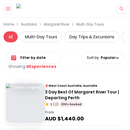
Skip to main content
Home
Australia
Margaret River
Multi-Day Tours
All
Multi-Day Tours
Day Trips & Excursions
W
Select date range
Sort by
:
Popular
Showing:
4
Experiences
West Coast Australia, Australia
3 days, 2 nights
3 Day Best Of Margaret River Tour |
Departing Perth
5
(
2
)
200+ booked
from
AUD $
1,440.00