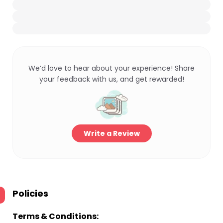
We’d love to hear about your experience! Share
your feedback with us, and get rewarded!
Write a Review
Policies
Terms & Conditions: