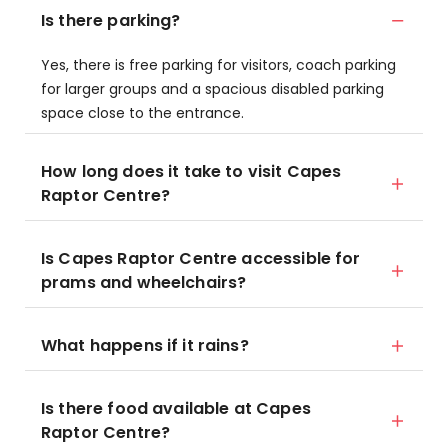
Is there parking?
Yes, there is free parking for visitors, coach parking
for larger groups and a spacious disabled parking
space close to the entrance.
How long does it take to visit Capes
Raptor Centre?
Is Capes Raptor Centre accessible for
prams and wheelchairs?
What happens if it rains?
Is there food available at Capes
Raptor Centre?