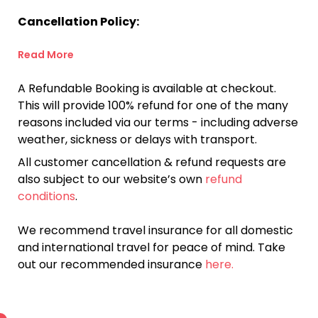
Cancellation Policy:
Read More
A Refundable Booking is available at checkout.
This will provide 100% refund for one of the many
reasons included via our terms - including adverse
weather, sickness or delays with transport.
All customer cancellation & refund requests are
also subject to our website’s own
refund
conditions
.
We recommend travel insurance for all domestic
and international travel for peace of mind. Take
out our recommended insurance
here.