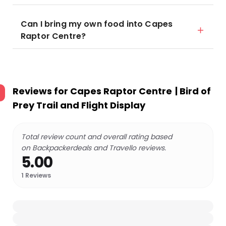
Can I bring my own food into Capes
Raptor Centre?
Reviews for
Capes Raptor Centre | Bird of
Prey Trail and Flight Display
Total review count and overall rating based
on Backpackerdeals and Travello reviews.
5.00
1
Reviews