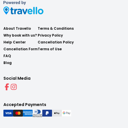
About Travello
Terms & Conditions
Why book with us?
Privacy Policy
Help Center
Cancellation Policy
Cancellation Form
Terms of Use
FAQ
Blog
Social Media
Accepted Payments