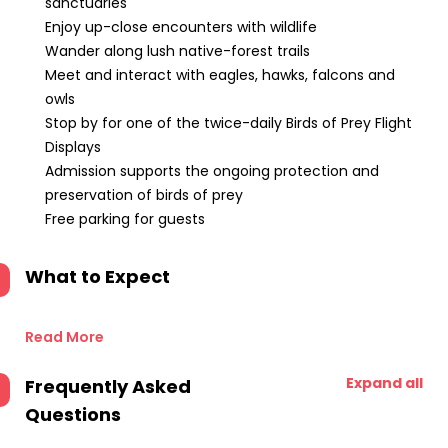
sanctuaries
Enjoy up-close encounters with wildlife
Wander along lush native-forest trails
Meet and interact with eagles, hawks, falcons and
owls
Stop by for one of the twice-daily Birds of Prey Flight
Displays
Admission supports the ongoing protection and
preservation of birds of prey
Free parking for guests
What to Expect
Read More
Expand all
Frequently Asked
Questions