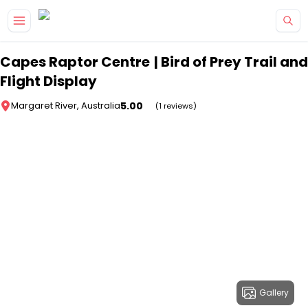
Skip to main content
Capes Raptor Centre | Bird of Prey Trail and
Flight Display
5.00
Margaret River, Australia
(1 reviews)
Gallery