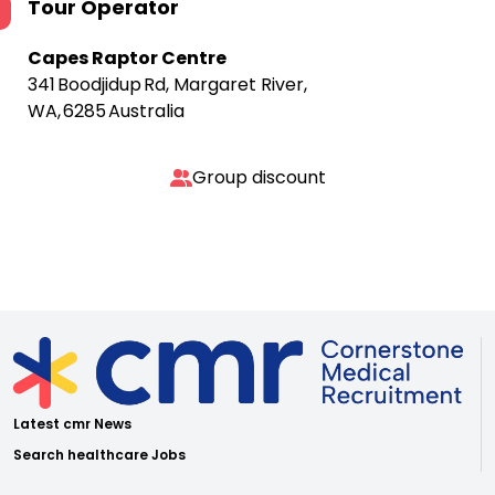
Tour Operator
Capes Raptor Centre
341 Boodjidup Rd, Margaret River,
WA, 6285 Australia
Group discount
Latest cmr News
Search healthcare Jobs