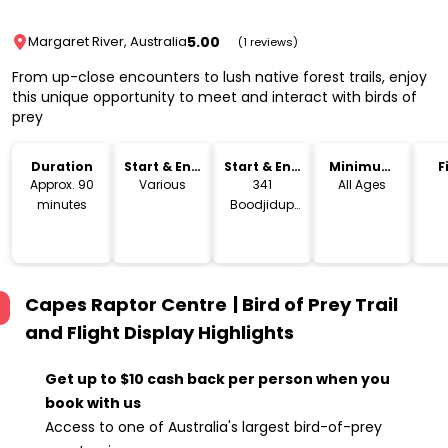
5.00
Margaret River, Australia
(1 reviews)
From up-close encounters to lush native forest trails, enjoy
this unique opportunity to meet and interact with birds of
prey
Duration
Start & End
Start & End
Minimum
F
Time
Location
Age
Approx. 90
Various
341
All Ages
minutes
Boodjidup
Rd, Margaret
River WA
Capes Raptor Centre | Bird of Prey Trail
and Flight Display
Highlights
Get up to $10 cash back per person when you
book with us
Access to one of Australia's largest bird-of-prey